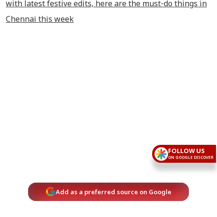
with latest festive edits, here are the must-do things in
Chennai this week
FOLLOW US
ON GOOGLE DISCOVER
Add as a preferred source on Google