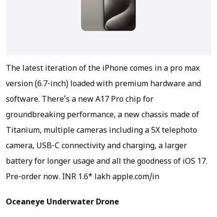
The latest iteration of the iPhone comes in a pro max
version (6.7-inch) loaded with premium hardware and
software. There’s a new A17 Pro chip for
groundbreaking performance, a new chassis made of
Titanium, multiple cameras including a 5X telephoto
camera, USB-C connectivity and charging, a larger
battery for longer usage and all the goodness of iOS 17.
Pre-order now.
INR 1.6* lakh apple.com/in
Oceaneye Underwater Drone