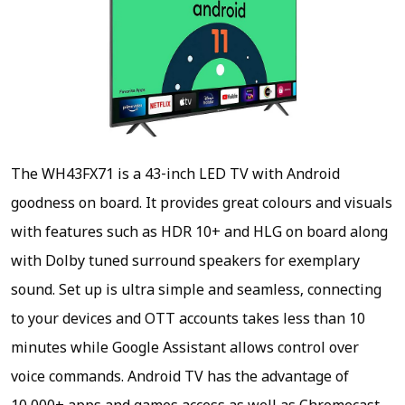
The WH43FX71 is a 43-inch LED TV with Android
goodness on board. It provides great colours and visuals
with features such as HDR 10+ and HLG on board along
with Dolby tuned surround speakers for exemplary
sound. Set up is ultra simple and seamless, connecting
to your devices and OTT accounts takes less than 10
minutes while Google Assistant allows control over
voice commands. Android TV has the advantage of