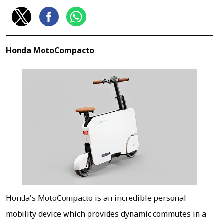
Honda MotoCompacto
Honda’s MotoCompacto is an incredible personal
mobility device which provides dynamic commutes in a