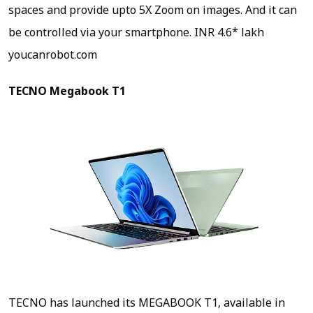
spaces and provide upto 5X Zoom on images. And it can
be controlled via your smartphone.
INR 4.6* lakh
youcanrobot.com
TECNO Megabook T1
TECNO has launched its MEGABOOK T1, available in