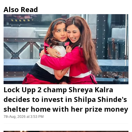
Also Read
Lock Upp 2 champ Shreya Kalra
decides to invest in Shilpa Shinde's
shelter home with her prize money
7th Aug, 2026 at 3:53 PM