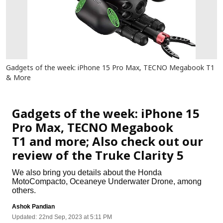
Gadgets of the week: iPhone 15 Pro Max, TECNO Megabook T1
& More
Gadgets
Gadgets of the week: iPhone 15
Pro Max, TECNO Megabook
T1 and more; Also check out our
review of the Truke Clarity 5
We also bring you details about the Honda
MotoCompacto, Oceaneye Underwater Drone, among
others.
Ashok Pandian
Updated:
22nd Sep, 2023 at 5:11 PM