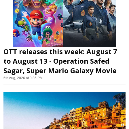
OTT releases this week: August 7
to August 13 - Operation Safed
Sagar, Super Mario Galaxy Movie
6th Aug, 2026 at 9:36 PM