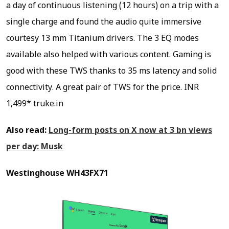
a day of continuous listening (12 hours) on a trip with a
single charge and found the audio quite immersive
courtesy 13 mm Titanium drivers. The 3 EQ modes
available also helped with various content. Gaming is
good with these TWS thanks to 35 ms latency and solid
connectivity. A great pair of TWS for the price.
INR
1,499* truke.in
Also read:
Long-form posts on X now at 3 bn views
per day: Musk
Westinghouse WH43FX71