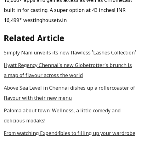
10,000+ apps and games access as well as Chromecast
built in for casting. A super option at 43 inches!
INR
16,499* westinghousetv.in
Related Article
Simply Nam unveils its new flawless 'Lashes Collection'
Hyatt Regency Chennai’s new Globetrotter’s brunch is
a map of flavour across the world
Above Sea Level in Chennai dishes up a rollercoaster of
flavour with their new menu
Paloma about town: Wellness, a little comedy and
delicious modaks!
From watching Expend4bles to filling up your wardrobe