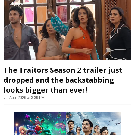
The Traitors Season 2 trailer just
dropped and the backstabbing
looks bigger than ever!
7th Aug, 2026 at 3:39 PM