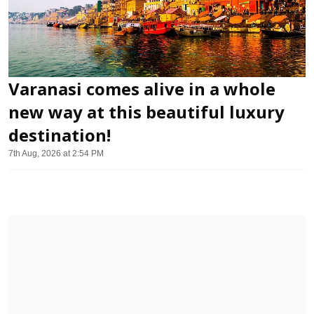
Varanasi comes alive in a whole
new way at this beautiful luxury
destination!
7th Aug, 2026 at 2:54 PM