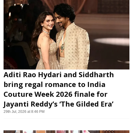
Aditi Rao Hydari and Siddharth
bring regal romance to India
Couture Week 2026 finale for
Jayanti Reddy’s ‘The Gilded Era’
29th Jul, 2026 at 8:46 PM