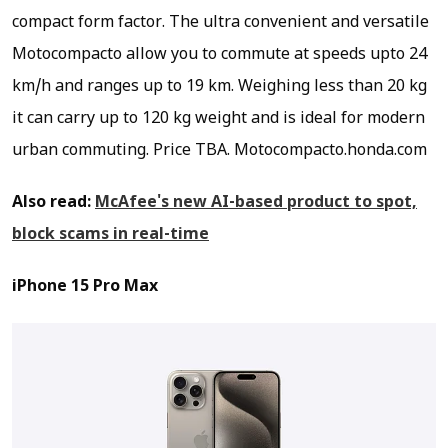
compact form factor. The ultra convenient and versatile
Motocompacto allow you to commute at speeds upto 24
km/h and ranges up to 19 km. Weighing less than 20 kg
it can carry up to 120 kg weight and is ideal for modern
urban commuting.
Price TBA. Motocompacto.honda.com
Also read:
McAfee's new AI-based product to spot,
block scams in real-time
iPhone 15 Pro Max