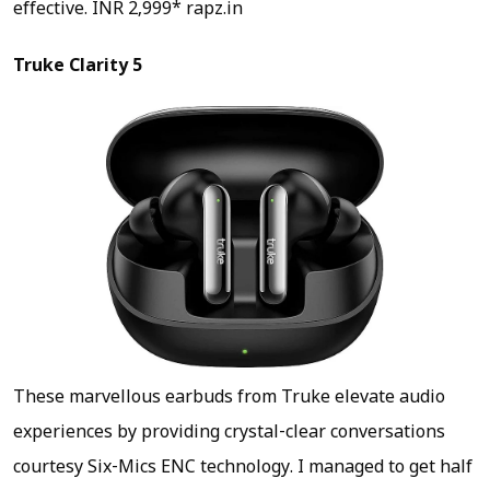
effective.
INR 2,999* rapz.in
Truke Clarity 5
These marvellous earbuds from Truke elevate audio
experiences by providing crystal-clear conversations
courtesy Six-Mics ENC technology. I managed to get half