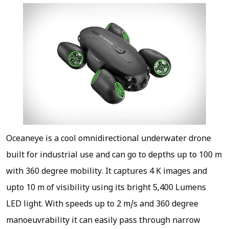
Oceaneye is a cool omnidirectional underwater drone
built for industrial use and can go to depths up to 100 m
with 360 degree mobility. It captures 4 K images and
upto 10 m of visibility using its bright 5,400 Lumens
LED light. With speeds up to 2 m/s and 360 degree
manoeuvrability it can easily pass through narrow