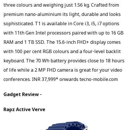
three colours and weighing just 1.56 kg. Crafted from
premium nano-aluminium its light, durable and looks
sophisticated. T1 is available in Core i3, i5, i7 options
with 11th Gen Intel processors paired with up to 16 GB
RAM and 1 TB SSD. The 15.6-inch FHD+ display comes
with 100 per cent RGB colours and a four-level backlit
keyboard. The 70 Wh battery provides close to 18 hours
of life while a 2 MP FHD camera is great for your video
conferences.
INR 37,999* onwards tecno-mobile.com
Gadget Review -
Rapz Active Verve