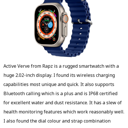
Active Verve from Rapz is a rugged smartwatch with a
huge 2.02-inch display. I found its wireless charging
capabilities most unique and quick. It also supports
Bluetooth calling which is a plus and is IP68 certified
for excellent water and dust resistance. It has a slew of
health monitoring features which work reasonably well.
I also found the dial colour and strap combination