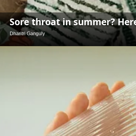
Sore throat in summer? Here
Dharitri Ganguly