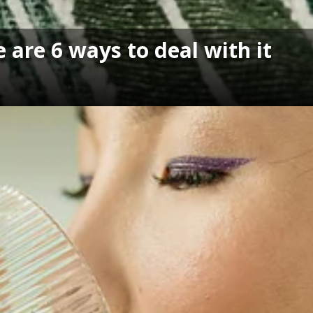
 are 6 ways to deal with it