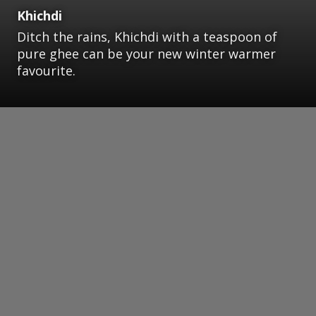
Khichdi
Ditch the rains, Khichdi with a teaspoon of
pure ghee can be your new winter warmer
favourite.