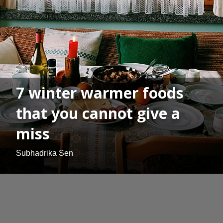
7 winter warmer foods
that you cannot give a
miss
Subhadrika Sen