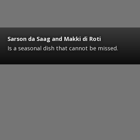
Sarson da Saag and Makki di Roti
Is a seasonal dish that cannot be missed.