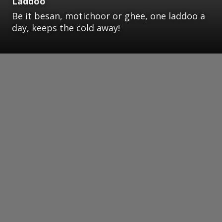
Laddoo
Be it besan, motichoor or ghee, one laddoo a
day, keeps the cold away!