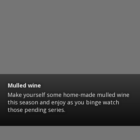
Mulled wine
Make yourself some home-made mulled wine
this season and enjoy as you binge watch
those pending series.