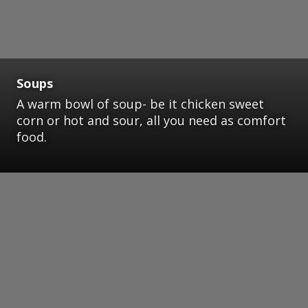
Soups
A warm bowl of soup- be it chicken sweet
corn or hot and sour, all you need as comfort
food.