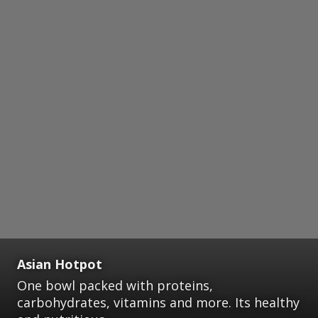
Asian Hotpot
One bowl packed with proteins,
carbohydrates, vitamins and more. Its healthy