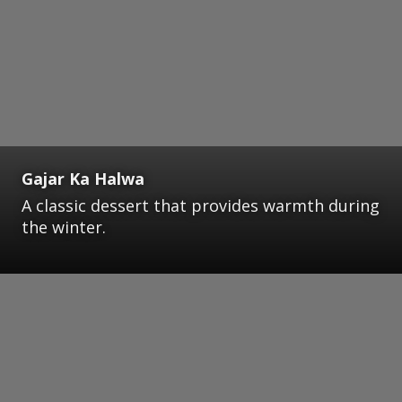
Gajar Ka Halwa
A classic dessert that provides warmth during
the winter.