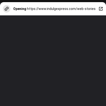
Opening
https://www.indulgexpress.com/web-stories