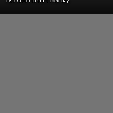
inspiration to start their day.