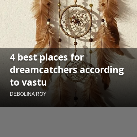
4 best places for
dreamcatchers according
to vastu
DEBOLINA ROY