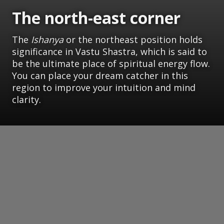
The north-east corner
The
Ishanya
or the northeast position holds
significance in Vastu Shastra, which is said to
be the ultimate place of spiritual energy flow.
You can place your dream catcher in this
region to improve your intuition and mind
clarity.