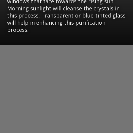
windows that face towards the rising sun.
Morning sunlight will cleanse the crystals in
this process. Transparent or blue-tinted glass
will help in enhancing this purification
process.