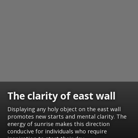
The clarity of east wall
Displaying any holy object on the east wall
promotes new starts and mental clarity. The
energy of sunrise makes this direction
conducive for individuals who require