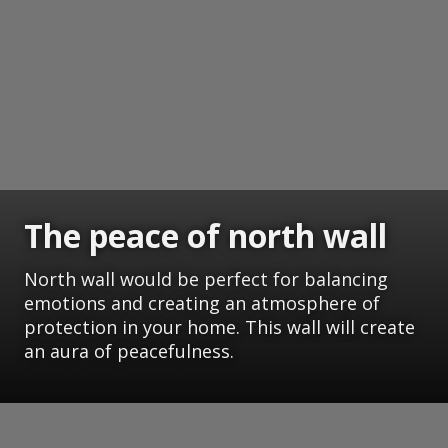
The peace of north wall
North wall would be perfect for balancing
emotions and creating an atmosphere of
protection in your home. This wall will create
an aura of peacefulness.