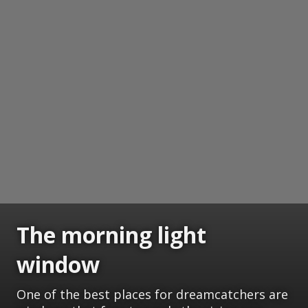
The morning light
window
One of the best places for dreamcatchers are