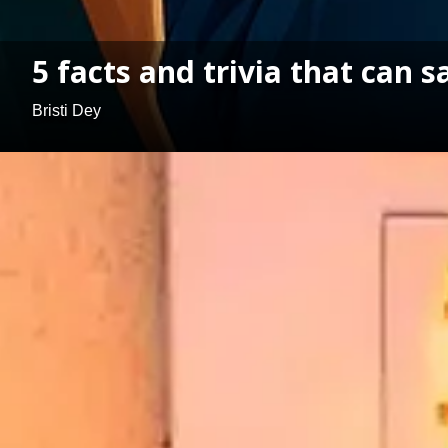
5 facts and trivia that can s
Bristi Dey