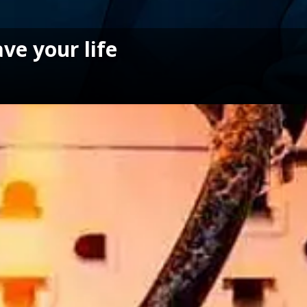
ave your life