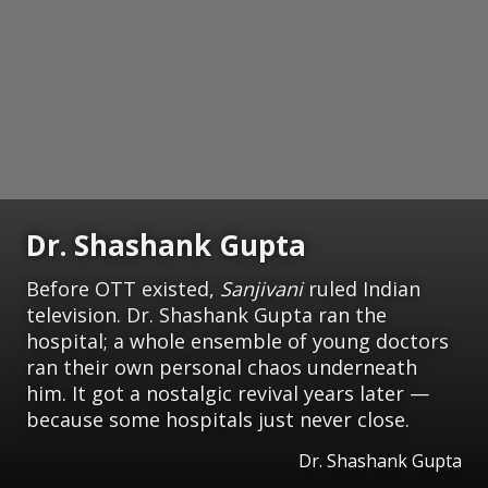
Dr. Shashank Gupta
Before OTT existed,
Sanjivani
ruled Indian
television. Dr. Shashank Gupta ran the
hospital; a whole ensemble of young doctors
ran their own personal chaos underneath
him. It got a nostalgic revival years later —
because some hospitals just never close.
Dr. Shashank Gupta