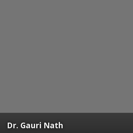
Dr. Gauri Nath