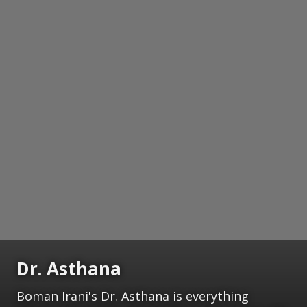
Dr. Asthana
Boman Irani's Dr. Asthana is everything