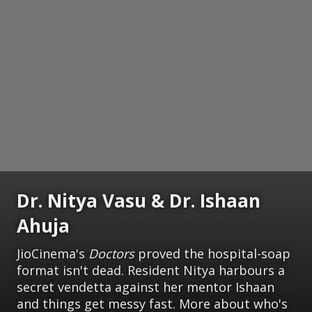
Dr. Nitya Vasu & Dr. Ishaan
Ahuja
JioCinema's
Doctors
proved the hospital-soap
format isn't dead. Resident Nitya harbours a
secret vendetta against her mentor Ishaan
and things get messy fast. More about who's