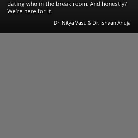
dating who in the break room. And honestly?
We're here for it.
Dr. Nitya Vasu & Dr. Ishaan Ahuja