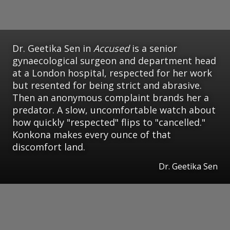
Dr. Geetika Sen in
Accused
is a senior
gynaecological surgeon and department head
at a London hospital, respected for her work
but resented for being strict and abrasive.
Then an anonymous complaint brands her a
predator. A slow, uncomfortable watch about
how quickly "respected" flips to "cancelled."
Konkona makes every ounce of that
discomfort land.
Dr. Geetika Sen