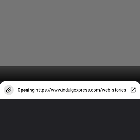
Opening
https://www.indulgexpress.com/web-stories