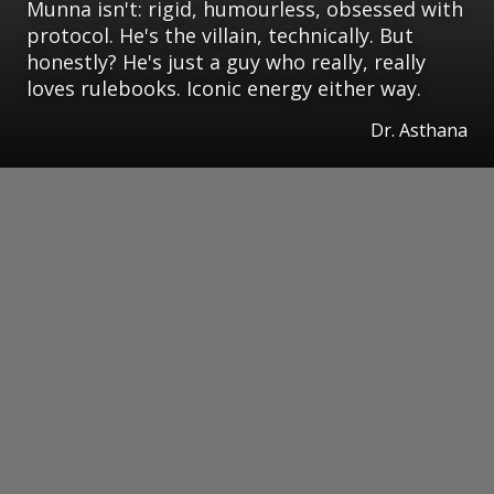
Munna isn't: rigid, humourless, obsessed with
protocol. He's the villain, technically. But
honestly? He's just a guy who really, really
loves rulebooks. Iconic energy either way.
Dr. Asthana