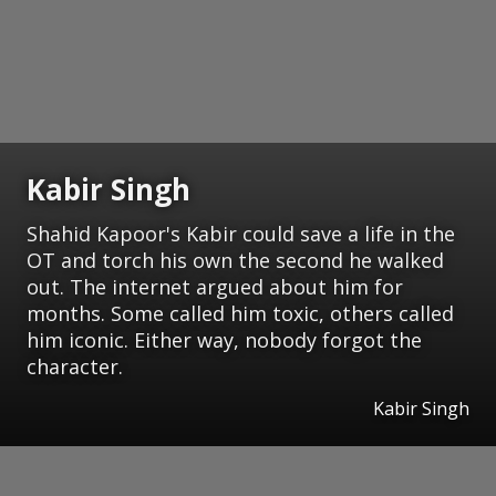
Kabir Singh
Shahid Kapoor's Kabir could save a life in the
OT and torch his own the second he walked
out. The internet argued about him for
months. Some called him toxic, others called
him iconic. Either way, nobody forgot the
character.
Kabir Singh