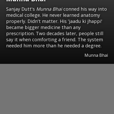
Sanjay Dutt's
Munna Bhai
conned his way into
medical college. He never learned anatomy
properly. Didn't matter. His 'jaadu ki jhappi'
became bigger medicine than any
prescription. Two decades later, people still
say it when comforting a friend. The system
needed him more than he needed a degree.
Munna Bhai