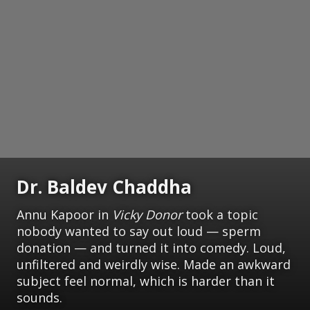
Dr. Baldev Chaddha
Annu Kapoor in
Vicky Donor
took a topic
nobody wanted to say out loud — sperm
donation — and turned it into comedy. Loud,
unfiltered and weirdly wise. Made an awkward
subject feel normal, which is harder than it
sounds.