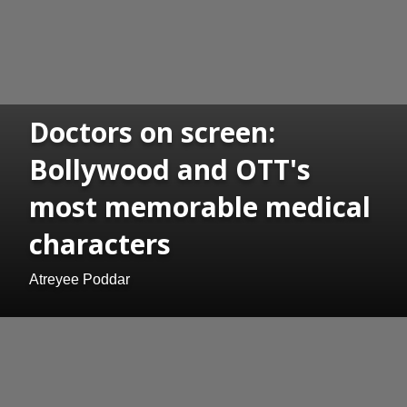
Doctors on screen:
Bollywood and OTT's
most memorable medical
characters
Atreyee Poddar