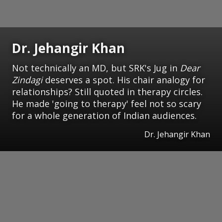
Dr. Jehangir Khan
Not technically an MD, but SRK's Jug in
Dear
Zindagi
deserves a spot. His chair analogy for
relationships? Still quoted in therapy circles.
He made 'going to therapy' feel not so scary
for a whole generation of Indian audiences.
Dr. Jehangir Khan