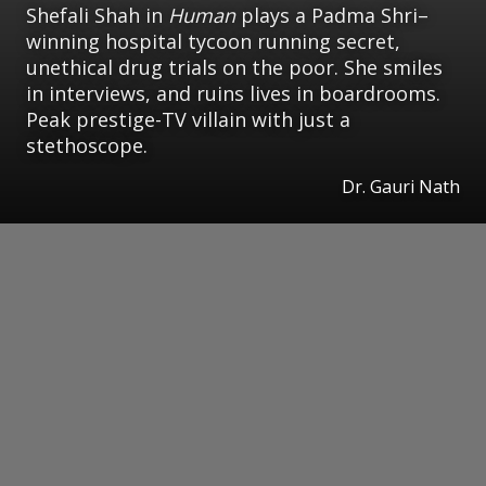
Shefali Shah in
Human
plays a Padma Shri–
winning hospital tycoon running secret,
unethical drug trials on the poor. She smiles
in interviews, and ruins lives in boardrooms.
Peak prestige-TV villain with just a
stethoscope.
Dr. Gauri Nath