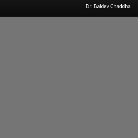
Dr. Baldev Chaddha