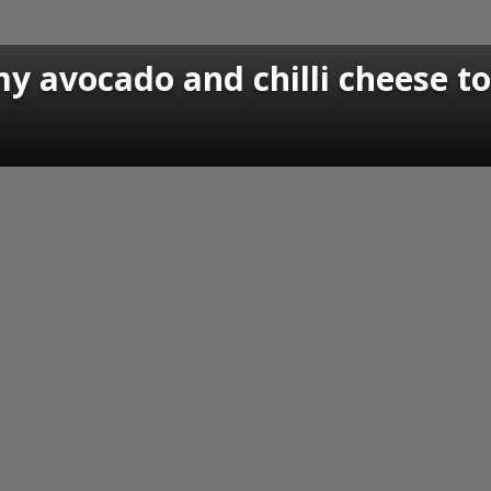
y avocado and chilli cheese t