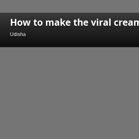
How to make the viral cream
Udisha