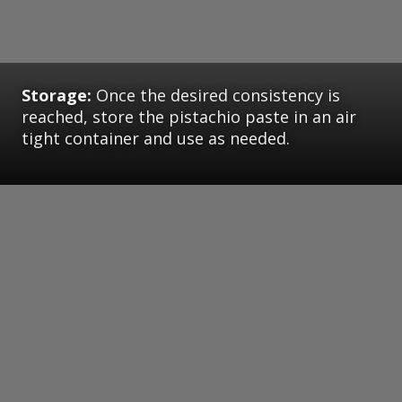
Storage:
Once the desired consistency is
reached, store the pistachio paste in an air
tight container and use as needed.