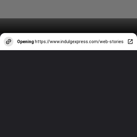
Opening
https://www.indulgexpress.com/web-stories