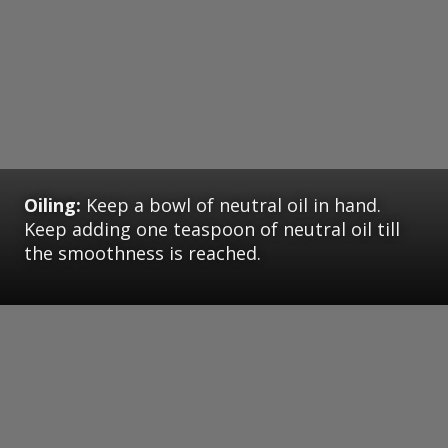
Oiling:
Keep a bowl of neutral oil in hand.
Keep adding one teaspoon of neutral oil till
the smoothness is reached.