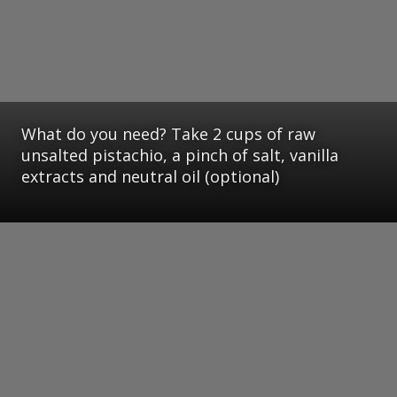
What do you need? Take 2 cups of raw
unsalted pistachio, a pinch of salt, vanilla
extracts and neutral oil (optional)