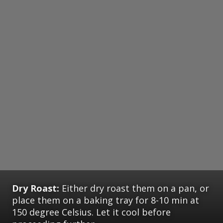
Dry Roast:
Either dry roast them on a pan, or
place them on a baking tray for 8-10 min at
150 degree Celsius. Let it cool before