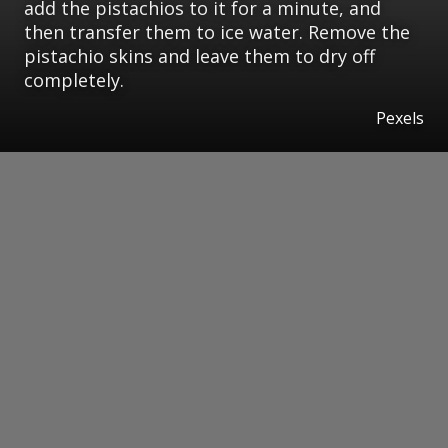
add the pistachios to it for a minute, and
then transfer them to ice water. Remove the
pistachio skins and leave them to dry off
completely.
Pexels