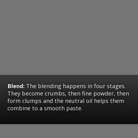
Blend:
The blending happens in four stages.
They become crumbs, then fine powder, then
form clumps and the neutral oil helps them
combine to a smooth paste.