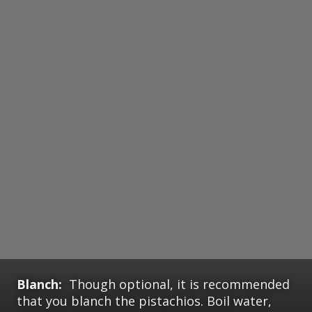
Blanch:
Though optional, it is recommended
that you blanch the pistachios. Boil water,