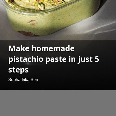
Make homemade
pistachio paste in just 5
steps
Subhadrika Sen