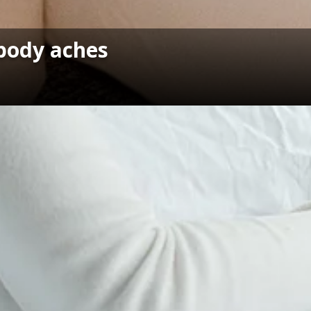
 body aches