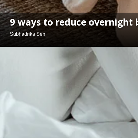
9 ways to reduce overnight
Subhadrika Sen