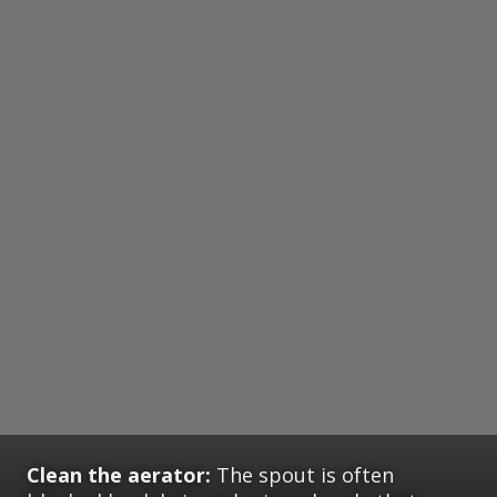
Clean the aerator:
The spout is often