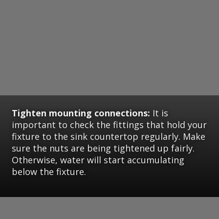
Tighten mounting connections:
It is
important to check the fittings that hold your
fixture to the sink countertop regularly. Make
sure the nuts are being tightened up fairly.
Otherwise, water will start accumulating
below the fixture.