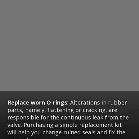
Replace worn O-rings:
Alterations in rubber
parts, namely, flattening or cracking, are
responsible for the continuous leak from the
valve. Purchasing a simple replacement kit
will help you change ruined seals and fix the