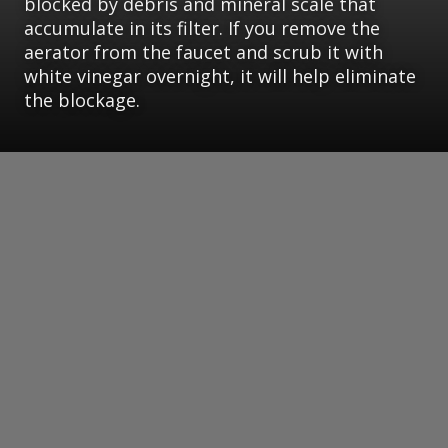
blocked by debris and mineral scale that
accumulate in its filter. If you remove the
aerator from the faucet and scrub it with
white vinegar overnight, it will help eliminate
the blockage.