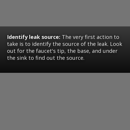
Identify leak source:
The very first action to
take is to identify the source of the leak. Look
out for the faucet's tip, the base, and under
the sink to find out the source.