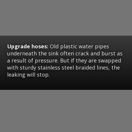
Upgrade hoses:
Old plastic water pipes
underneath the sink often crack and burst as
a result of pressure. But if they are swapped
with sturdy stainless steel braided lines, the
leaking will stop.