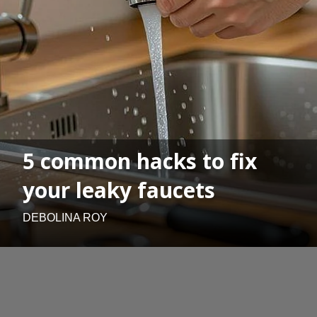
5 common hacks to fix
your leaky faucets
DEBOLINA ROY