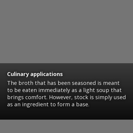
Culinary applications
The broth that has been seasoned is meant
to be eaten immediately as a light soup that
brings comfort. However, stock is simply used
as an ingredient to form a base.