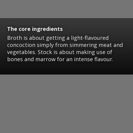
The core ingredients
Broth is about getting a light-flavoured
concoction simply from simmering meat and
vegetables. Stock is about making use of
bones and marrow for an intense flavour.