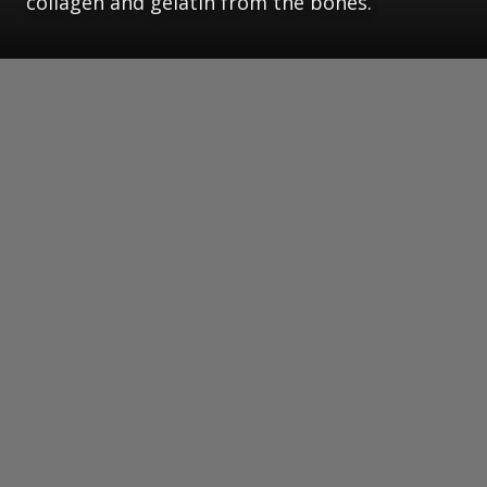
collagen and gelatin from the bones.