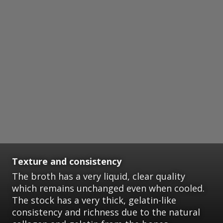
Texture and consistency
The broth has a very liquid, clear quality
which remains unchanged even when cooled.
The stock has a very thick, gelatin-like
consistency and richness due to the natural