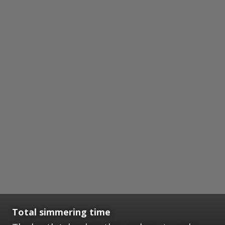
Total simmering time