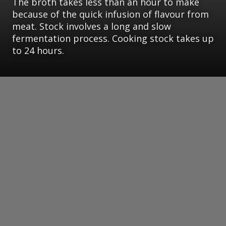
The broth takes less than an hour to make
because of the quick infusion of flavour from
meat. Stock involves a long and slow
fermentation process. Cooking stock takes up
to 24 hours.