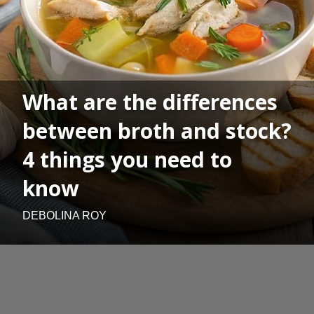
What are the differences
between broth and stock?
4 things you need to
know
DEBOLINA ROY