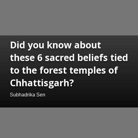
Did you know about
these 6 sacred beliefs tied
to the forest temples of
Chhattisgarh?
Subhadrika Sen