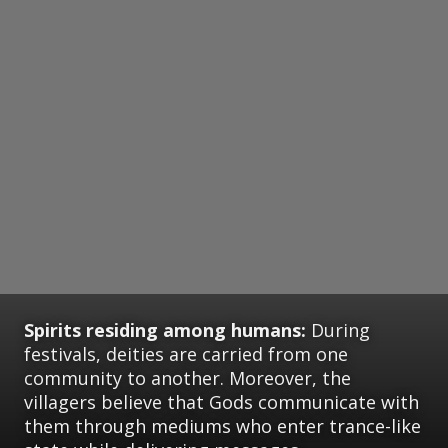
Spirits residing among humans:
During
festivals, deities are carried from one
community to another. Moreover, the
villagers believe that Gods communicate with
them through mediums who enter trance-like