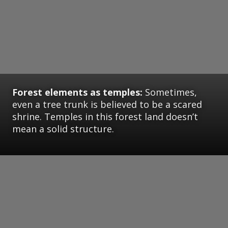
Forest elements as temples:
Sometimes,
even a tree trunk is believed to be a scared
shrine. Temples in this forest land doesn’t
mean a solid structure.