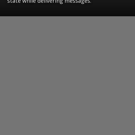
state while delivering messages.