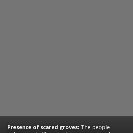
Presence of scared groves:
The people