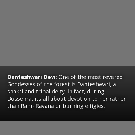
Danteshwari Devi:
One of the most revered
Goddesses of the forest is Danteshwari, a
shakti and tribal deity. In fact, during
Dussehra, its all about devotion to her rather
than Ram- Ravana or burning effigies.