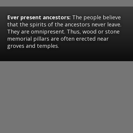
Ever present ancestors:
The people believe
that the spirits of the ancestors never leave.
They are omnipresent. Thus, wood or stone
memorial pillars are often erected near
groves and temples.