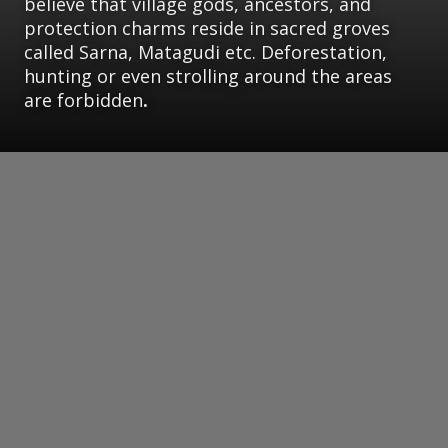
believe that village gods, ancestors, and
protection charms reside in sacred groves
called Sarna, Matagudi etc. Deforestation,
hunting or even strolling around the areas
are forbidden
.