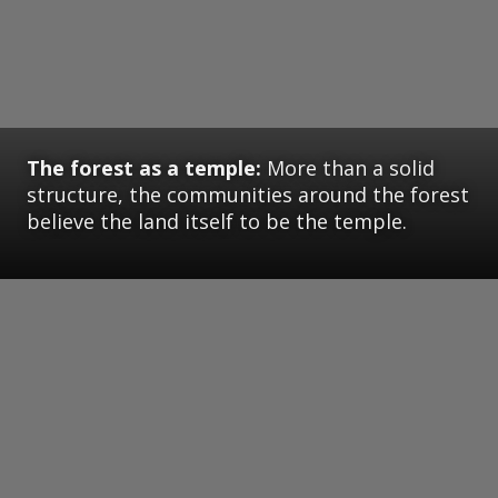
The forest as a temple:
More than a solid
structure, the communities around the forest
believe the land itself to be the temple.