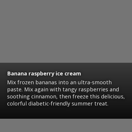
Banana raspberry ice cream
Mix frozen bananas into an ultra-smooth
paste. Mix again with tangy raspberries and
soothing cinnamon, then freeze this delicious,
colorful diabetic-friendly summer treat.