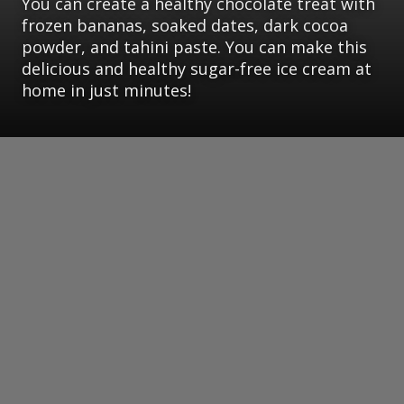
You can create a healthy chocolate treat with
frozen bananas, soaked dates, dark cocoa
powder, and tahini paste. You can make this
delicious and healthy sugar-free ice cream at
home in just minutes!