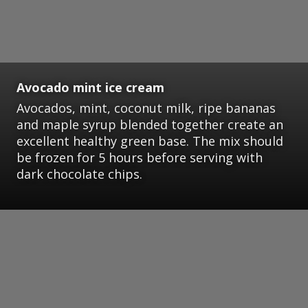
Avocado mint ice cream
Avocados, mint, coconut milk, ripe bananas
and maple syrup blended together create an
excellent healthy green base. The mix should
be frozen for 5 hours before serving with
dark chocolate chips.