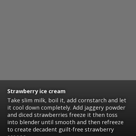
Strawberry ice cream
Take slim milk, boil it, add cornstarch and let
it cool down completely. Add jaggery powder
and diced strawberries freeze it then toss
into blender until smooth and then refreeze
to create decadent guilt-free strawberry