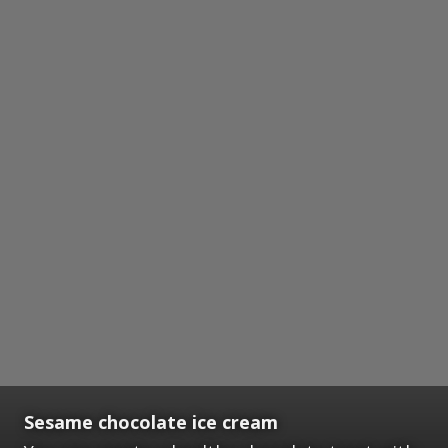
Sesame chocolate ice cream