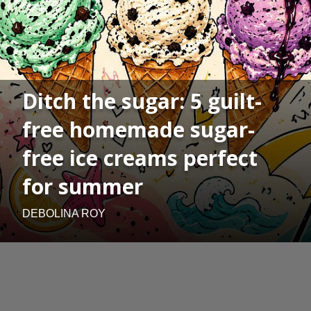
Ditch the sugar: 5 guilt-
free homemade sugar-
free ice creams perfect
for summer
DEBOLINA ROY