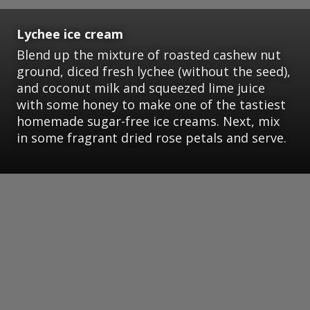
Lychee ice cream
Blend up the mixture of roasted cashew nut
ground, diced fresh lychee (without the seed),
and coconut milk and squeezed lime juice
with some honey to make one of the tastiest
homemade sugar-free ice creams. Next, mix
in some fragrant dried rose petals and serve.