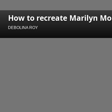
How to recreate Marilyn Mon
DEBOLINA ROY