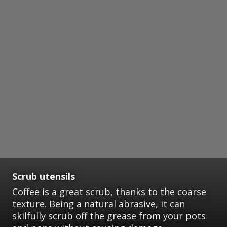
Scrub utensils
Coffee is a great scrub, thanks to the coarse
texture. Being a natural abrasive, it can
skilfully scrub off the grease from your pots