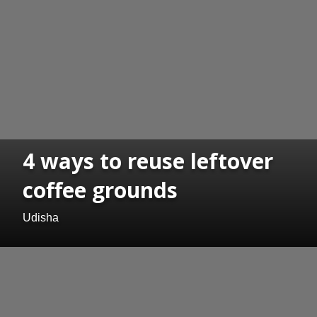
4 ways to reuse leftover
coffee grounds
Udisha