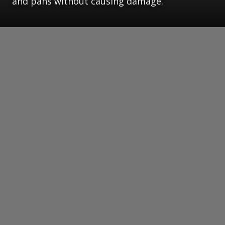
and pans without causing damage.