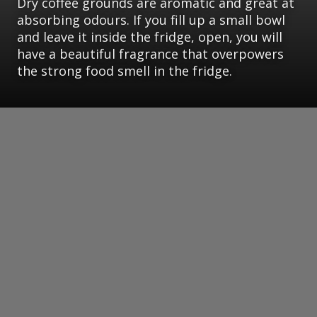
Dry coffee grounds are aromatic and great at
absorbing odours. If you fill up a small bowl
and leave it inside the fridge, open, you will
have a beautiful fragrance that overpowers
the strong food smell in the fridge.