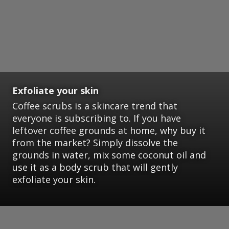
Exfoliate your skin
Coffee scrubs is a skincare trend that
everyone is subscribing to. If you have
leftover coffee grounds at home, why buy it
from the market? Simply dissolve the
grounds in water, mix some coconut oil and
use it as a body scrub that will gently
exfoliate your skin.