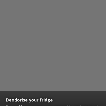
Deodorise your fridge