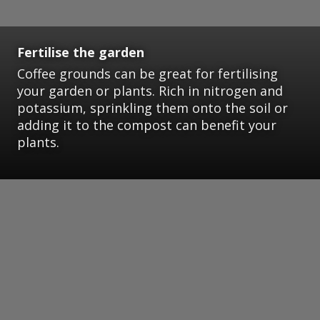
Fertilise the garden
Coffee grounds can be great for fertilising
your garden or plants. Rich in nitrogen and
potassium, sprinkling them onto the soil or
adding it to the compost can benefit your
plants.