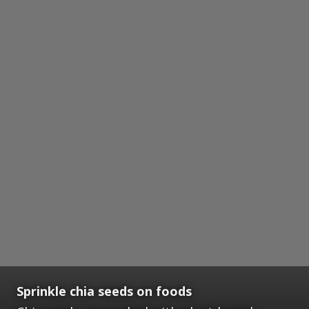
Sprinkle chia seeds on foods