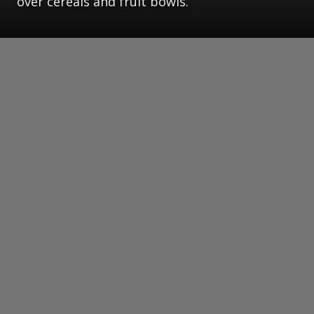
over cereals and fruit bowls.