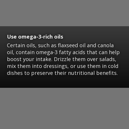
Use omega-3-rich oils
Certain oils, such as flaxseed oil and canola
oil, contain omega-3 fatty acids that can help
boost your intake. Drizzle them over salads,
mix them into dressings, or use them in cold
dishes to preserve their nutritional benefits.