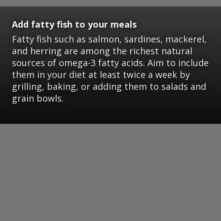
Add fatty fish to your meals
Fatty fish such as salmon, sardines, mackerel,
and herring are among the richest natural
sources of omega-3 fatty acids. Aim to include
them in your diet at least twice a week by
grilling, baking, or adding them to salads and
grain bowls.