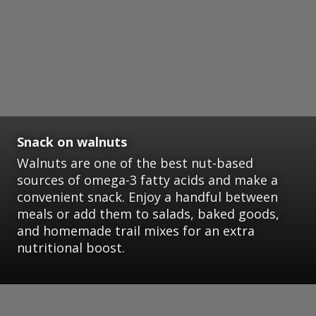
Snack on walnuts
Walnuts are one of the best nut-based
sources of omega-3 fatty acids and make a
convenient snack. Enjoy a handful between
meals or add them to salads, baked goods,
and homemade trail mixes for an extra
nutritional boost.