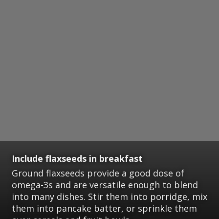
Include flaxseeds in breakfast
Ground flaxseeds provide a good dose of
omega-3s and are versatile enough to blend
into many dishes. Stir them into porridge, mix
them into pancake batter, or sprinkle them