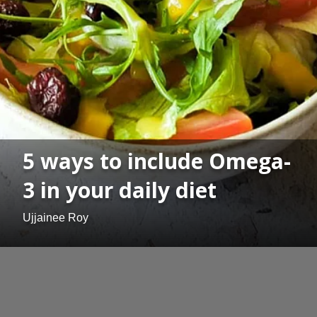
5 ways to include Omega-
3 in your daily diet
Ujjainee Roy