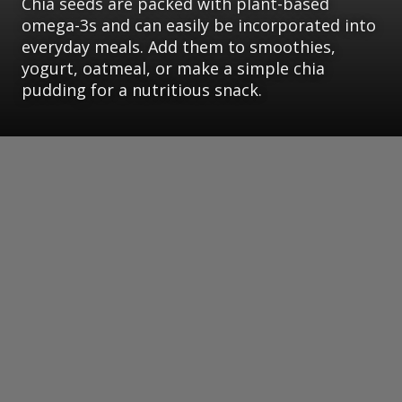
Chia seeds are packed with plant-based
omega-3s and can easily be incorporated into
everyday meals. Add them to smoothies,
yogurt, oatmeal, or make a simple chia
pudding for a nutritious snack.