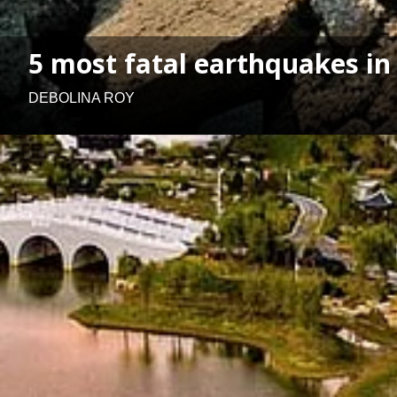
5 most fatal earthquakes in
DEBOLINA ROY