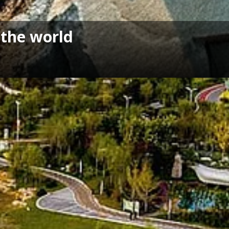
 the world