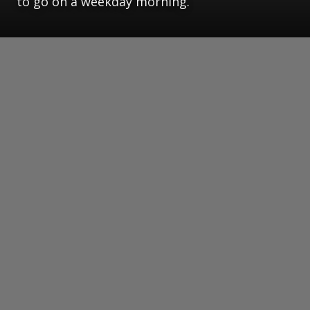
to go on a weekday morning.