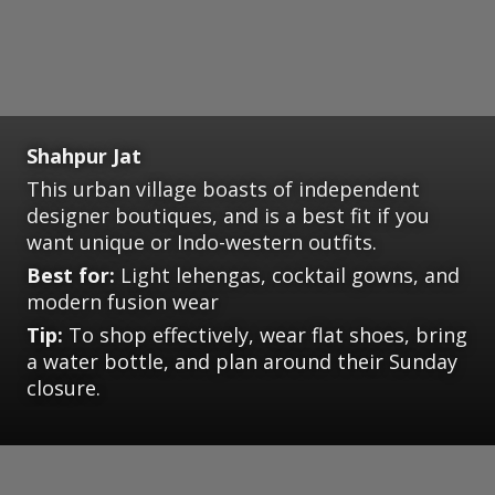
Shahpur Jat
This urban village boasts of independent
designer boutiques, and is a best fit if you
want unique or Indo-western outfits.
Best for:
Light lehengas, cocktail gowns, and
modern fusion wear
Tip:
To shop effectively, wear flat shoes, bring
a water bottle, and plan around their Sunday
closure.