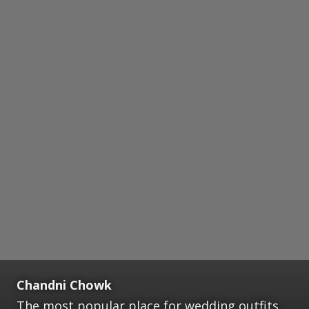
Chandni Chowk
The most popular place for wedding outfits,