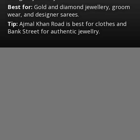
Best for:
Gold and diamond jewellery, groom
wear, and designer sarees.
Tip:
Ajmal Khan Road is best for clothes and
Bank Street for authentic jewellry.