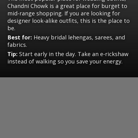
Chandni Chowk is a great place for burget to
mid-range shopping. If you are looking for
designer look-alike outfits, this is the place to
be.
Best for:
Heavy bridal lehengas, sarees, and
fabrics.
Tip:
Start early in the day. Take an e-rickshaw
instead of walking so you save your energy.