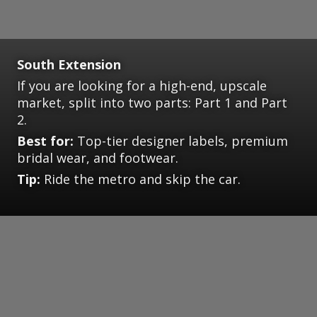
South Extension
If you are looking for a high-end, upscale
market, split into two parts: Part 1 and Part
2.
Best for:
Top-tier designer labels, premium
bridal wear, and footwear.
Tip:
Ride the metro and skip the car.