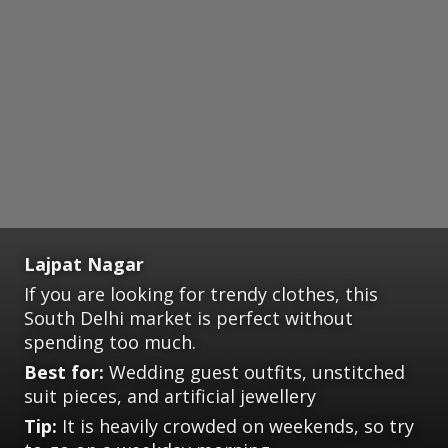
Lajpat Nagar
If you are looking for trendy clothes, this
South Delhi market is perfect without
spending too much.
Best for:
Wedding guest outfits, unstitched
suit pieces, and artificial jewellery
Tip:
It is heavily crowded on weekends, so try