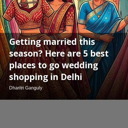
Getting married this
season? Here are 5 best
places to go wedding
shopping in Delhi
Dharitri Ganguly