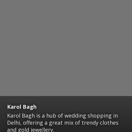
Karol Bagh
Karol Bagh is a hub of wedding shopping in
Delhi, offering a great mix of trendy clothes
and gold jewellery.