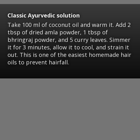
Classic Ayurvedic solution
Take 100 ml of coconut oil and warm it. Add 2
tbsp of dried amla powder, 1 tbsp of
bhringraj powder, and 5 curry leaves. Simmer
it for 3 minutes, allow it to cool, and strain it
out. This is one of the easiest homemade hair
oils to prevent hairfall.