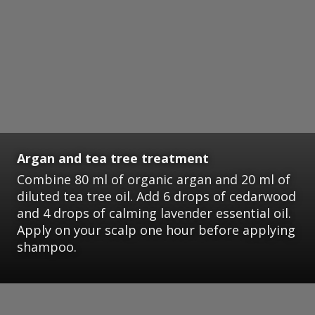
Argan and tea tree treatment
Combine 80 ml of organic argan and 20 ml of
diluted tea tree oil. Add 6 drops of cedarwood
and 4 drops of calming lavender essential oil.
Apply on your scalp one hour before applying
shampoo.