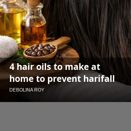
4 hair oils to make at
home to prevent harifall
DEBOLINA ROY