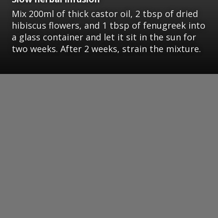
Mix 200ml of thick castor oil, 2 tbsp of dried
hibiscus flowers, and 1 tbsp of fenugreek into
a glass container and let it sit in the sun for
two weeks. After 2 weeks, strain the mixture.