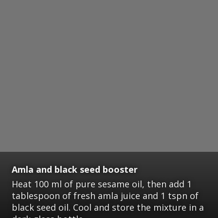
Amla and black seed booster
Heat 100 ml of pure sesame oil, then add 1
tablespoon of fresh amla juice and 1 tspn of
black seed oil. Cool and store the mixture in a