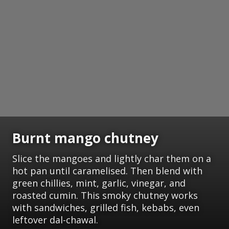
Burnt mango chutney
Slice the mangoes and lightly char them on a
hot pan until caramelised. Then blend with
green chillies, mint, garlic, vinegar, and
roasted cumin. This smoky chutney works
with sandwiches, grilled fish, kebabs, even
leftover dal-chawal.