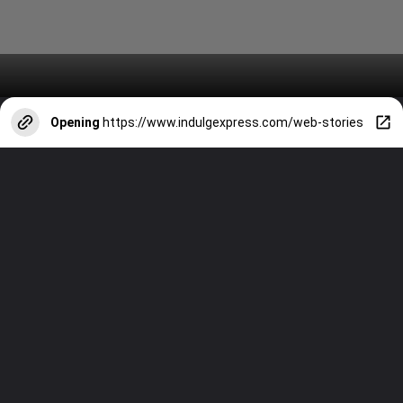
Opening
https://www.indulgexpress.com/web-stories