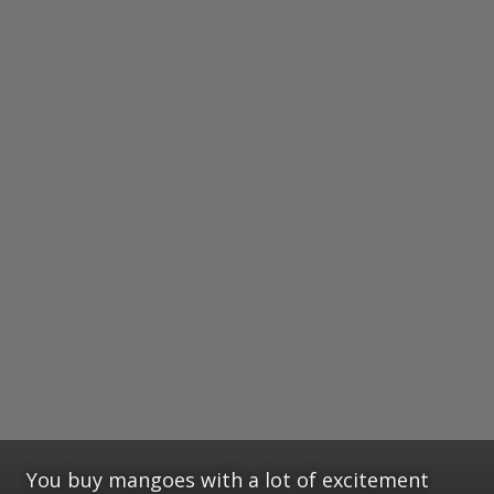
You buy mangoes with a lot of excitement