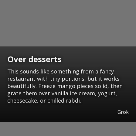
Over desserts
This sounds like something from a fancy
restaurant with tiny portions, but it works
beautifully. Freeze mango pieces solid, then
grate them over vanilla ice cream, yogurt,
cheesecake, or chilled rabdi.
Grok