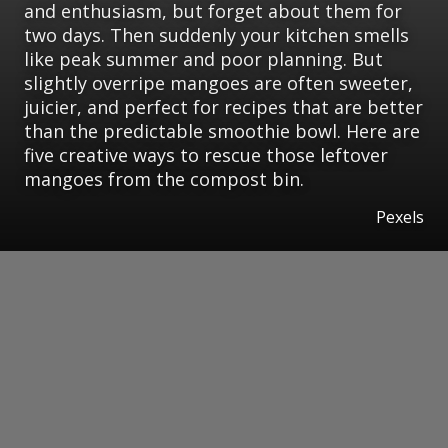
and enthusiasm, but forget about them for
two days. Then suddenly your kitchen smells
like peak summer and poor planning. But
slightly overripe mangoes are often sweeter,
juicier, and perfect for recipes that are better
than the predictable smoothie bowl. Here are
five creative ways to rescue those leftover
mangoes from the compost bin.
Pexels