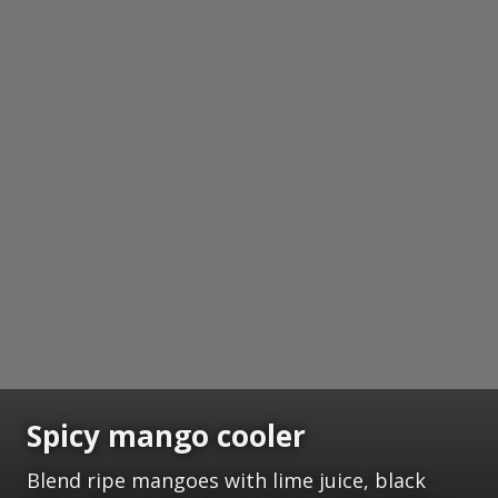
Spicy mango cooler
Blend ripe mangoes with lime juice, black