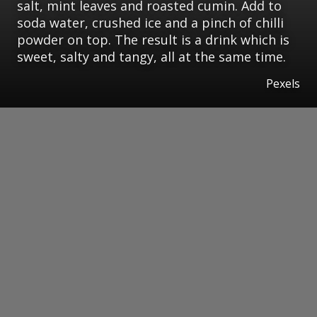
salt, mint leaves and roasted cumin. Add to
soda water, crushed ice and a pinch of chilli
powder on top. The result is a drink which is
sweet, salty and tangy, all at the same time.
Pexels