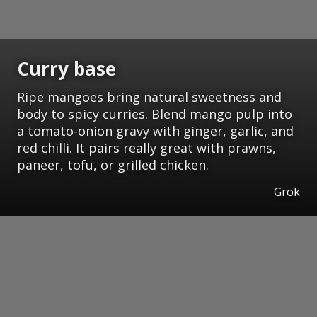
Curry base
Ripe mangoes bring natural sweetness and
body to spicy curries. Blend mango pulp into
a tomato-onion gravy with ginger, garlic, and
red chilli. It pairs really great with prawns,
paneer, tofu, or grilled chicken.
Grok