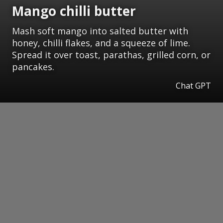
Mango chilli butter
Mash soft mango into salted butter with
honey, chilli flakes, and a squeeze of lime.
Spread it over toast, parathas, grilled corn, or
pancakes.
Chat GPT