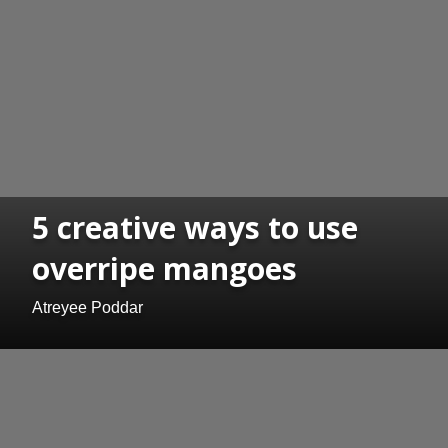
5 creative ways to use
overripe mangoes
Atreyee Poddar