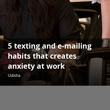
5 texting and e-mailing
habits that creates
anxiety at work
Udisha