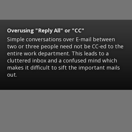
Overusing "Reply All" or "CC"
Simple conversations over E-mail between
two or three people need not be CC-ed to the
entire work department. This leads to a
cluttered inbox and a confused mind which
makes it difficult to sift the important mails
out.