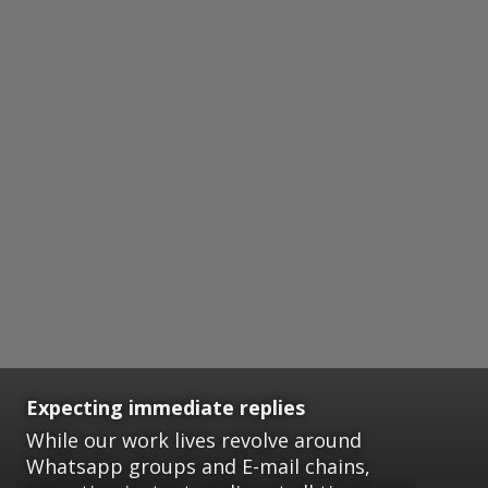
Expecting immediate replies
While our work lives revolve around
Whatsapp groups and E-mail chains,