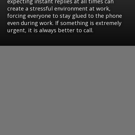
expecting instant replies at all times can
create a stressful environment at work,
forcing everyone to stay glued to the phone
even during work. If something is extremely
urgent, it is always better to call.