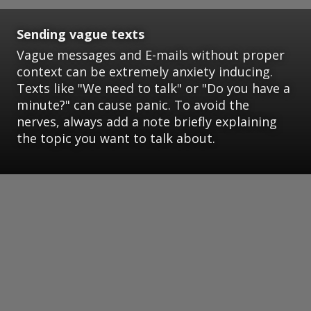
Sending vague texts
Vague messages and E-mails without proper
context can be extremely anxiety inducing.
Texts like "We need to talk" or "Do you have a
minute?" can cause panic. To avoid the
nerves, always add a note briefly explaining
the topic you want to talk about.