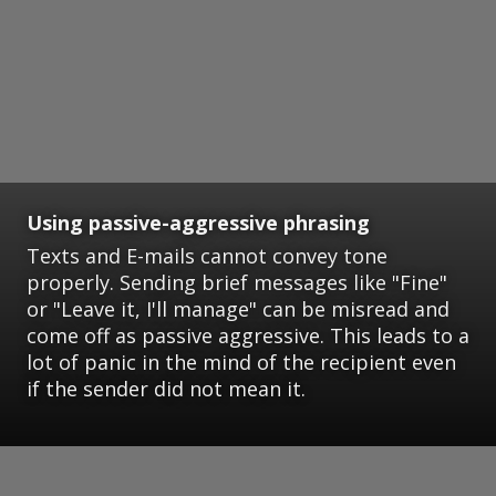
Using passive-aggressive phrasing
Texts and E-mails cannot convey tone
properly. Sending brief messages like "Fine"
or "Leave it, I'll manage" can be misread and
come off as passive aggressive. This leads to a
lot of panic in the mind of the recipient even
if the sender did not mean it.