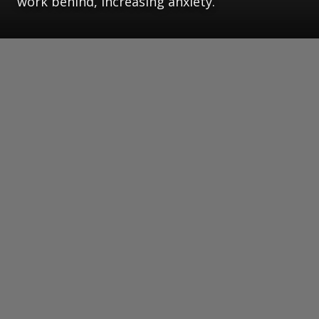
work behind, increasing anxiety.