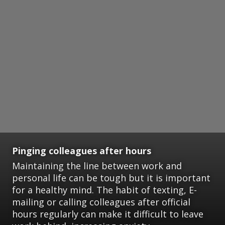
Pinging colleagues after hours
Maintaining the line between work and
personal life can be tough but it is important
for a healthy mind. The habit of texting, E-
mailing or calling colleagues after official
hours regularly can make it difficult to leave