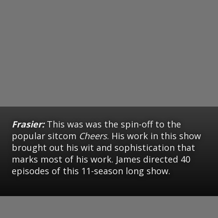
Frasier:
This was was the spin-off to the
popular sitcom
Cheers
. His work in this show
brought out his wit and sophistication that
marks most of his work. James directed 40
episodes of this 11-season long show.