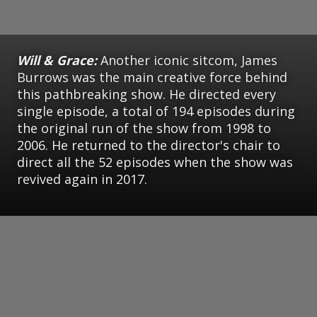
Will & Grace:
Another iconic sitcom, James
Burrows was the main creative force behind
this pathbreaking show. He directed every
single episode, a total of 194 episodes during
the original run of the show from 1998 to
2006. He returned to the director's chair to
direct all the 52 episodes when the show was
revived again in 2017.