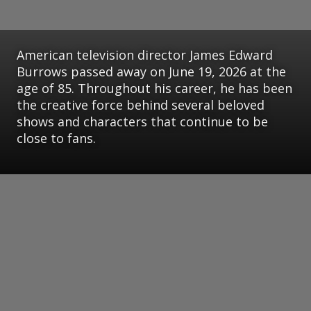
American television director James Edward
Burrows passed away on June 19, 2026 at the
age of 85. Throughout his career, he has been
the creative force behind several beloved
shows and characters that continue to be
close to fans.