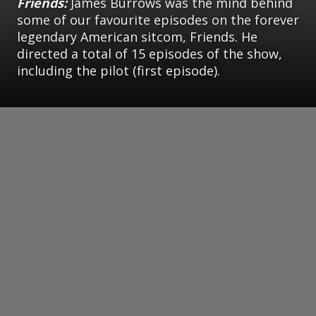
Friends:
James Burrows was the mind behind
some of our favourite episodes on the forever
legendary American sitcom, Friends. He
directed a total of 15 episodes of the show,
including the pilot (first episode).