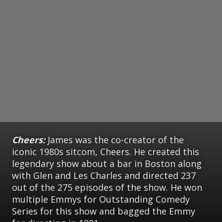
Cheers:
James was the co-creator of the
iconic 1980s sitcom, Cheers. He created this
legendary show about a bar in Boston along
with Glen and Les Charles and directed 237
out of the 275 episodes of the show. He won
multiple Emmys for Outstanding Comedy
Series for this show and bagged the Emmy