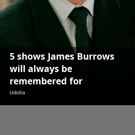
5 shows James Burrows
will always be
remembered for
Udisha