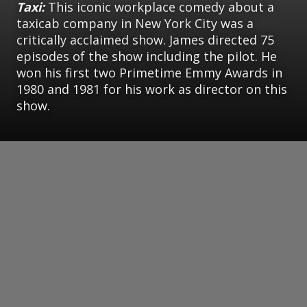
Taxi:
This iconic workplace comedy about a
taxicab company in New York City was a
critically acclaimed show. James directed 75
episodes of the show including the pilot. He
won his first two Primetime Emmy Awards in
1980 and 1981 for his work as director on this
show.