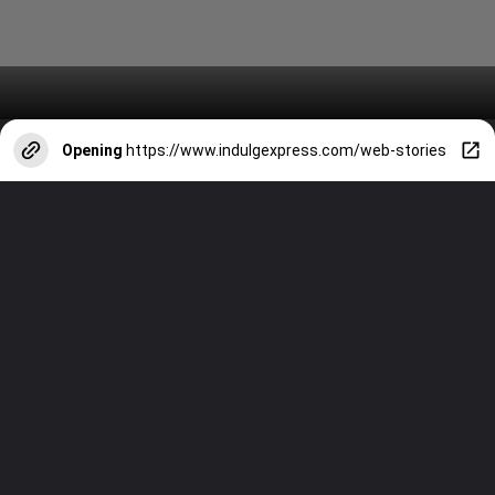
Opening
https://www.indulgexpress.com/web-stories