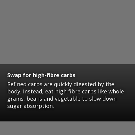
Swap for high-fibre carbs
Refined carbs are quickly digested by the
body. Instead, eat high fibre carbs like whole
grains, beans and vegetable to slow down
sugar absorption.