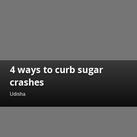
4 ways to curb sugar
crashes
Udisha