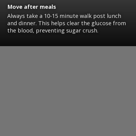
Move after meals
Always take a 10-15 minute walk post lunch
and dinner. This helps clear the glucose from
the blood, preventing sugar crush.