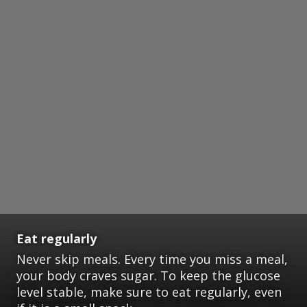
Eat regularly
Never skip meals. Every time you miss a meal,
your body craves sugar. To keep the glucose
level stable, make sure to eat regularly, even