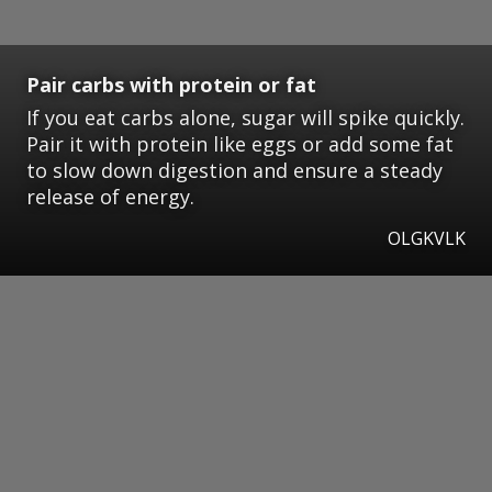
Pair carbs with protein or fat
If you eat carbs alone, sugar will spike quickly.
Pair it with protein like eggs or add some fat
to slow down digestion and ensure a steady
release of energy.
OLGKVLK