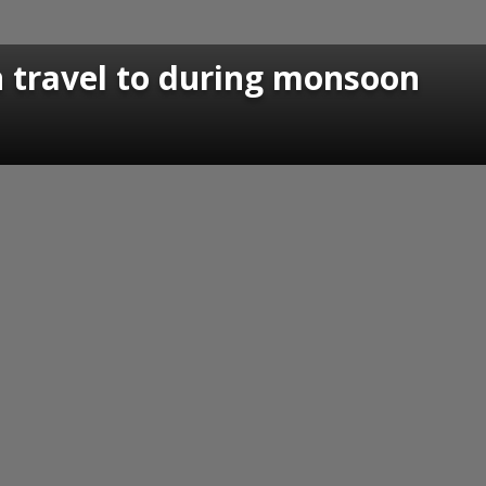
an travel to during monsoon