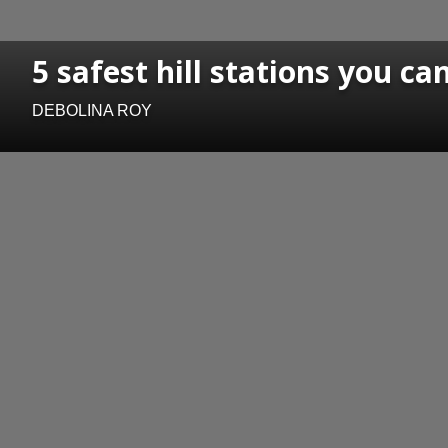
5 safest hill stations you c
DEBOLINA ROY