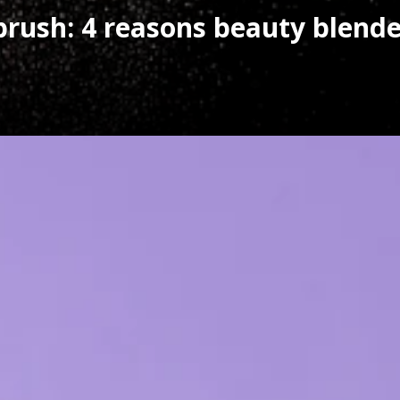
rush: 4 reasons beauty blender