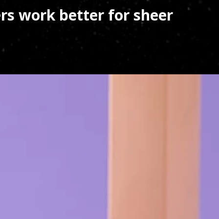
s work better for sheer