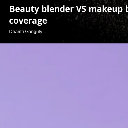
Beauty blender VS makeup b
coverage
Dharitri Ganguly