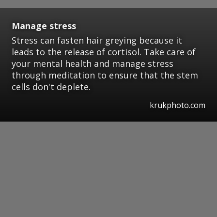
Manage stress
Stress can fasten hair greying because it
leads to the release of cortisol. Take care of
your mental health and manage stress
through meditation to ensure that the stem
cells don't deplete.
krukphoto.com