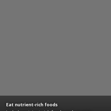
Eat nutrient-rich foods