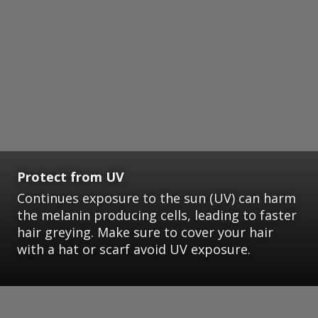
Protect from UV
Continues exposure to the sun (UV) can harm
the melanin producing cells, leading to faster
hair greying. Make sure to cover your hair
with a hat or scarf avoid UV exposure.