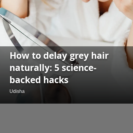
How to delay grey hair
naturally: 5 science-
backed hacks
Udisha