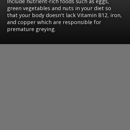
Include nutrient-rich foods such as eggs,
green vegetables and nuts in your diet so
that your body doesn't lack Vitamin B12, iron,
and copper which are responsible for
premature greying.