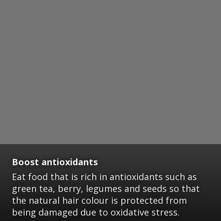
Boost antioxidants
Eat food that is rich in antioxidants such as
green tea, berry, legumes and seeds so that
the natural hair colour is protected from
being damaged due to oxidative stress.