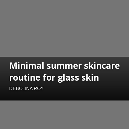
Minimal summer skincare
routine for glass skin
DEBOLINA ROY