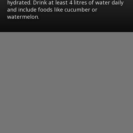
hydrated. Drink at least 4 litres of water daily
and include foods like cucumber or
watermelon.