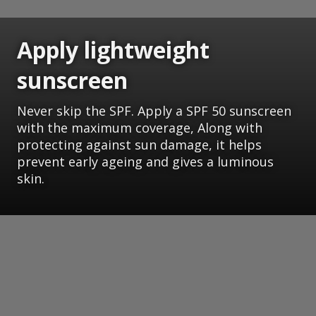
Apply lightweight
sunscreen
Never skip the SPF. Apply a SPF 50 sunscreen
with the maximum coverage, Along with
protecting against sun damage, it helps
prevent early ageing and gives a luminous
skin.