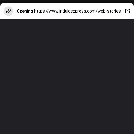
Opening
https://www.indulgexpress.com/web-stories