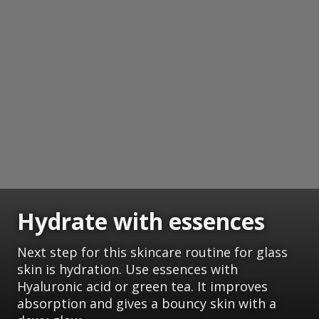
Hydrate with essences
Next step for this skincare routine for glass
skin is hydration. Use essences with
Hyaluronic acid or green tea. It improves
absorption and gives a bouncy skin with a