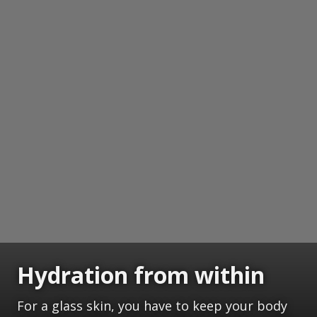
Hydration from within
For a glass skin, you have to keep your body