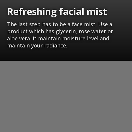
Refreshing facial mist
The last step has to be a face mist. Use a
product which has glycerin, rose water or
aloe vera. It maintain moisture level and
maintain your radiance.