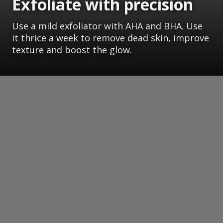
Exfoliate with precision
Use a mild exfoliator with AHA and BHA. Use
it thrice a week to remove dead skin, improve
texture and boost the glow.