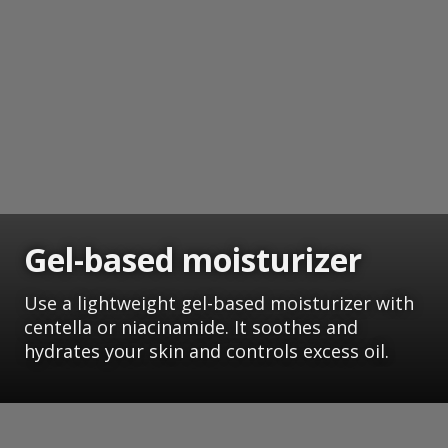
Gel-based moisturizer
Use a lightweight gel-based moisturizer with
centella or niacinamide. It soothes and
hydrates your skin and controls excess oil.