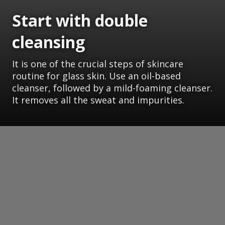
Start with double
cleansing
It is one of the crucial steps of skincare
routine for glass skin. Use an oil-based
cleanser, followed by a mild-foaming cleanser.
It removes all the sweat and impurities.