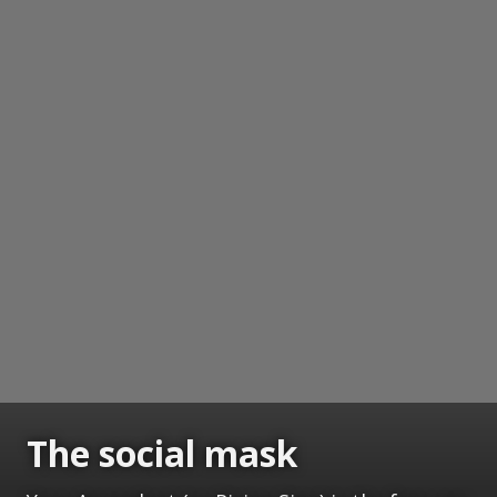
The social mask