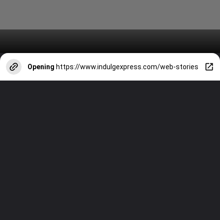
Opening
https://www.indulgexpress.com/web-stories