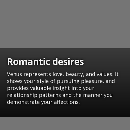
Romantic desires
Venus represents love, beauty, and values. It
shows your style of pursuing pleasure, and
provides valuable insight into your
relationship patterns and the manner you
demonstrate your affections.