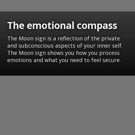
The emotional compass
The Moon sign is a reflection of the private
and subconscious aspects of your inner self.
The Moon sign shows you how you process
emotions and what you need to feel secure.