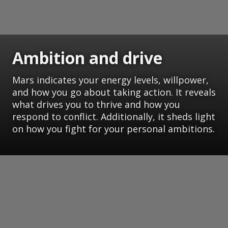
Ambition and drive
Mars indicates your energy levels, willpower,
and how you go about taking action. It reveals
what drives you to thrive and how you
respond to conflict. Additionally, it sheds light
on how you fight for your personal ambitions.