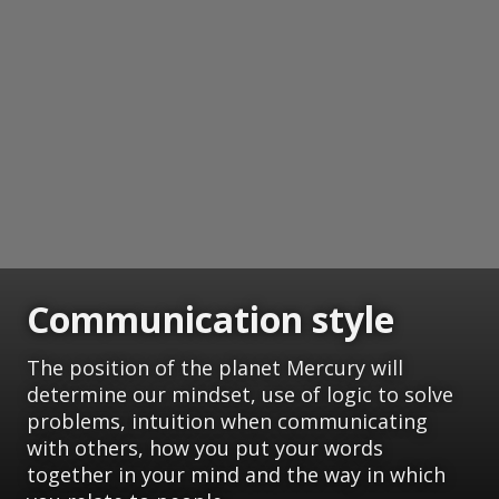
Communication style
The position of the planet Mercury will
determine our mindset, use of logic to solve
problems, intuition when communicating
with others, how you put your words
together in your mind and the way in which