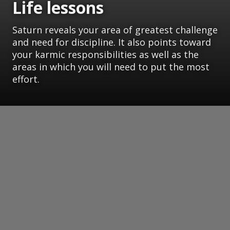
Life lessons
Saturn reveals your area of greatest challenge
and need for discipline. It also points toward
your karmic responsibilities as well as the
areas in which you will need to put the most
effort.