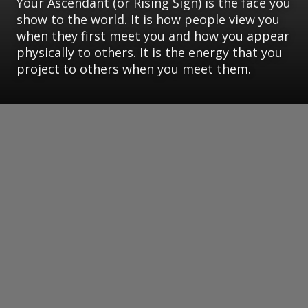
Your Ascendant (or Rising Sign) is the face you
show to the world. It is how people view you
when they first meet you and how you appear
physically to others. It is the energy that you
project to others when you meet them.