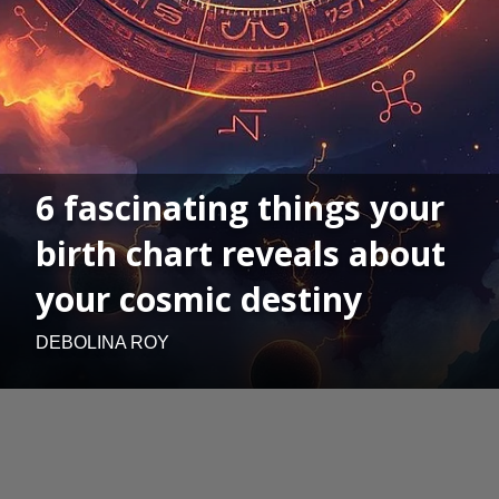
6 fascinating things your
birth chart reveals about
your cosmic destiny
DEBOLINA ROY