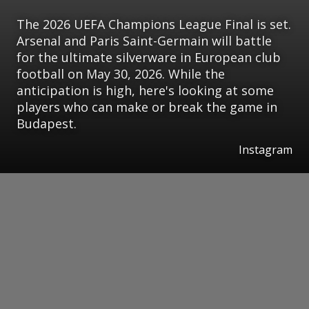
The 2026 UEFA Champions League Final is set.
Arsenal and Paris Saint-Germain will battle
for the ultimate silverware in European club
football on May 30, 2026. While the
anticipation is high, here's looking at some
players who can make or break the game in
Budapest.
Instagram