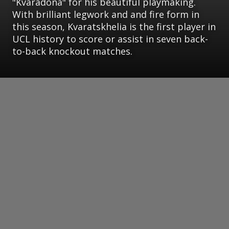
"Kvaradona" for his beautiful playmaking.
With brilliant legwork and and fire form in
this season, Kvaratskhelia is the first player in
UCL history to score or assist in seven back-
to-back knockout matches.