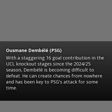
Ousmane Dembélé (PSG)
With a staggering 16 goal contribution in the
UCL knockout stages since the 2024/25
season, Dembélé is becoming difficult to
defeat. He can create chances from nowhere
and has been key to PSG's attack for some
time.