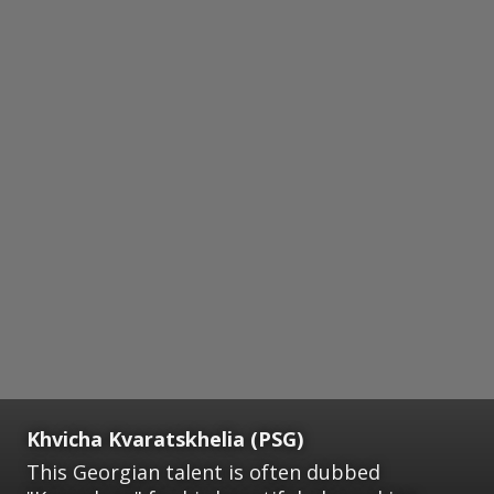
Khvicha Kvaratskhelia (PSG)
This Georgian talent is often dubbed