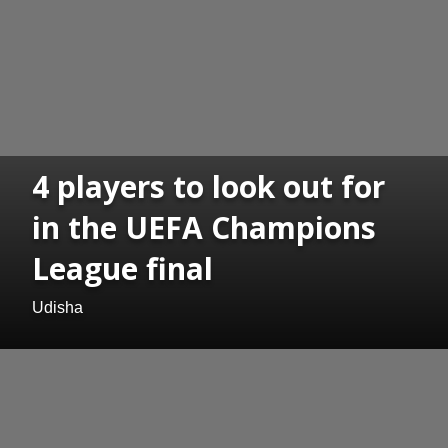
4 players to look out for
in the UEFA Champions
League final
Udisha