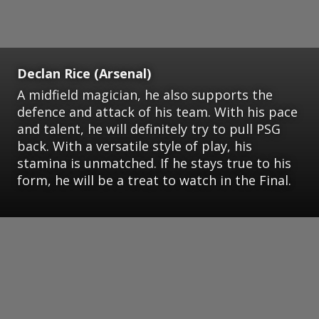
Declan Rice (Arsenal)
A midfield magician, he also supports the
defence and attack of his team. With his pace
and talent, he will definitely try to pull PSG
back. With a versatile style of play, his
stamina is unmatched. If he stays true to his
form, he will be a treat to watch in the Final.