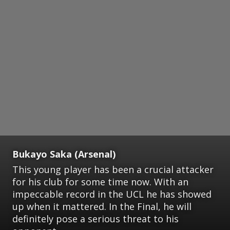
Bukayo Saka (Arsenal)
This young player has been a crucial attacker
for his club for some time now. With an
impeccable record in the UCL he has showed
up when it mattered. In the Final, he will
definitely pose a serious threat to his