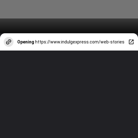
Opening
https://www.indulgexpress.com/web-stories