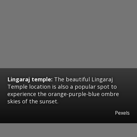
Lingaraj temple:
The beautiful Lingaraj
Temple location is also a popular spot to
experience the orange-purple-blue ombre
skies of the sunset.
Pexels