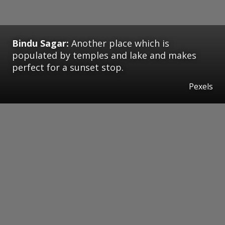
Bindu Sagar:
Another place which is
populated by temples and lake and makes
perfect for a sunset stop.
Pexels