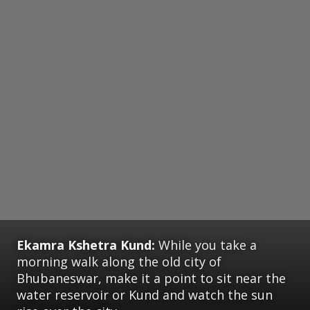
Ekamra Kshetra Kund:
While you take a
morning walk along the old city of
Bhubaneswar, make it a point to sit near the
water reservoir or Kund and watch the sun