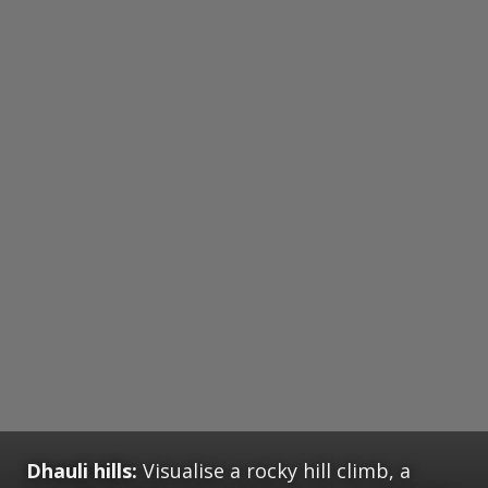
Dhauli hills:
Visualise a rocky hill climb, a