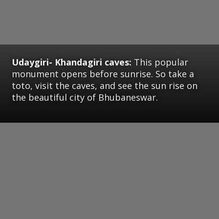
Udaygiri- Khandagiri caves:
This popular
monument opens before sunrise. So take a
toto, visit the caves, and see the sun rise on
the beautiful city of Bhubaneswar.