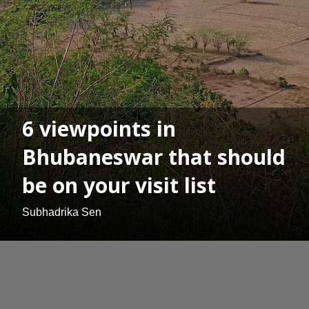
6 viewpoints in
Bhubaneswar that should
be on your visit list
Subhadrika Sen