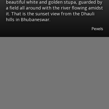
beautiful white and golden stupa, guarded by
a field all around with the river flowing amidst
it. That is the sunset view from the Dhauli
hills in Bhubaneswar.
Pexels