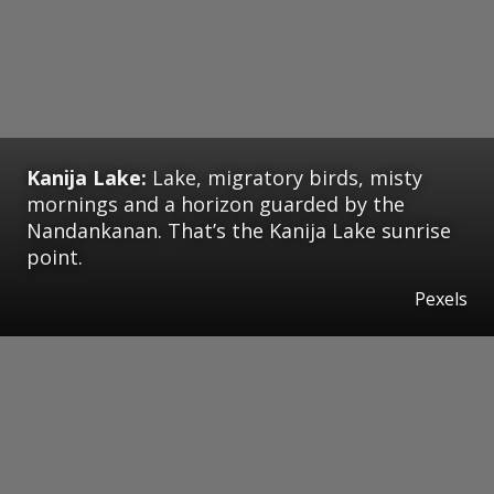
Kanija Lake:
Lake, migratory birds, misty
mornings and a horizon guarded by the
Nandankanan. That’s the Kanija Lake sunrise
point.
Pexels