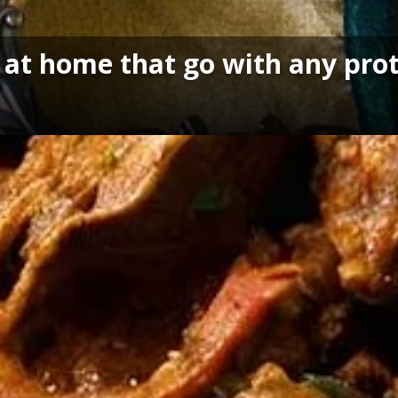
 at home that go with any pro