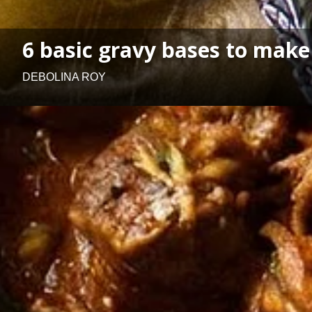
6 basic gravy bases to make
DEBOLINA ROY