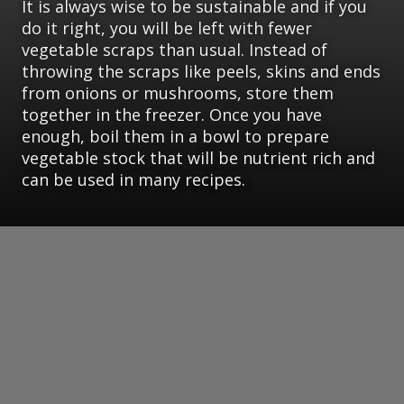
It is always wise to be sustainable and if you
do it right, you will be left with fewer
vegetable scraps than usual. Instead of
throwing the scraps like peels, skins and ends
from onions or mushrooms, store them
together in the freezer. Once you have
enough, boil them in a bowl to prepare
vegetable stock that will be nutrient rich and
can be used in many recipes.