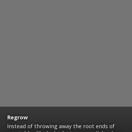
Regrow
Instead of throwing away the root ends of