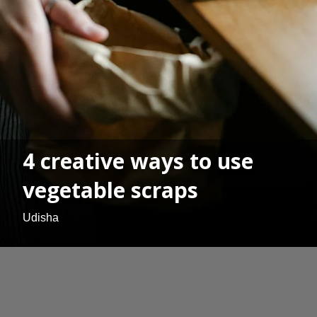
4 creative ways to use
vegetable scraps
Udisha