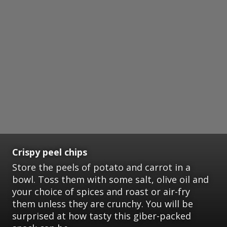
Crispy peel chips
Store the peels of potato and carrot in a
bowl. Toss them with some salt, olive oil and
your choice of spices and roast or air-fry
them unless they are crunchy. You will be
surprised at how tasty this giber-packed