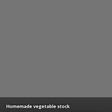
Homemade vegetable stock