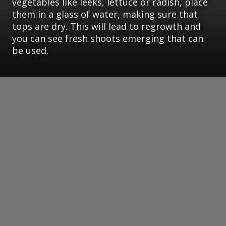
vegetables like leeks, lettuce or radish, place
them in a glass of water, making sure that
tops are dry. This will lead to regrowth and
you can see fresh shoots emerging that can
be used.