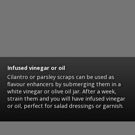
Infused vinegar or oil
Cilantro or parsley scraps can be used as
flavour enhancers by submerging them in a
white vinegar or olive oil jar. After a week,
strain them and you will have infused vinegar
or oil, perfect for salad dressings or garnish.