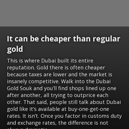
It can be cheaper than regular
gold
This is where Dubai built its entire
reputation. Gold there is often cheaper
because taxes are lower and the market is
insanely competitive. Walk into the Dubai
Gold Souk and you’ll find shops lined up one
after another, all trying to outprice each
other. That said, people still talk about Dubai
gold like it’s available at buy-one-get-one
rates. It isn’t. Once you factor in customs duty
and exchange rates, the difference is not