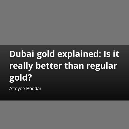
Dubai gold explained: Is it
really better than regular
gold?
Atreyee Poddar