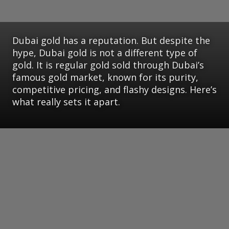
Dubai gold has a reputation. But despite the
hype, Dubai gold is not a different type of
gold. It is regular gold sold through Dubai’s
famous gold market, known for its purity,
competitive pricing, and flashy designs. Here’s
what really sets it apart.