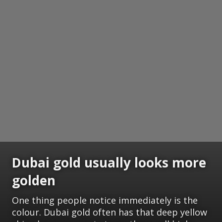
Dubai gold usually looks more
golden
One thing people notice immediately is the
colour. Dubai gold often has that deep yellow