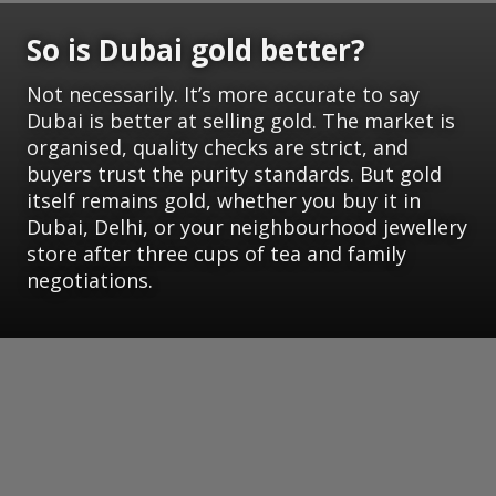
So is Dubai gold better?
Not necessarily. It’s more accurate to say
Dubai is better at selling gold. The market is
organised, quality checks are strict, and
buyers trust the purity standards. But gold
itself remains gold, whether you buy it in
Dubai, Delhi, or your neighbourhood jewellery
store after three cups of tea and family
negotiations.