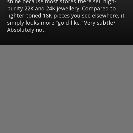
shine because most stores there sell high-
purity 22K and 24K jewellery. Compared to
lighter-toned 18K pieces you see elsewhere, it
simply looks more “gold-like.” Very subtle?
Absolutely not.