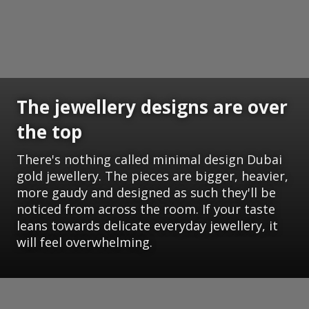
The jewellery designs are over
the top
There's nothing called minimal design Dubai
gold jewellery. The pieces are bigger, heavier,
more gaudy and designed as such they'll be
noticed from across the room. If your taste
leans towards delicate everyday jewellery, it
will feel overwhelming.