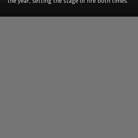
the year, setting the stage of fire both times.