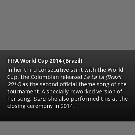
FIFA World Cup 2014 (Brazil)
In her third consecutive stint with the World
Cup, the Colombian released
La La La (Brazil
2014)
as the second official theme song of the
tournament. A specially reworked version of
her song,
Dare
, she also performed this at the
closing ceremony in 2014.