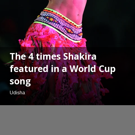
The 4 times Shakira
featured in a World Cup
song
Udisha