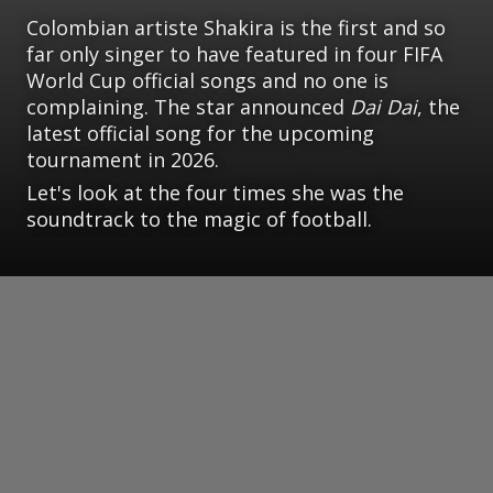
Colombian artiste Shakira is the first and so
far only singer to have featured in four FIFA
World Cup official songs and no one is
complaining. The star announced
Dai Dai
, the
latest official song for the upcoming
tournament in 2026.
Let's look at the four times she was the
soundtrack to the magic of football.