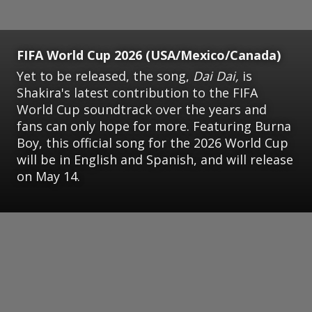
FIFA World Cup 2026 (USA/Mexico/Canada)
Yet to be released, the song,
Dai Dai,
is
Shakira's latest contribution to the FIFA
World Cup soundtrack over the years and
fans can only hope for more. Featuring Burna
Boy, this official song for the 2026 World Cup
will be in English and Spanish, and will release
on May 14.