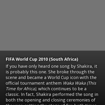
FIFA World Cup 2010 (South Africa)
If you have only heard one song by Shakira, it
is probably this one. She broke through the
scene and became a World Cup icon with the
official tournament anthem
Waka Waka (This
Time for Africa)
, which continues to be a
classic. In fact, Shakira performed the song in
both the opening and closing ceremonies of