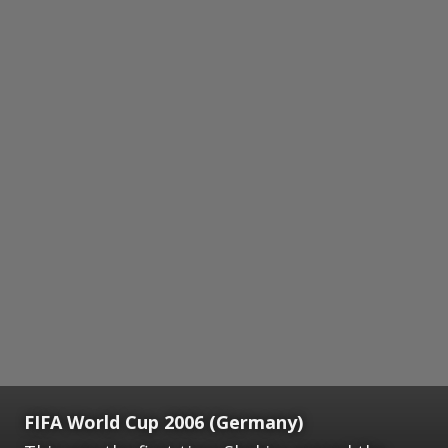
FIFA World Cup 2006 (Germany)