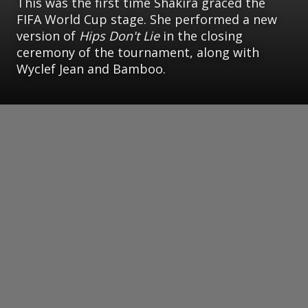
This was the first time Shakira graced the
FIFA World Cup stage. She performed a new
version of
Hips Don't Lie
in the closing
ceremony of the tournament, along with
Wyclef Jean and Bamboo.