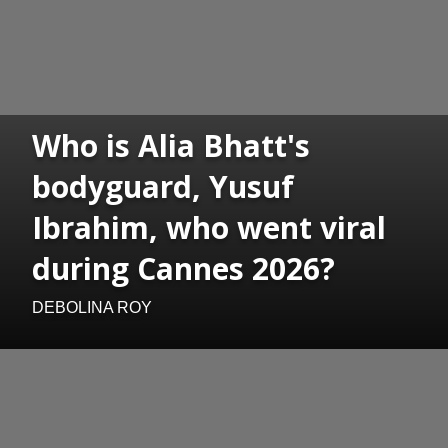
Who is Alia Bhatt's
bodyguard, Yusuf
Ibrahim, who went viral
during Cannes 2026?
DEBOLINA ROY