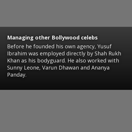
Managing other Bollywood celebs
Before he founded his own agency, Yusuf
Ibrahim was employed directly by Shah Rukh
Khan as his bodyguard. He also worked with
Sunny Leone, Varun Dhawan and Ananya
Panday.