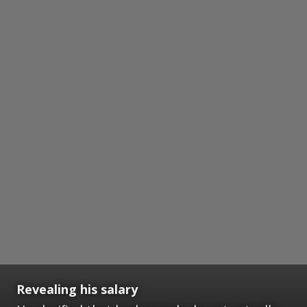
Revealing his salary