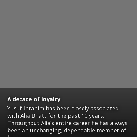
A decade of loyalty
Yusuf Ibrahim has been closely associated
with Alia Bhatt for the past 10 years.
Throughout Alia’s entire career he has always
been an unchanging, dependable member of