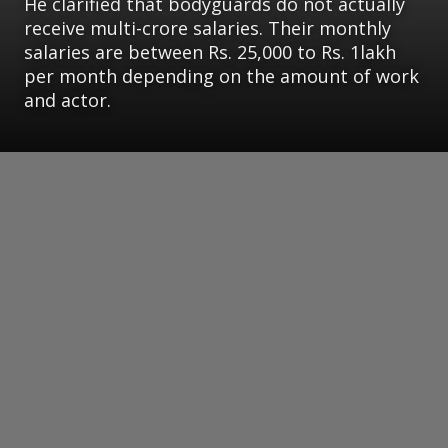
He clarified that bodyguards do not actually
receive multi-crore salaries. Their monthly
salaries are between Rs. 25,000 to Rs. 1lakh
per month depending on the amount of work
and actor.