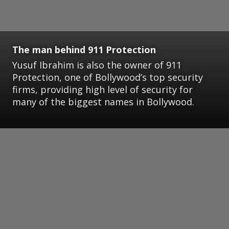
The man behind 911 Protection
Yusuf Ibrahim is also the owner of 911
Protection, one of Bollywood’s top security
firms, providing high level of security for
many of the biggest names in Bollywood.