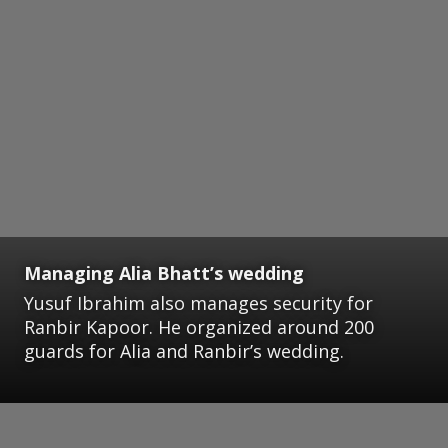
Managing Alia Bhatt’s wedding
Yusuf Ibrahim also manages security for
Ranbir Kapoor. He organized around 200
guards for Alia and Ranbir’s wedding.