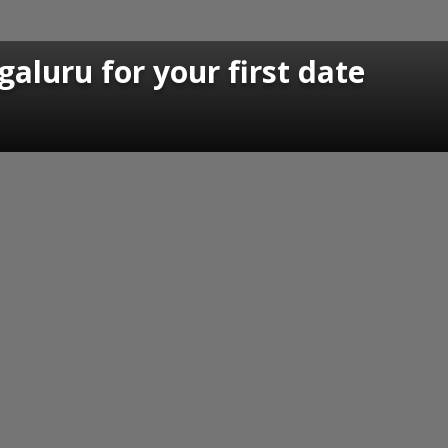
galuru for your first date