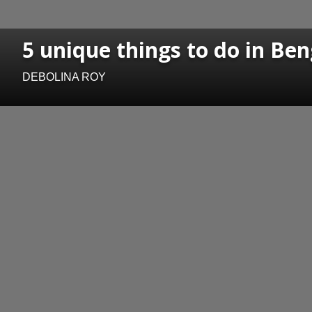
5 unique things to do in Ben
DEBOLINA ROY