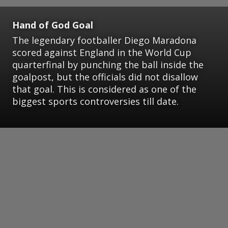
Hand of God Goal
The legendary footballer Diego Maradona
scored against England in the World Cup
quarterfinal by punching the ball inside the
goalpost, but the officials did not disallow
that goal. This is considered as one of the
biggest sports controversies till date.