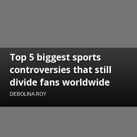
Top 5 biggest sports
controversies that still
divide fans worldwide
DEBOLINA ROY