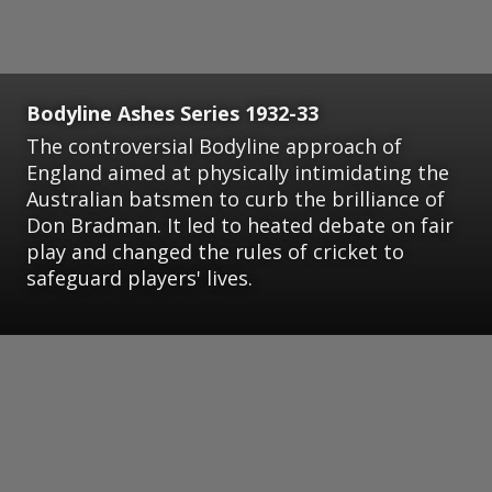
Bodyline Ashes Series 1932-33
The controversial Bodyline approach of
England aimed at physically intimidating the
Australian batsmen to curb the brilliance of
Don Bradman. It led to heated debate on fair
play and changed the rules of cricket to
safeguard players' lives.