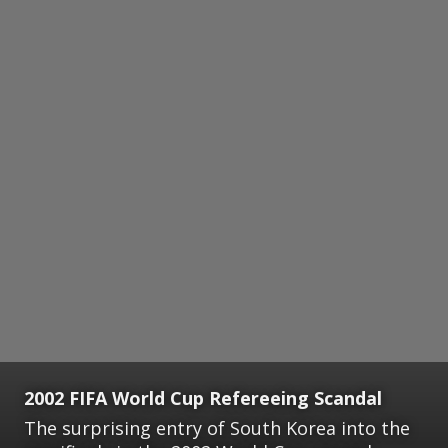
2002 FIFA World Cup Refereeing Scandal
The surprising entry of South Korea into the