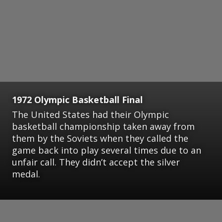
1972 Olympic Basketball Final
The United States had their Olympic
basketball championship taken away from
them by the Soviets when they called the
game back into play several times due to an
unfair call. They didn’t accept the silver
medal.