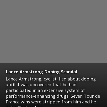
Lance Armstrong Doping Scandal
Lance Armstrong, cyclist, lied about doping
until it was uncovered that he had
participated in an extensive system of
performance-enhancing drugs. Seven Tour de
France wins were stripped from him and he