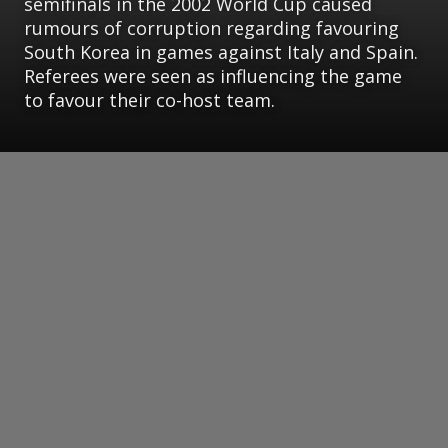
semifinals in the 2002 World Cup caused
rumours of corruption regarding favouring
South Korea in games against Italy and Spain.
Referees were seen as influencing the game
to favour their co-host team.