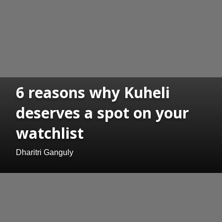
6 reasons why Kuheli
deserves a spot on your
watchlist
Dharitri Ganguly