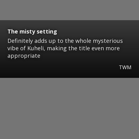
The misty setting
Definitely adds up to the whole mysterious
vibe of Kuheli, making the title even more
appropriate
TWM