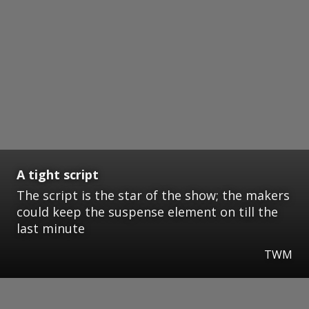
A tight script
The script is the star of the show; the makers
could keep the suspense element on till the
last minute
TWM