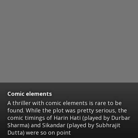
Comic elements
A thriller with comic elements is rare to be
found. While the plot was pretty serious, the
comic timings of Harin Hati (played by Durbar
Sharma) and Sikandar (played by Subhrajit
Dutta) were so on point