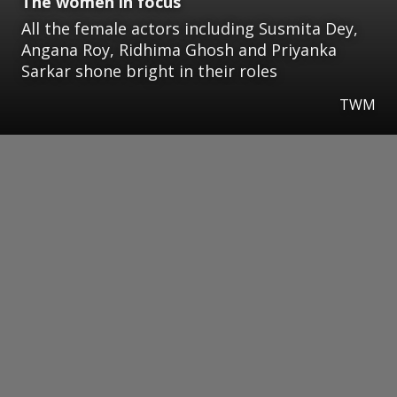
The women in focus
All the female actors including Susmita Dey,
Angana Roy, Ridhima Ghosh and Priyanka
Sarkar shone bright in their roles
TWM