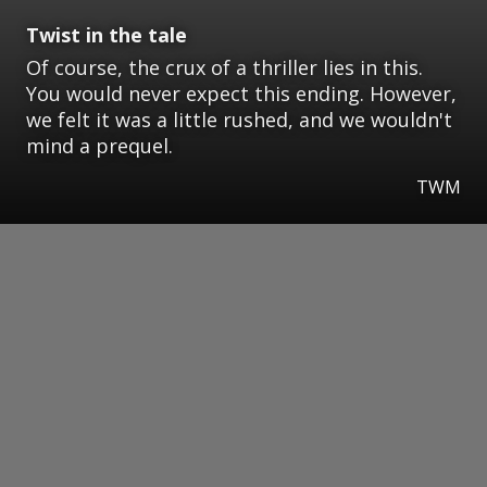
Twist in the tale
Of course, the crux of a thriller lies in this.
You would never expect this ending. However,
we felt it was a little rushed, and we wouldn't
mind a prequel.
TWM