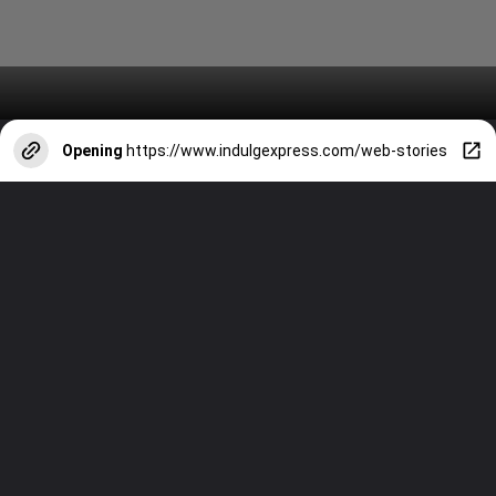
Opening
https://www.indulgexpress.com/web-stories