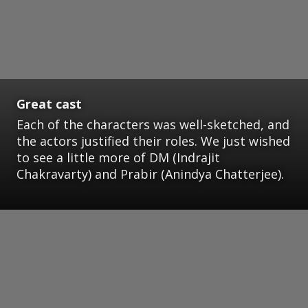
Great cast
Each of the characters was well-sketched, and
the actors justified their roles. We just wished
to see a little more of DM (Indrajit
Chakravarty) and Prabir (Anindya Chatterjee).