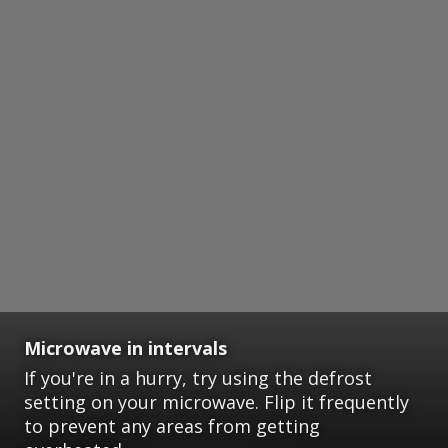
Microwave in intervals
If you're in a hurry, try using the defrost
setting on your microwave. Flip it frequently
to prevent any areas from getting