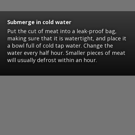
Submerge in cold water
Put the cut of meat into a leak-proof bag,
making sure that it is watertight, and place it
a bowl full of cold tap water. Change the
water every half hour. Smaller pieces of meat
will usually defrost within an hour.