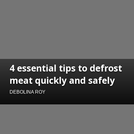
4 essential tips to defrost
meat quickly and safely
DEBOLINA ROY