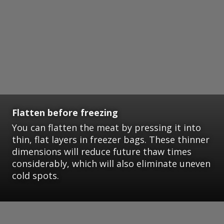
Flatten before freezing
You can flatten the meat by pressing it into
thin, flat layers in freezer bags. These thinner
dimensions will reduce future thaw times
considerably, which will also eliminate uneven
cold spots.