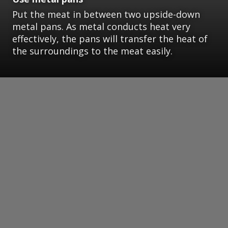
Put the meat in between two upside-down
metal pans. As metal conducts heat very
effectively, the pans will transfer the heat of
the surroundings to the meat easily.