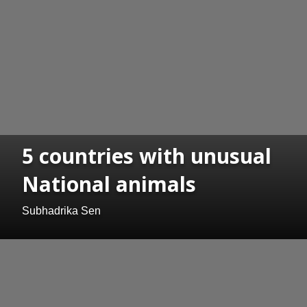
5 countries with unusual
National animals
Subhadrika Sen