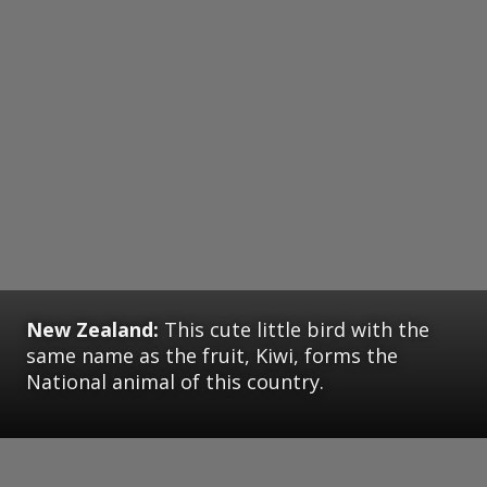
New Zealand:
This cute little bird with the
same name as the fruit, Kiwi, forms the
National animal of this country.