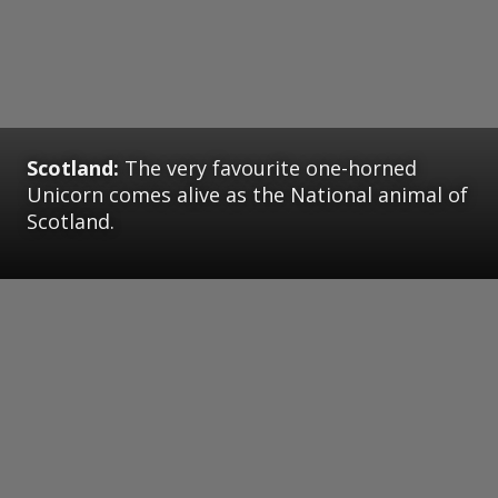
Scotland:
The very favourite one-horned
Unicorn comes alive as the National animal of
Scotland.