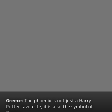
Greece:
The phoenix is not just a Harry
Potter favourite, it is also the symbol of