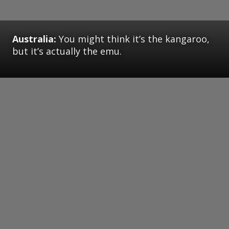
Australia:
You might think it’s the kangaroo,
but it’s actually the emu.