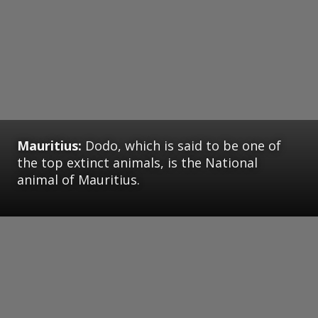
Mauritius:
Dodo, which is said to be one of
the top extinct animals, is the National
animal of Mauritius.