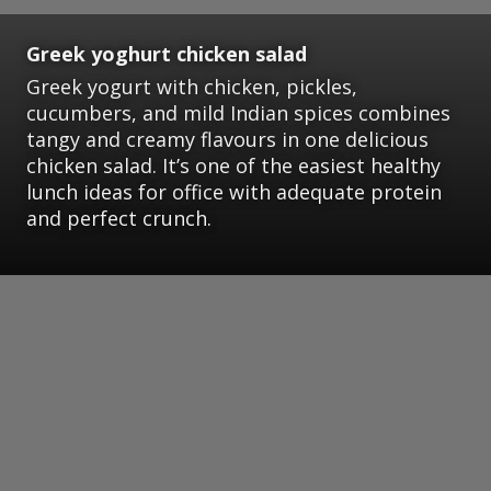
Greek yoghurt chicken salad
Greek yogurt with chicken, pickles,
cucumbers, and mild Indian spices combines
tangy and creamy flavours in one delicious
chicken salad. It’s one of the easiest healthy
lunch ideas for office with adequate protein
and perfect crunch.