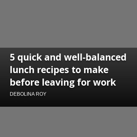
5 quick and well-balanced
lunch recipes to make
before leaving for work
DEBOLINA ROY