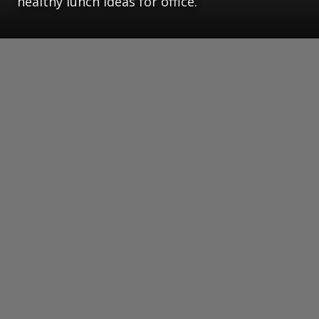
healthy lunch ideas for office.