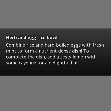
Herb and egg rice bowl
Combine rice and hard-boiled eggs with fresh
mint to form a nutrient-dense dish! To
complete the dish, add a zesty lemon with
some cayenne for a delightful flair.