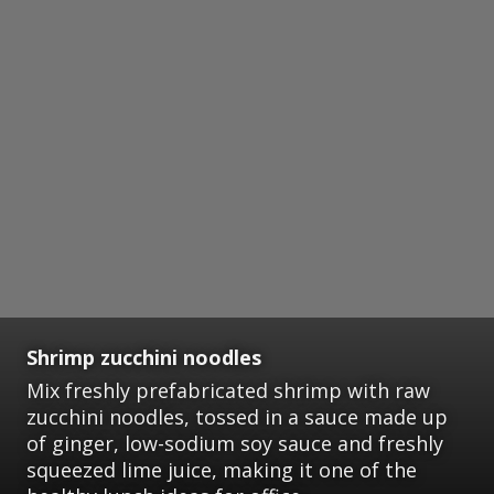
Shrimp zucchini noodles
Mix freshly prefabricated shrimp with raw
zucchini noodles, tossed in a sauce made up
of ginger, low-sodium soy sauce and freshly
squeezed lime juice, making it one of the