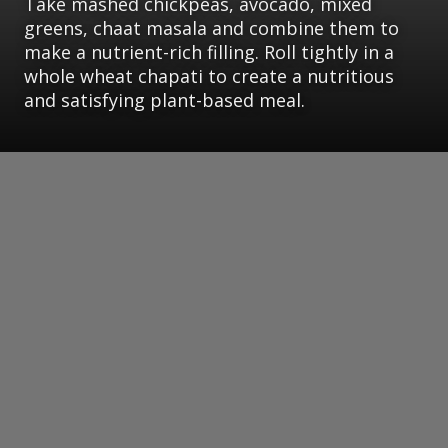
Take mashed chickpeas, avocado, mixed
greens, chaat masala and combine them to
make a nutrient-rich filling. Roll tightly in a
whole wheat chapati to create a nutritious
and satisfying plant-based meal.