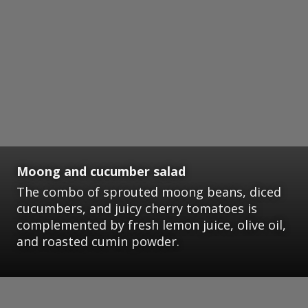
Moong and cucumber salad
The combo of sprouted moong beans, diced
cucumbers, and juicy cherry tomatoes is
complemented by fresh lemon juice, olive oil,
and roasted cumin powder.