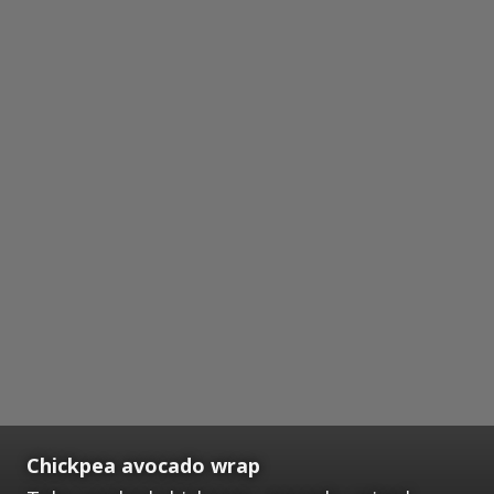
Chickpea avocado wrap