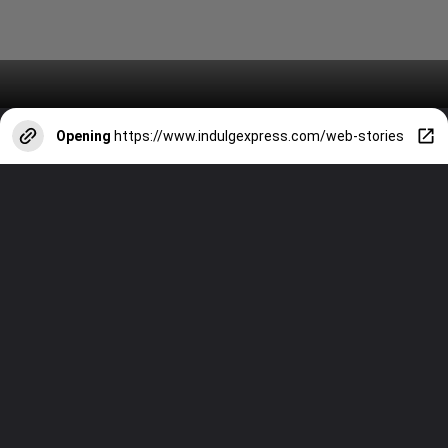
Opening
https://www.indulgexpress.com/web-stories