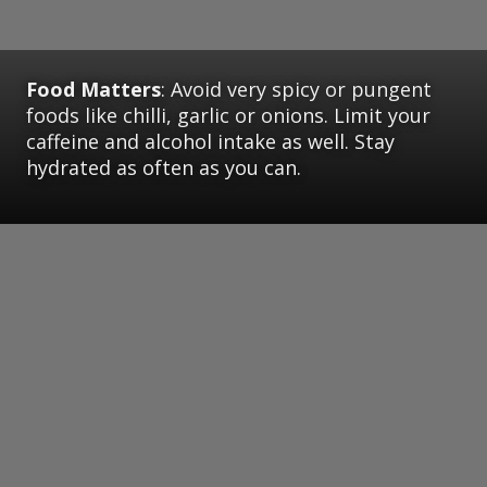
Food Matters
: Avoid very spicy or pungent
foods like chilli, garlic or onions. Limit your
caffeine and alcohol intake as well. Stay
hydrated as often as you can.