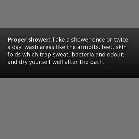
Proper shower:
Take a shower once or twice
a day, wash areas like the armpits, feet, skin
folds which trap sweat, bacteria and odour;
and dry yourself well after the bath.