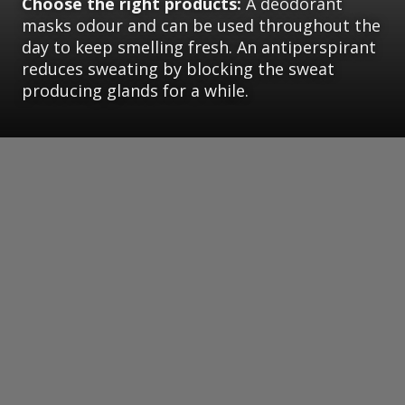
Choose the right products:
A deodorant
masks odour and can be used throughout the
day to keep smelling fresh. An antiperspirant
reduces sweating by blocking the sweat
producing glands for a while.