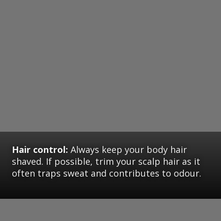
Hair control:
Always keep your body hair
shaved. If possible, trim your scalp hair as it
often traps sweat and contributes to odour.