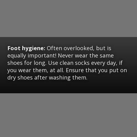
Foot hygiene:
Often overlooked, but is
equally important! Never wear the same
shoes for long. Use clean socks every day, if
you wear them, at all. Ensure that you put on
dry shoes after washing them.