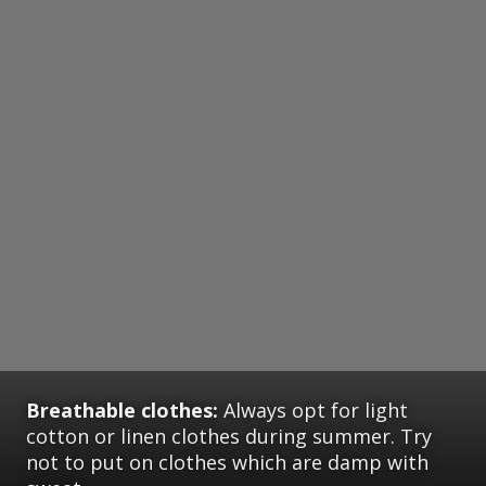
Breathable clothes:
Always opt for light
cotton or linen clothes during summer. Try
not to put on clothes which are damp with