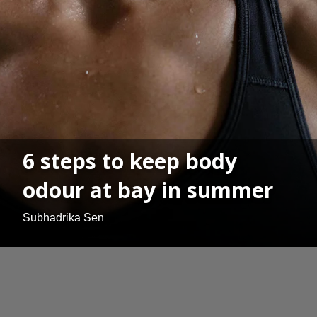
6 steps to keep body
odour at bay in summer
Subhadrika Sen