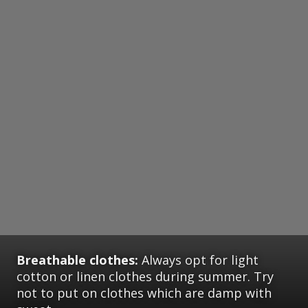
Breathable clothes:
Always opt for light
cotton or linen clothes during summer. Try
not to put on clothes which are damp with