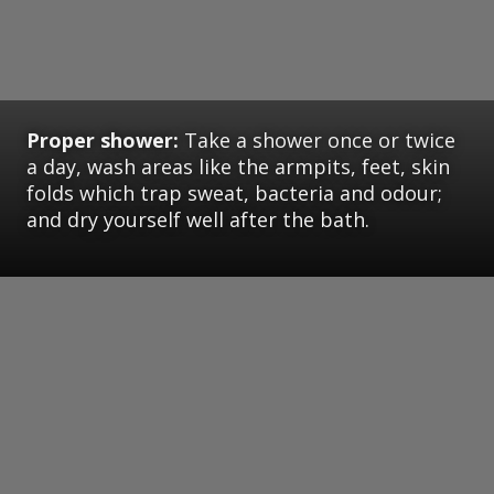
Proper shower:
Take a shower once or twice
a day, wash areas like the armpits, feet, skin
folds which trap sweat, bacteria and odour;
and dry yourself well after the bath.