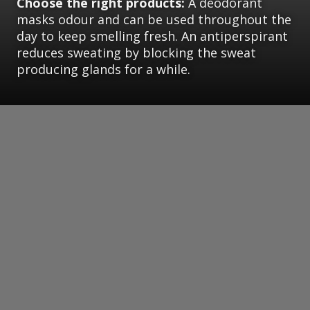
Choose the right products:
A deodorant
masks odour and can be used throughout the
day to keep smelling fresh. An antiperspirant
reduces sweating by blocking the sweat
producing glands for a while.