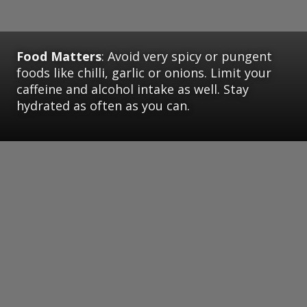
Food Matters
: Avoid very spicy or pungent
foods like chilli, garlic or onions. Limit your
caffeine and alcohol intake as well. Stay
hydrated as often as you can.