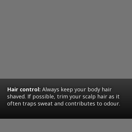
Hair control:
Always keep your body hair
shaved. If possible, trim your scalp hair as it
often traps sweat and contributes to odour.