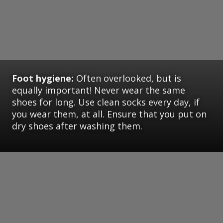
Foot hygiene:
Often overlooked, but is
equally important! Never wear the same
shoes for long. Use clean socks every day, if
you wear them, at all. Ensure that you put on
dry shoes after washing them.