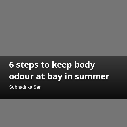
6 steps to keep body
odour at bay in summer
Subhadrika Sen