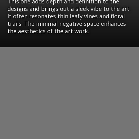
This one adds depth and definition to the
designs and brings out a sleek vibe to the art.
It often resonates thin leafy vines and floral
trails. The minimal negative space enhances
the aesthetics of the art work.