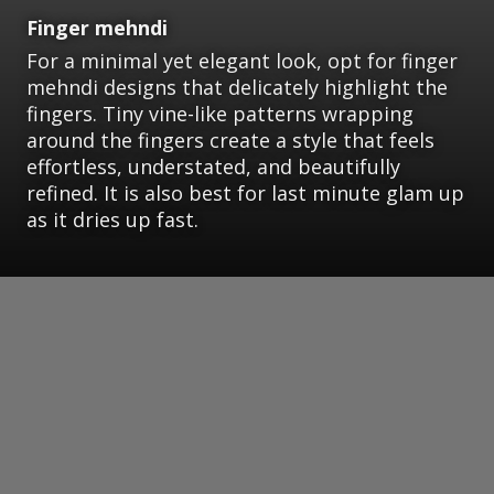
Finger mehndi
For a minimal yet elegant look, opt for finger
mehndi designs that delicately highlight the
fingers. Tiny vine-like patterns wrapping
around the fingers create a style that feels
effortless, understated, and beautifully
refined. It is also best for last minute glam up
as it dries up fast.