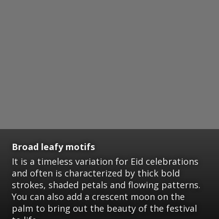
Broad leafy motifs
It is a timeless variation for Eid celebrations
and often is characterized by thick bold
strokes, shaded petals and flowing patterns.
You can also add a crescent moon on the
palm to bring out the beauty of the festival