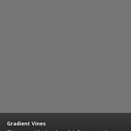
Gradient Vines