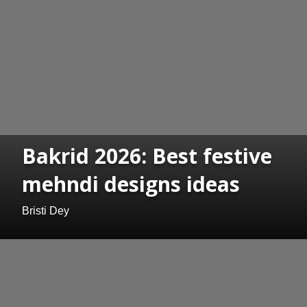
Bakrid 2026: Best festive
mehndi designs ideas
Bristi Dey