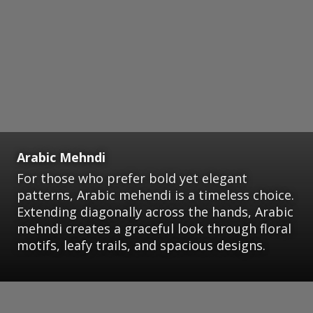
Arabic Mehndi
For those who prefer bold yet elegant
patterns, Arabic mehendi is a timeless choice.
Extending diagonally across the hands, Arabic
mehndi creates a graceful look through floral
motifs, leafy trails, and spacious designs.