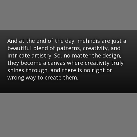
And at the end of the day, mehndis are just a
beautiful blend of patterns, creativity, and
intricate artistry. So, no matter the design,
they become a canvas where creativity truly
shines through, and there is no right or
wrong way to create them.