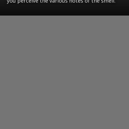
you perceive the various notes of the smell.