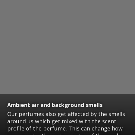
Ambient air and background smells
Our perfumes also get affected by the smells
around us which get mixed with the scent
profile of the perfume. This can change how