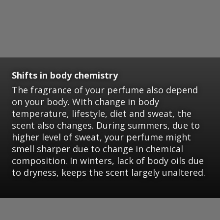
Shifts in body chemistry
The fragrance of your perfume also depend
on your body. With change in body
temperature, lifestyle, diet and sweat, the
scent also changes. During summers, due to
higher level of sweat, your perfume might
smell sharper due to change in chemical
composition. In winters, lack of body oils due
to dryness, keeps the scent largely unaltered.