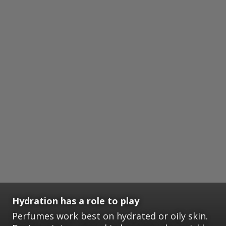
Hydration has a role to play
Perfumes work best on hydrated or oily skin.