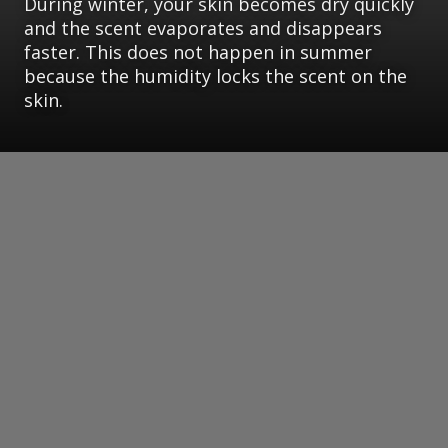
During winter, your skin becomes dry quickly
and the scent evaporates and disappears
faster. This does not happen in summer
because the humidity locks the scent on the
skin.