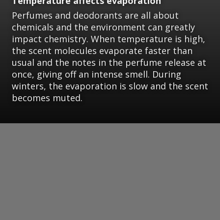
Temperature affects evaporation
Perfumes and deodorants are all about
chemicals and the environment can greatly
impact chemistry. When temperature is high,
the scent molecules evaporate faster than
usual and the notes in the perfume release at
once, giving off an intense smell. During
winters, the evaporation is slow and the scent
becomes muted.