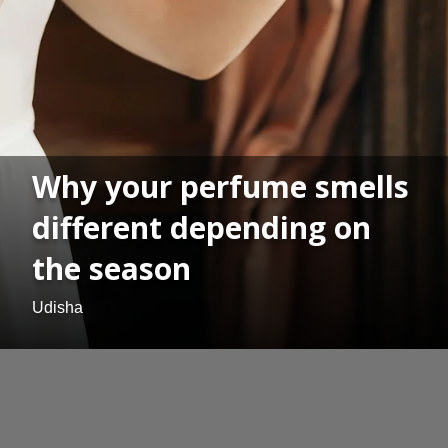
Why your perfume smells
different depending on
the season
Udisha