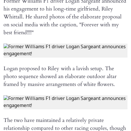
Former Williams F1 driver Logan Sargeant announced
his engagement to his long-time girlfriend, Riley
Whittall. He shared photos of the elaborate proposal
on social media with the caption, "Forever with my
best friend!!!!"
Logan proposed to Riley with a lavish setup. The
photo sequence showed an elaborate outdoor altar
framed by massive arrangements of white flowers.
The two have maintained a relatively private
relationship compared to other racing couples, though