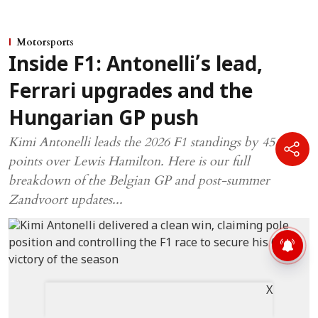
Motorsports
Inside F1: Antonelli’s lead,
Ferrari upgrades and the
Hungarian GP push
Kimi Antonelli leads the 2026 F1 standings by 45
points over Lewis Hamilton. Here is our full
breakdown of the Belgian GP and post-summer
Zandvoort updates...
X