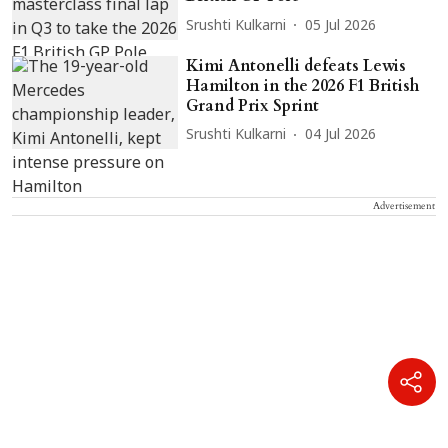
Srushti Kulkarni
05 Jul 2026
Kimi Antonelli defeats Lewis
Hamilton in the 2026 F1 British
Grand Prix Sprint
Srushti Kulkarni
04 Jul 2026
Advertisement