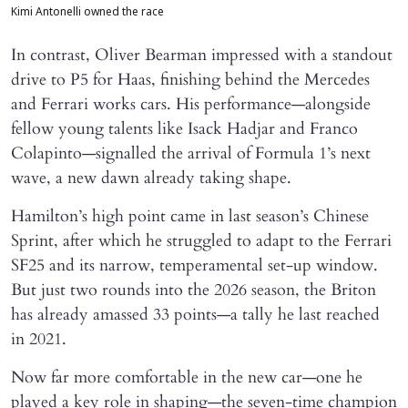
Kimi Antonelli owned the race
In contrast, Oliver Bearman impressed with a standout
drive to P5 for Haas, finishing behind the Mercedes
and Ferrari works cars. His performance—alongside
fellow young talents like Isack Hadjar and Franco
Colapinto—signalled the arrival of Formula 1’s next
wave, a new dawn already taking shape.
Hamilton’s high point came in last season’s Chinese
Sprint, after which he struggled to adapt to the Ferrari
SF25 and its narrow, temperamental set-up window.
But just two rounds into the 2026 season, the Briton
has already amassed 33 points—a tally he last reached
in 2021.
Now far more comfortable in the new car—one he
played a key role in shaping—the seven-time champion