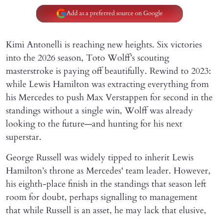
Add as a preferred source on Google
Kimi Antonelli is reaching new heights. Six victories
into the 2026 season, Toto Wolff’s scouting
masterstroke is paying off beautifully. Rewind to 2023:
while Lewis Hamilton was extracting everything from
his Mercedes to push Max Verstappen for second in the
standings without a single win, Wolff was already
looking to the future—and hunting for his next
superstar.
George Russell was widely tipped to inherit Lewis
Hamilton’s throne as Mercedes' team leader. However,
his eighth-place finish in the standings that season left
room for doubt, perhaps signalling to management
that while Russell is an asset, he may lack that elusive,