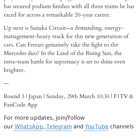
has secured podium finishes with all three teams he has
raced for across a remarkable 20-year career.
Up next is Suzuka Circuit—a demanding, energy-
management-heavy track for this new generation of
cars. Can Ferrari genuinely take the fight to the
Mercedes duo? In the Land of the Rising Sun, the
intra-team battle for supremacy is set to shine even
brighter.
—
Round 3 | Japan | Sunday, 29th March 10:30 | F1TV &
FanCode App
For more updates, join/follow
our
WhatsApp
,
Telegram
and
YouTube
channels