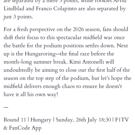
are separated by a mere 3 points, while rookies Arvid
Lindblad and Franco Colapinto are also separated by
just 3 points.
For a fresh perspective on the 2026 season, fans should
shift their focus to this spectacular midfield war once
the battle for the podium positions settles down. Next
up is the Hungaroring—the final race before the
month-long summer break. Kimi Antonelli will
undoubtedly be aiming to close out the first half of the
season on the top step of the podium, but let’s hope the
midfield delivers enough chaos to ensure he doesn't
have it all his own way!
—
Round 11 | Hungary | Sunday, 26th July 18:30 | F1TV
& FanCode App