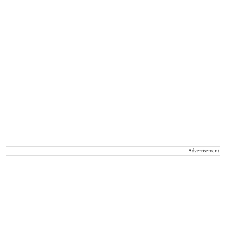
Advertisement