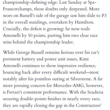
championship-defining edge. Last Sunday at Spa-
Francorchamps, those doubts only deepened. More
woes on Russell's side of the garage saw him slide to P3
in the overall standings, overtaken by Hamilton.
Crucially, the deficit is growing: he now trails
Antonelli by 50 points, putting him two clear race
wins behind the championship leader.
While George Russell remains furious over his car’s
persistent battery and power unit issues, Kimi
Antonelli continues to show impressive resilience,
bouncing back after every difficult weekend—most
notably after his pointless outing at Silverstone. A far
more pressing concern for Mercedes-AMG, however,
is Ferrari's consistent performance. With the Scuderia
securing double-points finishes in nearly every race,
they are rapidly closing the gap in the Constructors'