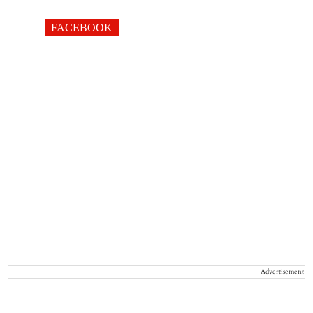
FACEBOOK
Advertisement