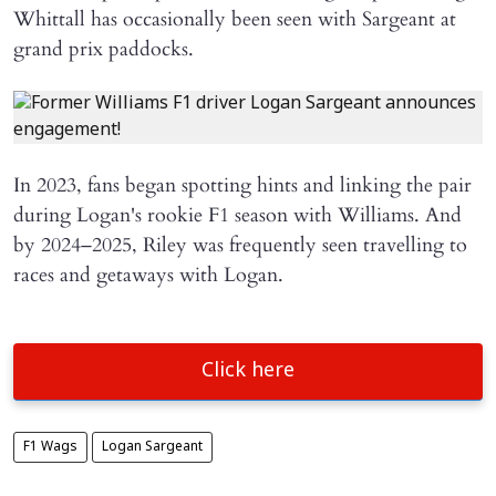
Whittall has occasionally been seen with Sargeant at
grand prix paddocks.
In 2023, fans began spotting hints and linking the pair
during Logan's rookie F1 season with Williams. And
by 2024–2025, Riley was frequently seen travelling to
races and getaways with Logan.
Click here
F1 Wags
Logan Sargeant