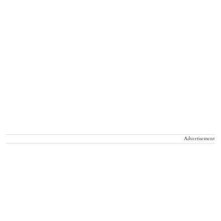
Advertisement