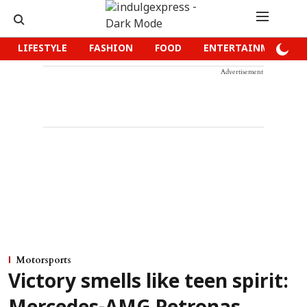
LIFESTYLE
FASHION
FOOD
ENTERTAINMENT
Advertisement
Motorsports
Victory smells like teen spirit: