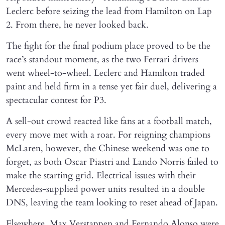
Leclerc before seizing the lead from Hamilton on Lap
2. From there, he never looked back.
The fight for the final podium place proved to be the
race’s standout moment, as the two Ferrari drivers
went wheel-to-wheel. Leclerc and Hamilton traded
paint and held firm in a tense yet fair duel, delivering a
spectacular contest for P3.
A sell-out crowd reacted like fans at a football match,
every move met with a roar. For reigning champions
McLaren, however, the Chinese weekend was one to
forget, as both Oscar Piastri and Lando Norris failed to
make the starting grid. Electrical issues with their
Mercedes-supplied power units resulted in a double
DNS, leaving the team looking to reset ahead of Japan.
Elsewhere, Max Verstappen and Fernando Alonso were