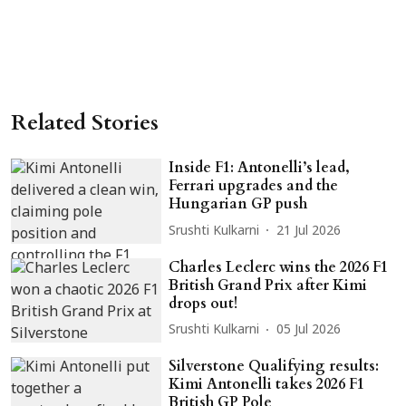
Related Stories
Inside F1: Antonelli’s lead,
Ferrari upgrades and the
Hungarian GP push
Srushti Kulkarni
21 Jul 2026
Charles Leclerc wins the 2026 F1
British Grand Prix after Kimi
drops out!
Srushti Kulkarni
05 Jul 2026
Silverstone Qualifying results:
Kimi Antonelli takes 2026 F1
British GP Pole