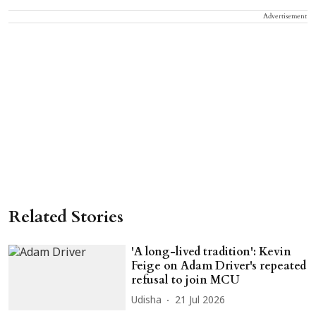
Advertisement
Related Stories
'A long-lived tradition': Kevin
Feige on Adam Driver's repeated
refusal to join MCU
Udisha
21 Jul 2026