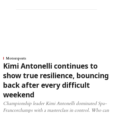
Motorsports
Kimi Antonelli continues to
show true resilience, bouncing
back after every difficult
weekend
Championship leader Kimi Antonelli dominated Spa-
Francorchamps with a masterclass in control. Who can