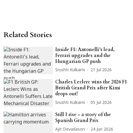
Related Stories
Inside F1: Antonelli’s lead,
Ferrari upgrades and the
Hungarian GP push
Srushti Kulkarni
21 Jul 2026
Charles Leclerc wins the 2026 F1
British Grand Prix after Kimi
drops out!
Srushti Kulkarni
05 Jul 2026
Still I rise - a story of the
Spanish Grand Prix
Ajit Devadason
24 Jun 2026