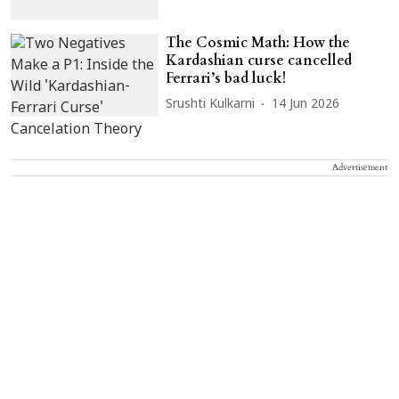
The Cosmic Math: How the
Kardashian curse cancelled
Ferrari’s bad luck!
Srushti Kulkarni
14 Jun 2026
Advertisement