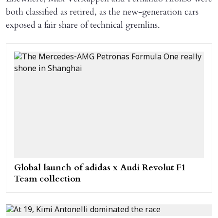
both classified as retired, as the new-generation cars
exposed a fair share of technical gremlins.
Global launch of adidas x Audi Revolut F1
Team collection