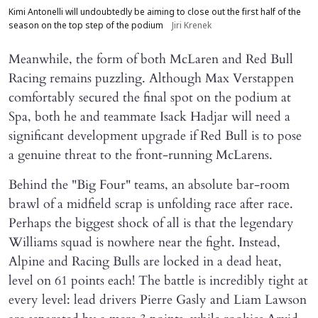
Kimi Antonelli will undoubtedly be aiming to close out the first half of the
season on the top step of the podium
Jiri Krenek
Meanwhile, the form of both McLaren and Red Bull
Racing remains puzzling. Although Max Verstappen
comfortably secured the final spot on the podium at
Spa, both he and teammate Isack Hadjar will need a
significant development upgrade if Red Bull is to pose
a genuine threat to the front-running McLarens.
Behind the "Big Four" teams, an absolute bar-room
brawl of a midfield scrap is unfolding race after race.
Perhaps the biggest shock of all is that the legendary
Williams squad is nowhere near the fight. Instead,
Alpine and Racing Bulls are locked in a dead heat,
level on 61 points each! The battle is incredibly tight at
every level: lead drivers Pierre Gasly and Liam Lawson