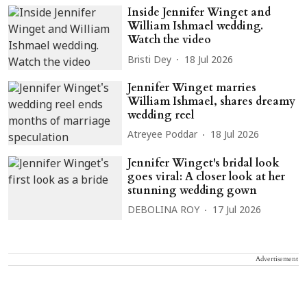
Inside Jennifer Winget and
William Ishmael wedding.
Watch the video
Bristi Dey
18 Jul 2026
Jennifer Winget marries
William Ishmael, shares dreamy
wedding reel
Atreyee Poddar
18 Jul 2026
Jennifer Winget's bridal look
goes viral: A closer look at her
stunning wedding gown
DEBOLINA ROY
17 Jul 2026
Advertisement