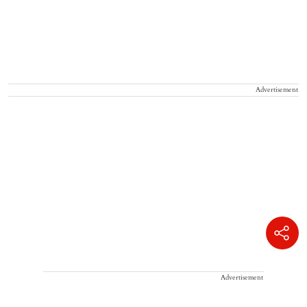
Advertisement
Advertisement