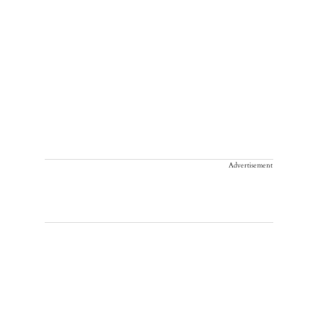
Advertisement