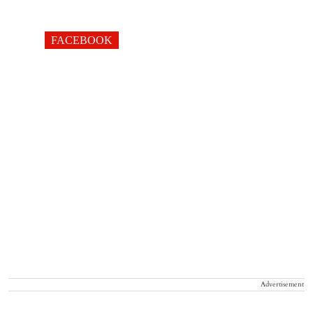
FACEBOOK
Advertisement