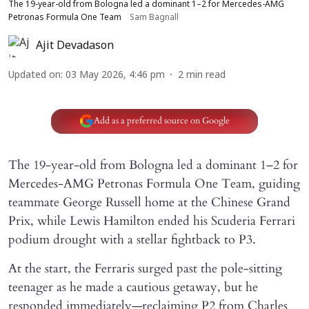
The 19-year-old from Bologna led a dominant 1–2 for Mercedes-AMG
Petronas Formula One Team
Sam Bagnall
Ajit Devadason
Updated on
:
03 May 2026, 4:46 pm
2
min read
Add as a preferred source on Google
The 19-year-old from Bologna led a dominant 1–2 for
Mercedes-AMG Petronas Formula One Team, guiding
teammate George Russell home at the Chinese Grand
Prix, while Lewis Hamilton ended his Scuderia Ferrari
podium drought with a stellar fightback to P3.
At the start, the Ferraris surged past the pole-sitting
teenager as he made a cautious getaway, but he
responded immediately—reclaiming P2 from Charles