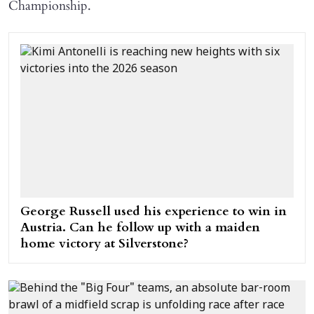
Championship.
George Russell used his experience to win in
Austria. Can he follow up with a maiden
home victory at Silverstone?