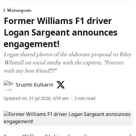
Motorsports
Former Williams F1 driver
Logan Sargeant announces
engagement!
Logan shared photos of the elaborate proposal to Riley
Whittall on social media with the caption, "Forever
with my best friend!!!!"
Srushti Kulkarni
Updated on
:
31 Jul 2026, 4:59 am
2
min read