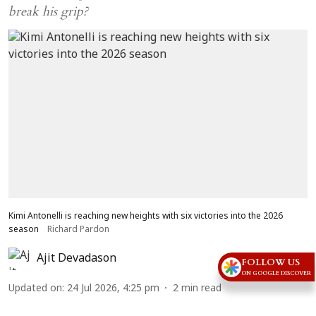
break his grip?
Kimi Antonelli is reaching new heights with six victories into the 2026
season
Richard Pardon
Ajit Devadason
FOLLOW US
ON GOOGLE DISCOVER
Updated on
:
24 Jul 2026, 4:25 pm
2
min read