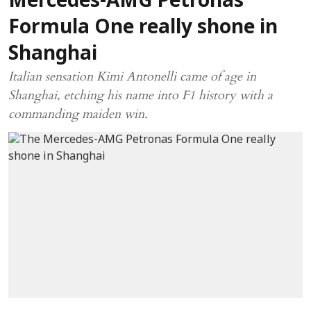
Mercedes-AMG Petronas
Formula One really shone in
Shanghai
Italian sensation Kimi Antonelli came of age in
Shanghai, etching his name into F1 history with a
commanding maiden win.