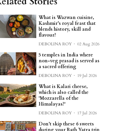
elated Stories
What is Wazwan cuisine,
Kashmir’s royal feast that
blends history, skill and
flavour?
DEBOLINA ROY
02 Aug 2026
5 temples in India where
non-veg prasad is served as
a sacred offering
DEBOLINA ROY
19 Jul 2026
What is Kalari cheese,
which is also called the
'Mozzarella of the
Himalayas?'
DEBOLINA ROY
17 Jul 2026
Don’t skip these 6 sweets
during your Rath Yatra trip