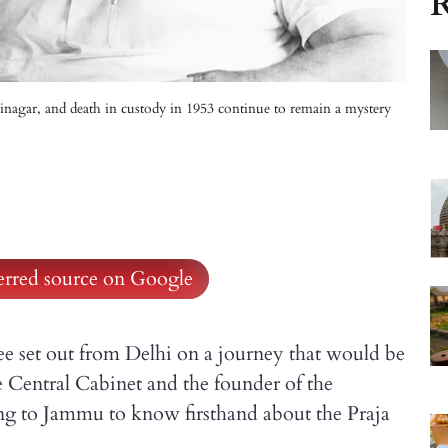
R
rinagar, and death in custody in 1953 continue to remain a mystery
ferred source on Google
 set out from Delhi on a journey that would be
he Central Cabinet and the founder of the
ing to Jammu to know firsthand about the Praja