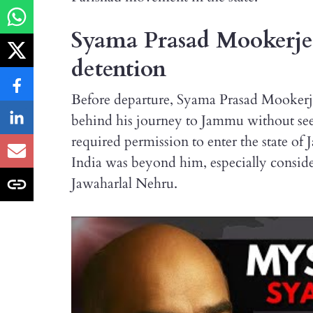
Syama Prasad Mookerjee
detention
Before departure, Syama Prasad Mookerjee
behind his journey to Jammu without se
required permission to enter the state 
India was beyond him, especially consid
Jawaharlal Nehru.