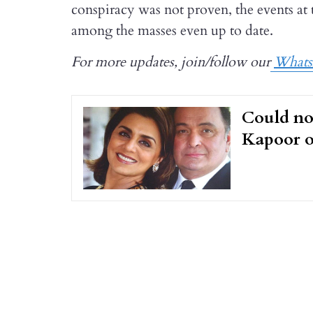
conspiracy was not proven, the events at t
among the masses even up to date.
For more updates, join/follow our
What
Could no
Kapoor o