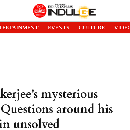
TERTAINMENT
EVENTS
CULTURE
VIDE
erjee's mysterious
 Questions around his
in unsolved