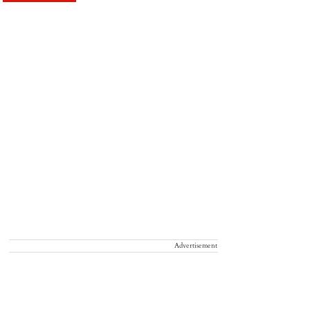
Advertisement