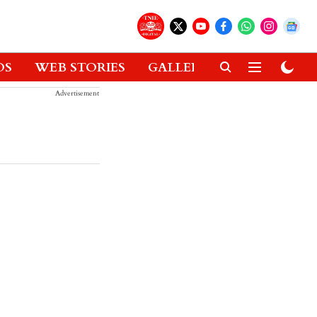
OS
WEB STORIES
GALLERIES
GADGETS
Advertisement