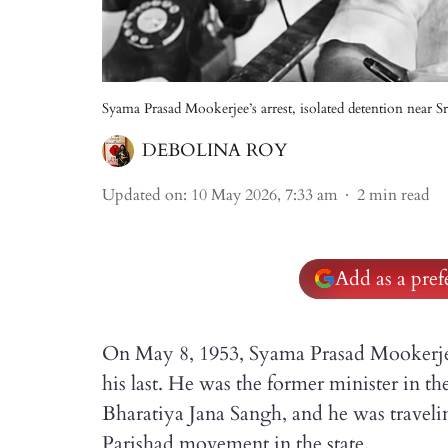
Syama Prasad Mookerjee’s arrest, isolated detention near S
DEBOLINA ROY
Updated on
:
10 May 2026, 7:33 am
2
min read
Add as a pre
On May 8, 1953, Syama Prasad Mookerjee
his last. He was the former minister in t
Bharatiya Jana Sangh, and he was travel
Parishad movement in the state.