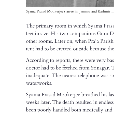
Syama Prasad Mookerjee’s arrest in Jammu and Kashmir in 1
The primary room in which Syama Prasa
feet in size. His two companions Guru 
other rooms. Later on, when Praja Paris
tent had to be erected outside because th
According to reports, there were very bas
doctor had to be fetched from Srinagar. 
inadequate. The nearest telephone was so
waterworks.
Syama Prasad Mookerjee breathed his last
weeks later. The death resulted in endless
been poorly handled both medically and 