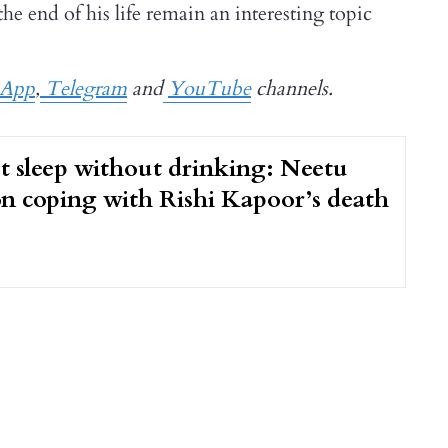
he end of his life remain an interesting topic
sApp
,
Telegram
and
YouTube
channels.
t sleep without drinking: Neetu
n coping with Rishi Kapoor’s death