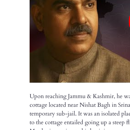
Upon reaching Jammu & Kashmir, he was 
cottage located near Nishat Bagh in Srina
temporary sub-jail. It was an isolated pla
to the cottage entailed going up a steep f