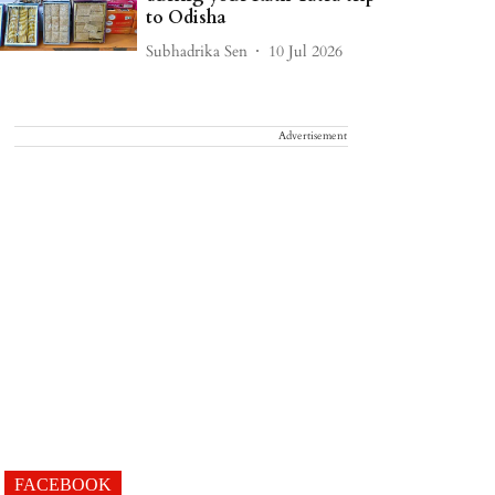
to Odisha
Subhadrika Sen
10 Jul 2026
Advertisement
FACEBOOK