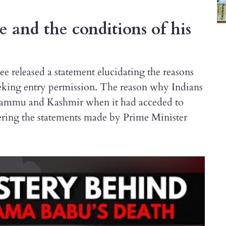
 and the conditions of his
 released a statement elucidating the reasons
eking entry permission. The reason why Indians
of Jammu and Kashmir when it had acceded to
ering the statements made by Prime Minister