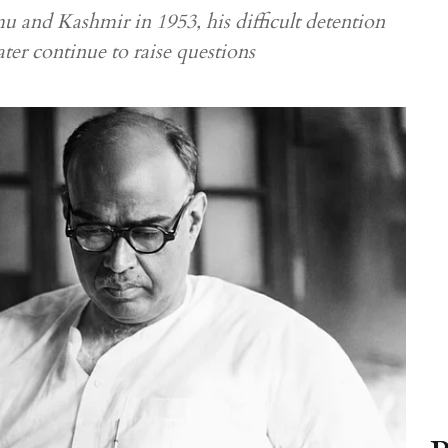
 and Kashmir in 1953, his difficult detention
ter continue to raise questions