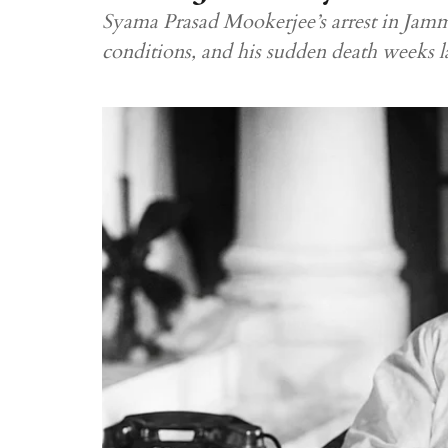
Syama Prasad Mookerjee’s arrest in Jammu
conditions, and his sudden death weeks la