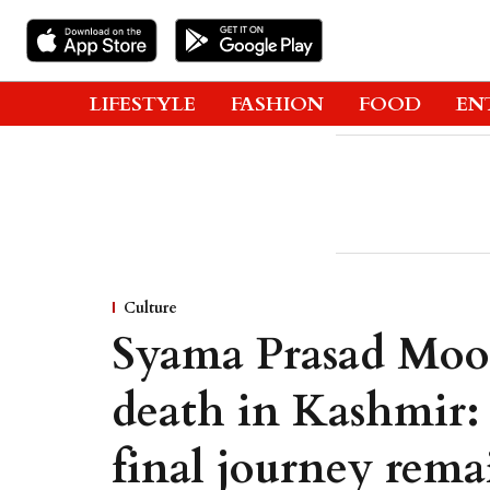
LIFESTYLE
FASHION
FOOD
EN
Culture
Syama Prasad Mook
death in Kashmir:
final journey rema