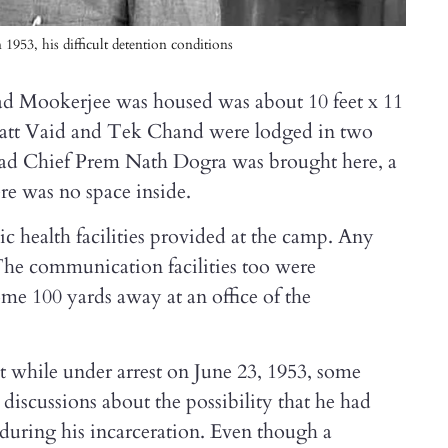
953, his difficult detention conditions
d Mookerjee was housed was about 10 feet x 11
Datt Vaid and Tek Chand were lodged in two
had Chief Prem Nath Dogra was brought here, a
ere was no space inside.
ic health facilities provided at the camp. Any
The communication facilities too were
me 100 yards away at an office of the
 while under arrest on June 23, 1953, some
 discussions about the possibility that he had
during his incarceration. Even though a