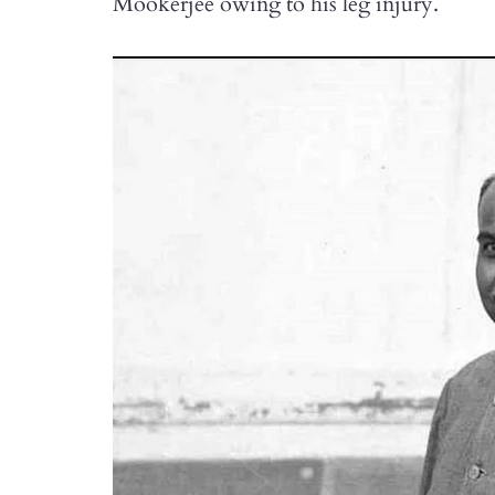
Mookerjee owing to his leg injury.