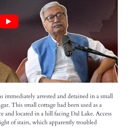
immediately arrested and detained in a small
gar. This small cottage had been used as a
ce and located in a hill facing Dal Lake. Access
light of stairs, which apparently troubled