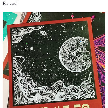
for you!"