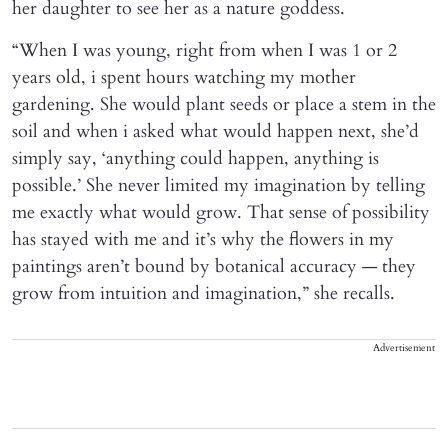
her daughter to see her as a nature goddess.
“When I was young, right from when I was 1 or 2
years old, i spent hours watching my mother
gardening. She would plant seeds or place a stem in the
soil and when i asked what would happen next, she’d
simply say, ‘anything could happen, anything is
possible.’ She never limited my imagination by telling
me exactly what would grow. That sense of possibility
has stayed with me and it’s why the flowers in my
paintings aren’t bound by botanical accuracy — they
grow from intuition and imagination,” she recalls.
Advertisement