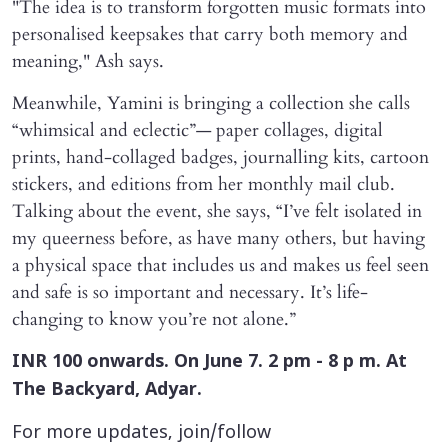
"The idea is to transform forgotten music formats into
personalised keepsakes that carry both memory and
meaning," Ash says.
Meanwhile, Yamini is bringing a collection she calls
“whimsical and eclectic”— paper collages, digital
prints, hand-collaged badges, journalling kits, cartoon
stickers, and editions from her monthly mail club.
Talking about the event, she says, “I’ve felt isolated in
my queerness before, as have many others, but having
a physical space that includes us and makes us feel seen
and safe is so important and necessary. It’s life-
changing to know you’re not alone.”
INR 100 onwards. On June 7. 2 pm - 8 p m. At
The Backyard, Adyar.
For more updates, join/follow