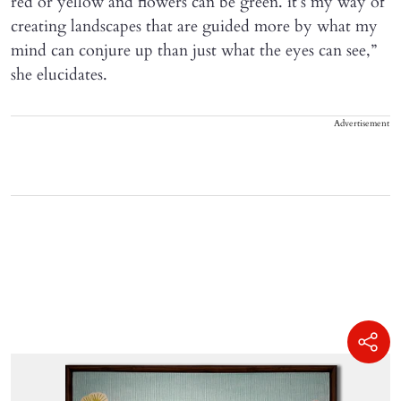
red or yellow and flowers can be green. it’s my way of
creating landscapes that are guided more by what my
mind can conjure up than just what the eyes can see,”
she elucidates.
Advertisement