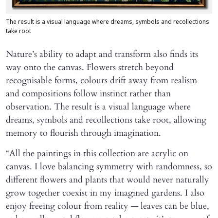
The result is a visual language where dreams, symbols and recollections
take root
Nature’s ability to adapt and transform also finds its
way onto the canvas. Flowers stretch beyond
recognisable forms, colours drift away from realism
and compositions follow instinct rather than
observation. The result is a visual language where
dreams, symbols and recollections take root, allowing
memory to flourish through imagination.
“All the paintings in this collection are acrylic on
canvas. I love balancing symmetry with randomness, so
different flowers and plants that would never naturally
grow together coexist in my imagined gardens. I also
enjoy freeing colour from reality — leaves can be blue,