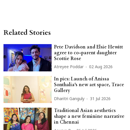
Related Stories
Pete Davidson and Elsie Hewitt
agree to co-parent daughter
Scottie Rose
Atreyee Poddar
02 Aug 2026
In pics: Launch of Anissa
Sonthalia's new art space, Trace
Gallery
Dharitri Ganguly
31 Jul 2026
Traditional Asian aesthetics
shape a new feminine narrative
in Chennai