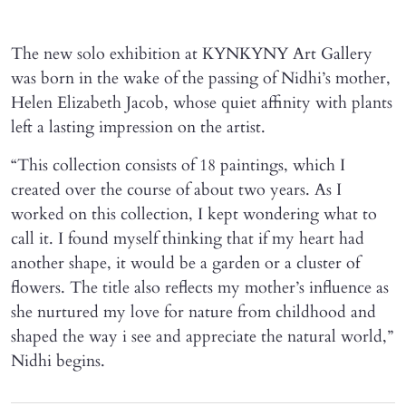
The new solo exhibition at KYNKYNY Art Gallery
was born in the wake of the passing of Nidhi’s mother,
Helen Elizabeth Jacob, whose quiet affinity with plants
left a lasting impression on the artist.
“This collection consists of 18 paintings, which I
created over the course of about two years. As I
worked on this collection, I kept wondering what to
call it. I found myself thinking that if my heart had
another shape, it would be a garden or a cluster of
flowers. The title also reflects my mother’s influence as
she nurtured my love for nature from childhood and
shaped the way i see and appreciate the natural world,”
Nidhi begins.