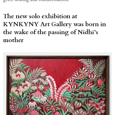
The new solo exhibition at
KYNKYNY Art Gallery was born in
the wake of the passing of Nidhi’s
mother