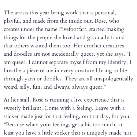
The artists this year bring work that is personal,
playful, and made from the inside out. Rose, who
creates under the name Fivefootfart, started making
things for the people she loved and gradually found
that others wanted them too. Her crochet creatures
and doodles are not incidentally queer, yet she says, “I
am queer. I cannot separate myself from my identity. I
breathe a piece of me in every creature I bring to life
through yarn or doodles. They are all unapologetically
weird, silly, fun, and always, always queer.”
At her stall, Rose is running a live experience that is
sweetly brilliant. Come with a feeling. Leave with a
sticker made just for that feeling, on that day, for you.
"Because when your feelings get a bit too much, at
least you have a little sticker that is uniquely made just