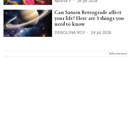
Apurva P
26 Jul 2026
Can Saturn Retrograde affect
your life? Here are 5 things you
need to know
DEBOLINA ROY
24 Jul 2026
Advertisement