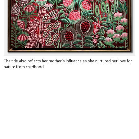
The title also reflects her mother’s influence as she nurtured her love for
nature from childhood