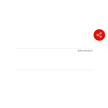
Advertisement