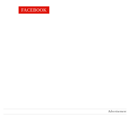
FACEBOOK
Advertisement