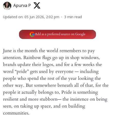
Apurva P
Updated on
:
05 Jun 2026, 2:02 pm
3
min read
Add as a preferred source on Google
June is the month the world remembers to pay
attention. Rainbow flags go up in shop windows,
brands update their logos, and for a few weeks the
word “pride” gets used by everyone — including
people who spend the rest of the year looking the
other way. But somewhere beneath all of that, for the
people it actually belongs to, Pride is something
resilient and more stubborn— the insistence on being
seen, on taking up space, and on building
communities.