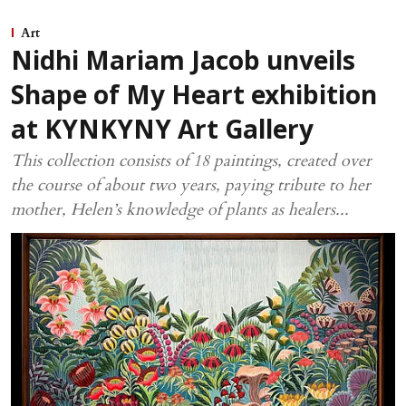
Art
Nidhi Mariam Jacob unveils
Shape of My Heart exhibition
at KYNKYNY Art Gallery
This collection consists of 18 paintings, created over
the course of about two years, paying tribute to her
mother, Helen’s knowledge of plants as healers...