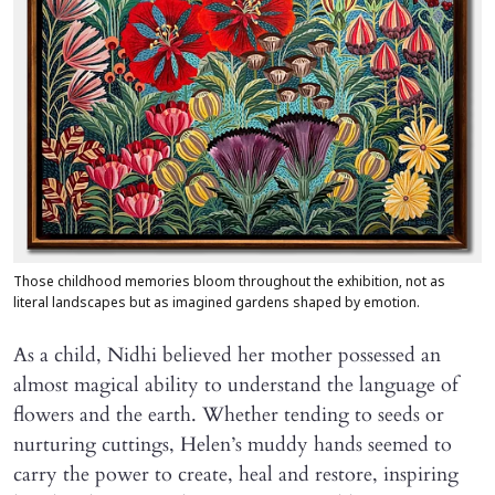
Those childhood memories bloom throughout the exhibition, not as
literal landscapes but as imagined gardens shaped by emotion.
As a child, Nidhi believed her mother possessed an
almost magical ability to understand the language of
flowers and the earth. Whether tending to seeds or
nurturing cuttings, Helen’s muddy hands seemed to
carry the power to create, heal and restore, inspiring