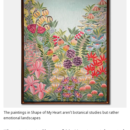
The paintings in Shape of My Heart aren’t botanical studies but rather
emotional landscapes