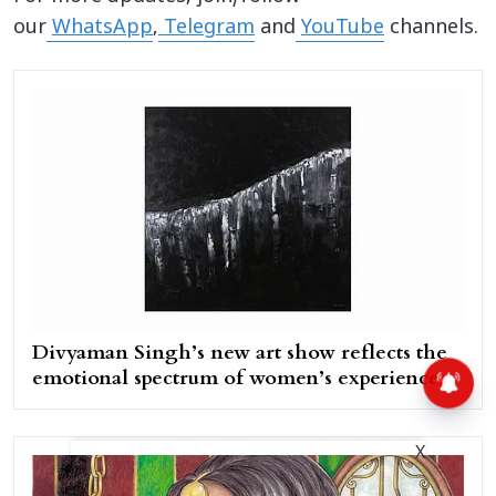
our
WhatsApp
,
Telegram
and
YouTube
channels.
Divyaman Singh’s new art show reflects the
emotional spectrum of women’s experiences
X