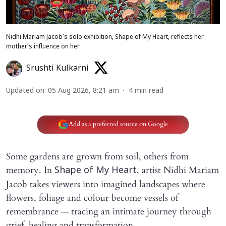
Nidhi Mariam Jacob's solo exhibition, Shape of My Heart, reflects her
mother’s influence on her
Srushti Kulkarni
Updated on
:
05 Aug 2026, 8:21 am
4
min read
Add as a preferred source on Google
Some gardens are grown from soil, others from
memory. In
, artist Nidhi Mariam
Shape of My Heart
Jacob takes viewers into imagined landscapes where
flowers, foliage and colour become vessels of
remembrance — tracing an intimate journey through
grief, healing and transformation.