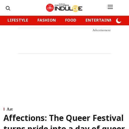
LIFESTYLE
FASHION
FOOD
ENTERTAINMENT
Advertisement
Art
Affections: The Queer Festival