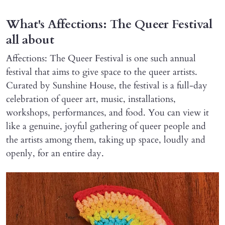
What's Affections: The Queer Festival
all about
Affections: The Queer Festival is one such annual
festival that aims to give space to the queer artists.
Curated by Sunshine House, the festival is a full-day
celebration of queer art, music, installations,
workshops, performances, and food. You can view it
like a genuine, joyful gathering of queer people and
the artists among them, taking up space, loudly and
openly, for an entire day.