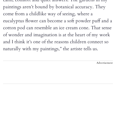
paintings aren’t bound by botanical accuracy. They
come from a childlike way of seeing, where a
eucalyptus flower can become a soft powder puff and a
cotton pod can resemble an ice cream cone. That sense
of wonder and imagination is at the heart of my work
and I think it’s one of the reasons children connect so
naturally with my paintings,” the artiste tells us.
Advertisement