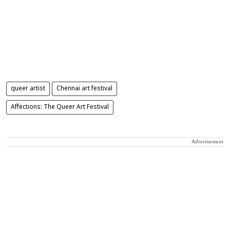
queer artist
Chennai art festival
Affections: The Queer Art Festival
Advertisement