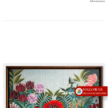
Advertisement
FOLLOW US
ON GOOGLE DISCOVER