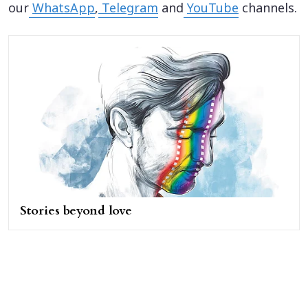
our
WhatsApp
,
Telegram
and
YouTube
channels.
Stories beyond love