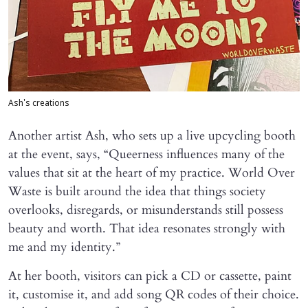
Ash's creations
Another artist Ash, who sets up a live upcycling booth
at the event, says, “Queerness influences many of the
values that sit at the heart of my practice. World Over
Waste is built around the idea that things society
overlooks, disregards, or misunderstands still possess
beauty and worth. That idea resonates strongly with
me and my identity.”
At her booth, visitors can pick a CD or cassette, paint
it, customise it, and add song QR codes of their choice.