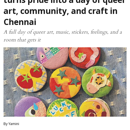
turns pride into a day of queer
art, community, and craft in
Chennai
A full day of queer art, music, stickers, feelings, and a
room that gets it
By Yamini