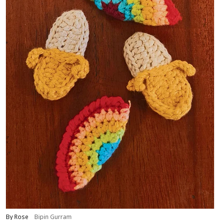
By Rose
Bipin Gurram