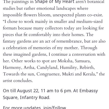
The paintings in
aren’t botanical
Shape of My Heart
studies but rather emotional landscapes where
impossible flowers bloom, unexpected plants co-exist.
“I chose to work mainly in smaller and medium-sized
formats because many collectors today are looking for
pieces that fit comfortably into their homes. The
fantasy gardens are an act of remembrance, but are also
a celebration of memories of my mother. Through
these imagined gardens, I continue a conversation with
her. Other works to spot are Moksha, Samsara,
Harmony, Artha, Candyland, Humility, Rebirth,
Towards the sun, Congruence, Mukti and Kerala,” the
artist concludes.
On till August 22, 11 am to 6 pm. At Embassy
Square, Infantry Road.
For more updates, join/follow