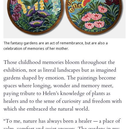
The fantasy gardens are an act of remembrance, but are also a
celebration of memories of her mother.
Those childhood memories bloom throughout the
exhibition, not as literal landscapes but as imagined
gardens shaped by emotion. The paintings become
spaces where longing, wonder and memory meet,
paying tribute to Helen’s knowledge of plants as
healers and to the sense of curiosity and freedom with
which she embraced the natural world.
“To me, nature has always been a healer — a place of
calm, comfort and quiet answers. The gardens in my