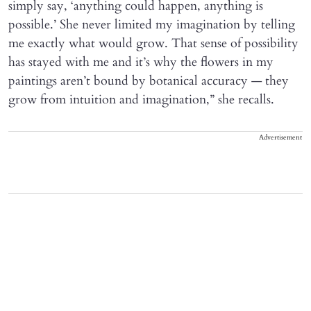
simply say, ‘anything could happen, anything is
possible.’ She never limited my imagination by telling
me exactly what would grow. That sense of possibility
has stayed with me and it’s why the flowers in my
paintings aren’t bound by botanical accuracy — they
grow from intuition and imagination,” she recalls.
Advertisement