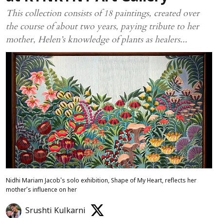
This collection consists of 18 paintings, created over
the course of about two years, paying tribute to her
mother, Helen’s knowledge of plants as healers...
Nidhi Mariam Jacob's solo exhibition, Shape of My Heart, reflects her
mother’s influence on her
Srushti Kulkarni