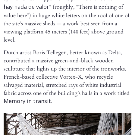
” (roughly, “There is nothing of
hay nada de valor
value here”) in huge white letters on the roof of one of
the site’s massive sheds — a work best seen from a
viewing platform 45 meters (148 feet) above ground
level.
Dutch artist Boris Tellegen, better known as Delta,
contributed a massive green-and-black wooden
sculpture that lights up the interior of the ironworks.
French-based collective Vortex-X, who recycle
salvaged material, stretched rays of white industrial
fabric across one of the building’s halls in a work titled
.
Memory in transit