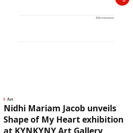
Advertisement
Art
Nidhi Mariam Jacob unveils
Shape of My Heart exhibition
at KYNKYNY Art Gallery