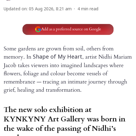
Updated on
:
05 Aug 2026, 8:21 am
4
min read
Add as a preferred source on Google
Some gardens are grown from soil, others from
memory. In
, artist Nidhi Mariam
Shape of My Heart
Jacob takes viewers into imagined landscapes where
flowers, foliage and colour become vessels of
remembrance — tracing an intimate journey through
grief, healing and transformation.
The new solo exhibition at
KYNKYNY Art Gallery was born in
the wake of the passing of Nidhi’s