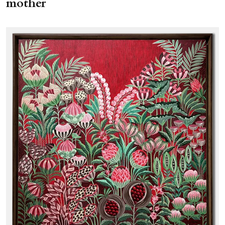
mother