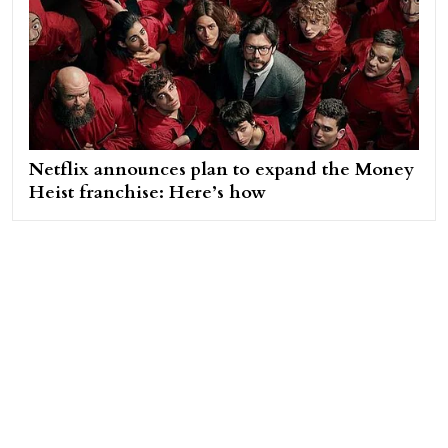
Netflix announces plan to expand the Money
Heist franchise: Here’s how