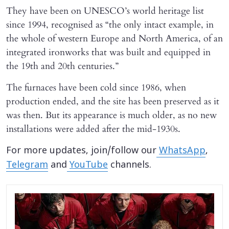
They have been on UNESCO’s world heritage list
since 1994, recognised as “the only intact example, in
the whole of western Europe and North America, of an
integrated ironworks that was built and equipped in
the 19th and 20th centuries.”
The furnaces have been cold since 1986, when
production ended, and the site has been preserved as it
was then. But its appearance is much older, as no new
installations were added after the mid-1930s.
For more updates, join/follow our
WhatsApp
,
Telegram
and
YouTube
channels.