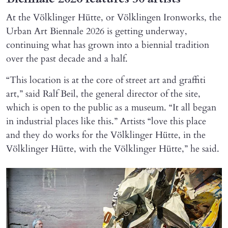
At the Völklinger Hütte, or Völklingen Ironworks, the
Urban Art Biennale 2026 is getting underway,
continuing what has grown into a biennial tradition
over the past decade and a half.
“This location is at the core of street art and graffiti
art,” said Ralf Beil, the general director of the site,
which is open to the public as a museum. “It all began
in industrial places like this.” Artists “love this place
and they do works for the Völklinger Hütte, in the
Völklinger Hütte, with the Völklinger Hütte,” he said.