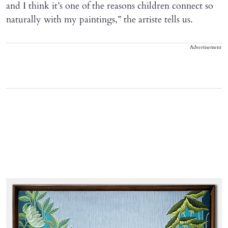
and I think it’s one of the reasons children connect so
naturally with my paintings,” the artiste tells us.
Advertisement