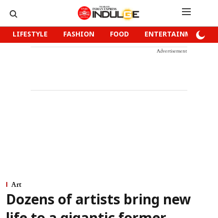
LIFESTYLE
FASHION
FOOD
ENTERTAINMENT
Advertisement
Art
Dozens of artists bring new