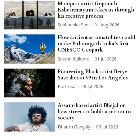
Manipuri artist Gopinath
Kshetrimayum takes us through
his creative process
Subhadrika Sen
01 Aug 2026
How ancient stromatolites could
make Pithoragarh India’s first
UNESCO Geopark
Srushti Kulkarni
31 Jul 2026
Pioneering Black artist Betye
Saar dies at 99 in Los Angeles
Prattusa
28 Jul 2026
Assam-based artist Bhejal on
how street art holds a mirror to
society
Dharitri Ganguly
06 Jul 2026