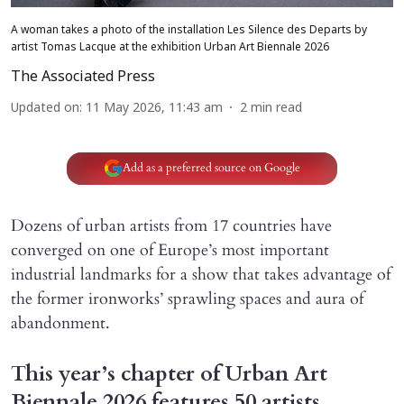
A woman takes a photo of the installation Les Silence des Departs by
artist Tomas Lacque at the exhibition Urban Art Biennale 2026
The Associated Press
Updated on
:
11 May 2026, 11:43 am
2
min read
Add as a preferred source on Google
Dozens of urban artists from 17 countries have
converged on one of Europe’s most important
industrial landmarks for a show that takes advantage of
the former ironworks’ sprawling spaces and aura of
abandonment.
This year’s chapter of Urban Art
Biennale 2026 features 50 artists