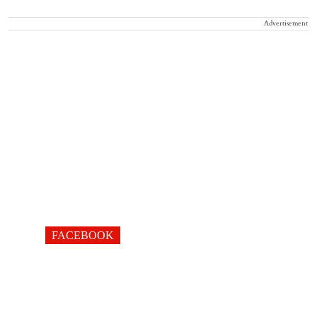
Advertisement
FACEBOOK