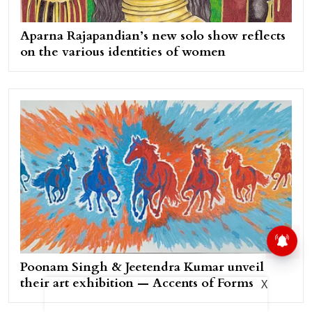
Aparna Rajapandian’s new solo show reflects
on the various identities of women
Poonam Singh & Jeetendra Kumar unveil
their art exhibition — Accents of Forms
X