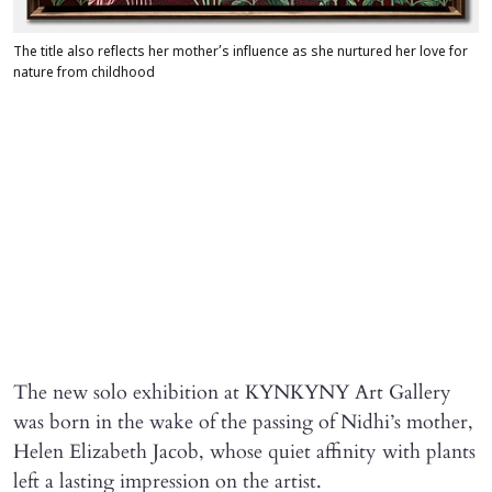
The title also reflects her mother’s influence as she nurtured her love for
nature from childhood
The new solo exhibition at KYNKYNY Art Gallery
was born in the wake of the passing of Nidhi’s mother,
Helen Elizabeth Jacob, whose quiet affinity with plants
left a lasting impression on the artist.