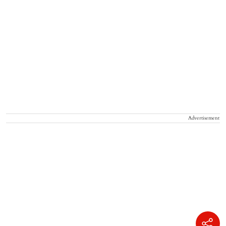
Advertisement