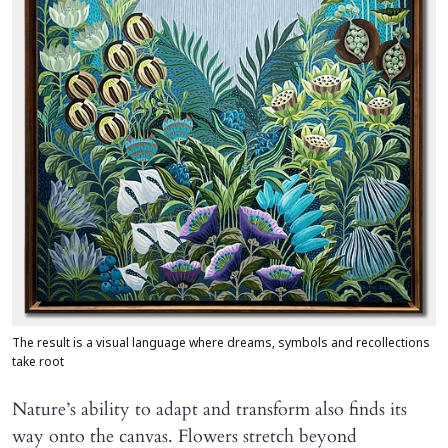
The result is a visual language where dreams, symbols and recollections
take root
Nature’s ability to adapt and transform also finds its
way onto the canvas. Flowers stretch beyond