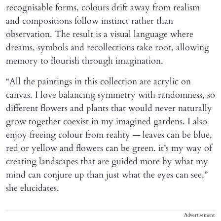
recognisable forms, colours drift away from realism
and compositions follow instinct rather than
observation. The result is a visual language where
dreams, symbols and recollections take root, allowing
memory to flourish through imagination.
“All the paintings in this collection are acrylic on
canvas. I love balancing symmetry with randomness, so
different flowers and plants that would never naturally
grow together coexist in my imagined gardens. I also
enjoy freeing colour from reality — leaves can be blue,
red or yellow and flowers can be green. it’s my way of
creating landscapes that are guided more by what my
mind can conjure up than just what the eyes can see,”
she elucidates.
Advertisement