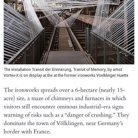
The installation Transit der Erinnerung, Transit of Memory, by artist
Vortex-X is on display at the at the former ironworks Voelklinger Huette
The ironworks spreads over a 6-hectare (nearly 15-
acre) site, a maze of chimneys and furnaces in which
visitors still encounter ominous industrial-era signs
warning of risks such as a “danger of crushing.” They
dominate the town of Völklingen, near Germany’s
border with France.