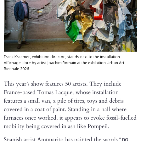
Frank Kraemer, exhibition director, stands next to the installation
Affichage Libre by artist Joachim Romain at the exhibition Urban Art
Biennale 2026
This year’s show features 50 artists. They include
France-based Tomas Lacque, whose installation
features a small van, a pile of tires, toys and debris
covered in a coat of paint. Standing in a hall where
furnaces once worked, it appears to evoke fossil-fuelled
mobility being covered in ash like Pompeii.
Spanish artist Ampparito has painted the words “
no