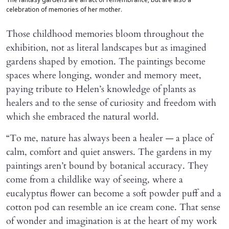
The fantasy gardens are an act of remembrance, but are also a
celebration of memories of her mother.
Those childhood memories bloom throughout the
exhibition, not as literal landscapes but as imagined
gardens shaped by emotion. The paintings become
spaces where longing, wonder and memory meet,
paying tribute to Helen’s knowledge of plants as
healers and to the sense of curiosity and freedom with
which she embraced the natural world.
“To me, nature has always been a healer — a place of
calm, comfort and quiet answers. The gardens in my
paintings aren’t bound by botanical accuracy. They
come from a childlike way of seeing, where a
eucalyptus flower can become a soft powder puff and a
cotton pod can resemble an ice cream cone. That sense
of wonder and imagination is at the heart of my work