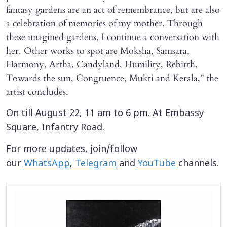
fantasy gardens are an act of remembrance, but are also
a celebration of memories of my mother. Through
these imagined gardens, I continue a conversation with
her. Other works to spot are Moksha, Samsara,
Harmony, Artha, Candyland, Humility, Rebirth,
Towards the sun, Congruence, Mukti and Kerala,” the
artist concludes.
On till August 22, 11 am to 6 pm. At Embassy
Square, Infantry Road.
For more updates, join/follow
our
WhatsApp
,
Telegram
and
YouTube
channels.