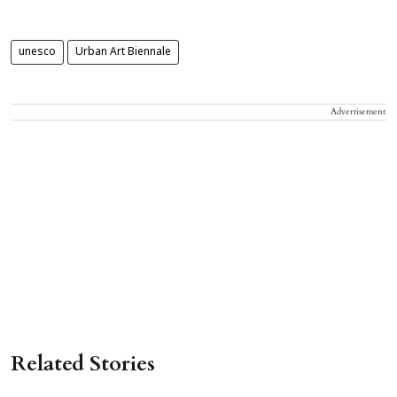
unesco
Urban Art Biennale
Advertisement
Related Stories