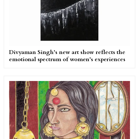
Divyaman Singh’s new art show reflects the
emotional spectrum of women’s experiences