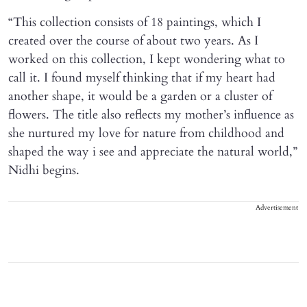
“This collection consists of 18 paintings, which I
created over the course of about two years. As I
worked on this collection, I kept wondering what to
call it. I found myself thinking that if my heart had
another shape, it would be a garden or a cluster of
flowers. The title also reflects my mother’s influence as
she nurtured my love for nature from childhood and
shaped the way i see and appreciate the natural world,”
Nidhi begins.
Advertisement