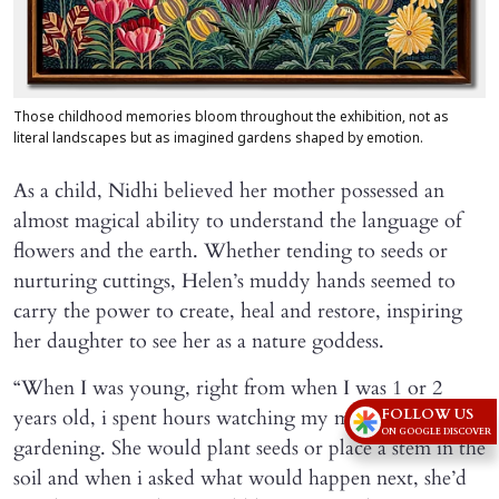
Those childhood memories bloom throughout the exhibition, not as
literal landscapes but as imagined gardens shaped by emotion.
As a child, Nidhi believed her mother possessed an
almost magical ability to understand the language of
flowers and the earth. Whether tending to seeds or
nurturing cuttings, Helen’s muddy hands seemed to
carry the power to create, heal and restore, inspiring
her daughter to see her as a nature goddess.
“When I was young, right from when I was 1 or 2
years old, i spent hours watching my mother
FOLLOW US
ON GOOGLE DISCOVER
gardening. She would plant seeds or place a stem in the
soil and when i asked what would happen next, she’d