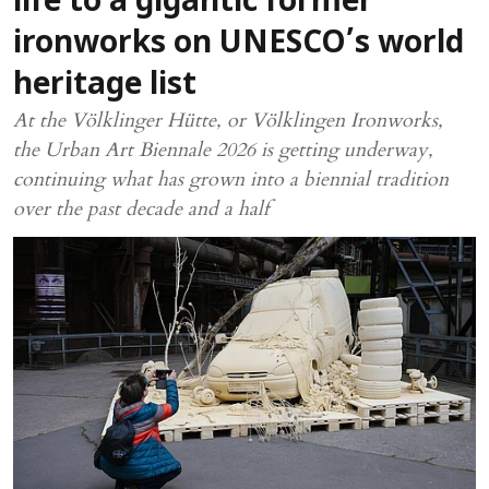
life to a gigantic former
ironworks on UNESCO’s world
heritage list
At the Völklinger Hütte, or Völklingen Ironworks,
the Urban Art Biennale 2026 is getting underway,
continuing what has grown into a biennial tradition
over the past decade and a half