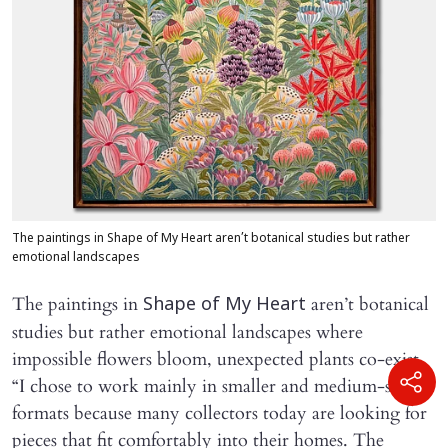
The paintings in Shape of My Heart aren’t botanical studies but rather
emotional landscapes
The paintings in
aren’t botanical
Shape of My Heart
studies but rather emotional landscapes where
impossible flowers bloom, unexpected plants co-exist.
“I chose to work mainly in smaller and medium-sized
formats because many collectors today are looking for
pieces that fit comfortably into their homes. The