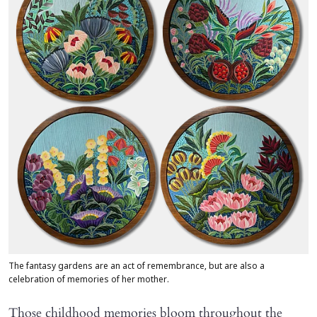
The fantasy gardens are an act of remembrance, but are also a
celebration of memories of her mother.
Those childhood memories bloom throughout the