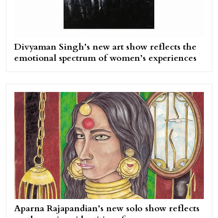
Divyaman Singh’s new art show reflects the
emotional spectrum of women’s experiences
Aparna Rajapandian’s new solo show reflects