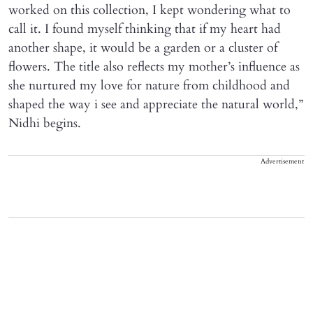
worked on this collection, I kept wondering what to
call it. I found myself thinking that if my heart had
another shape, it would be a garden or a cluster of
flowers. The title also reflects my mother’s influence as
she nurtured my love for nature from childhood and
shaped the way i see and appreciate the natural world,”
Nidhi begins.
Advertisement