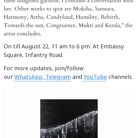
these imagined gardens, I continue a conversation with
her. Other works to spot are Moksha, Samsara,
Harmony, Artha, Candyland, Humility, Rebirth,
Towards the sun, Congruence, Mukti and Kerala,” the
artist concludes.
On till August 22, 11 am to 6 pm. At Embassy
Square, Infantry Road.
For more updates, join/follow
our
WhatsApp
,
Telegram
and
YouTube
channels.