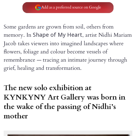
Add as a preferred source on Google
Some gardens are grown from soil, others from
memory. In
, artist Nidhi Mariam
Shape of My Heart
Jacob takes viewers into imagined landscapes where
flowers, foliage and colour become vessels of
remembrance — tracing an intimate journey through
grief, healing and transformation.
The new solo exhibition at
KYNKYNY Art Gallery was born in
the wake of the passing of Nidhi’s
mother