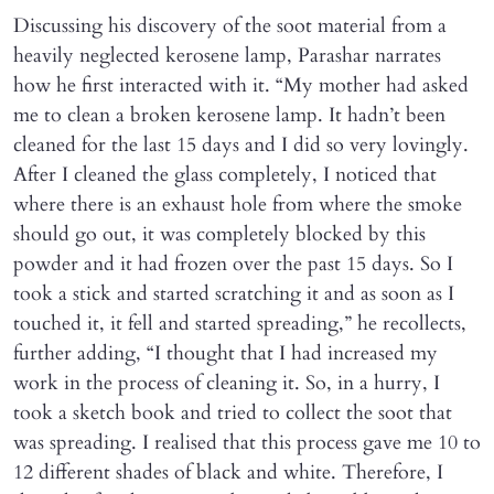
Discussing his discovery of the soot material from a
heavily neglected kerosene lamp, Parashar narrates
how he first interacted with it. “My mother had asked
me to clean a broken kerosene lamp. It hadn’t been
cleaned for the last 15 days and I did so very lovingly.
After I cleaned the glass completely, I noticed that
where there is an exhaust hole from where the smoke
should go out, it was completely blocked by this
powder and it had frozen over the past 15 days. So I
took a stick and started scratching it and as soon as I
touched it, it fell and started spreading,” he recollects,
further adding, “I thought that I had increased my
work in the process of cleaning it. So, in a hurry, I
took a sketch book and tried to collect the soot that
was spreading. I realised that this process gave me 10 to
12 different shades of black and white. Therefore, I