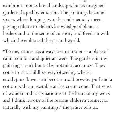
exhibition, not as literal landscapes but as imagined
gardens shaped by emotion. The paintings become
spaces where longing, wonder and memory meet,
paying tribute to Helen’s knowledge of plants as
healers and to the sense of curiosity and freedom with
which she embraced the natural world.
“To me, nature has always been a healer — a place of
calm, comfort and quiet answers. The gardens in my
paintings aren’t bound by botanical accuracy. They
come from a childlike way of seeing, where a
eucalyptus flower can become a soft powder puff and a
cotton pod can resemble an ice cream cone. That sense
of wonder and imagination is at the heart of my work
and I think it’s one of the reasons children connect so
naturally with my paintings,” the artiste tells us.