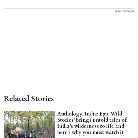
Advertisement
Related Stories
Anthology 'India: Epic Wild
Stories' brings untold tales of
India’s wilderness to life and
here's why you must watch it