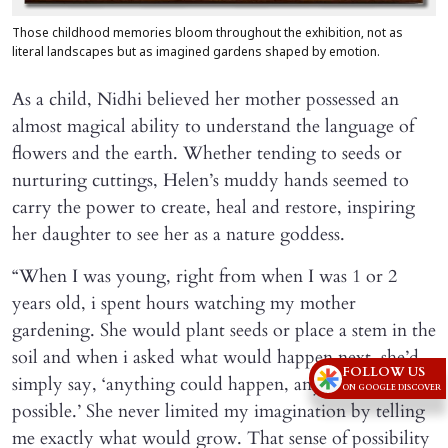
Those childhood memories bloom throughout the exhibition, not as
literal landscapes but as imagined gardens shaped by emotion.
As a child, Nidhi believed her mother possessed an
almost magical ability to understand the language of
flowers and the earth. Whether tending to seeds or
nurturing cuttings, Helen’s muddy hands seemed to
carry the power to create, heal and restore, inspiring
her daughter to see her as a nature goddess.
“When I was young, right from when I was 1 or 2
years old, i spent hours watching my mother
gardening. She would plant seeds or place a stem in the
soil and when i asked what would happen next, she’d
FOLLOW US
simply say, ‘anything could happen, anything is
ON GOOGLE DISCOVER
possible.’ She never limited my imagination by telling
me exactly what would grow. That sense of possibility