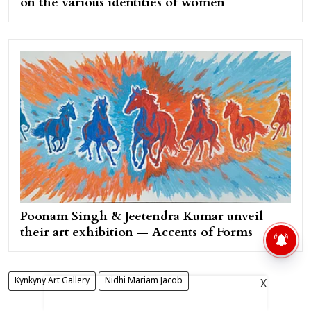
on the various identities of women
Poonam Singh & Jeetendra Kumar unveil
their art exhibition — Accents of Forms
Kynkyny Art Gallery
Nidhi Mariam Jacob
X