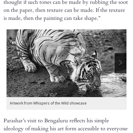
thought if such tones can be made by rubbing the soot
on the paper, then texture can be made. If the texture
is made, then the painting can take shape.”
Artwork from Whispers of the Wild showcase
A
Parashar’s visit to Bengaluru reflects his simple
ideology of making his art form accessible to everyone