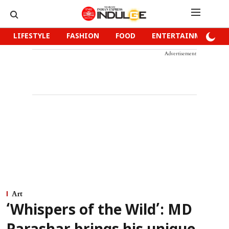
LIFESTYLE
FASHION
FOOD
ENTERTAINMENT
Advertisement
Art
‘Whispers of the Wild’: MD