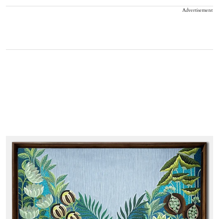
Advertisement