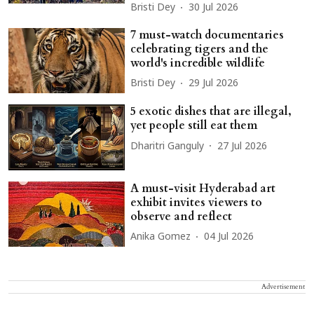
Bristi Dey
30 Jul 2026
7 must-watch documentaries
celebrating tigers and the
world's incredible wildlife
Bristi Dey
29 Jul 2026
5 exotic dishes that are illegal,
yet people still eat them
Dharitri Ganguly
27 Jul 2026
A must-visit Hyderabad art
exhibit invites viewers to
observe and reflect
Anika Gomez
04 Jul 2026
Advertisement