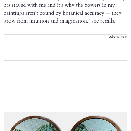
has stayed with me and it’s why the flowers in my
paintings aren’t bound by botanical accuracy — they
grow from intuition and imagination,” she recalls.
Advertisement