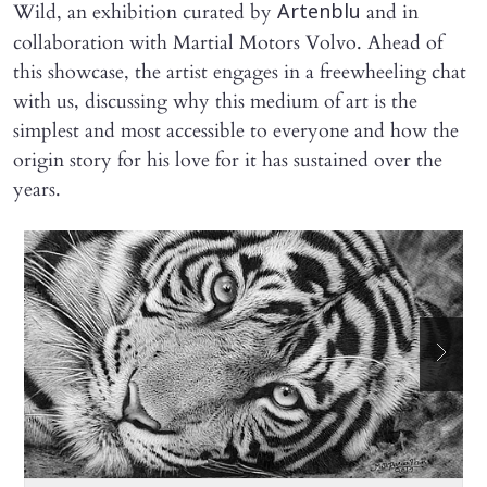
Wild, an exhibition curated by
and in
Artenblu
collaboration with Martial Motors Volvo. Ahead of
this showcase, the artist engages in a freewheeling chat
with us, discussing why this medium of art is the
simplest and most accessible to everyone and how the
origin story for his love for it has sustained over the
years.