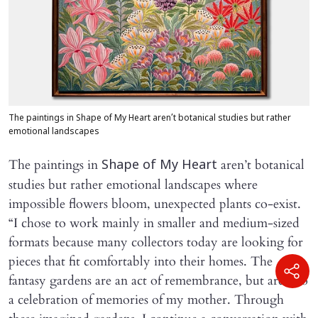
The paintings in Shape of My Heart aren’t botanical studies but rather
emotional landscapes
The paintings in
aren’t botanical
Shape of My Heart
studies but rather emotional landscapes where
impossible flowers bloom, unexpected plants co-exist.
“I chose to work mainly in smaller and medium-sized
formats because many collectors today are looking for
pieces that fit comfortably into their homes. The
fantasy gardens are an act of remembrance, but are also
a celebration of memories of my mother. Through