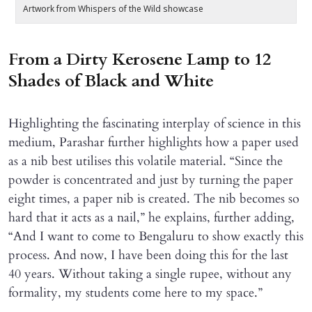
Artwork from Whispers of the Wild showcase
A
From a Dirty Kerosene Lamp to 12
Shades of Black and White
Highlighting the fascinating interplay of science in this
medium, Parashar further highlights how a paper used
as a nib best utilises this volatile material. “Since the
powder is concentrated and just by turning the paper
eight times, a paper nib is created. The nib becomes so
hard that it acts as a nail,” he explains, further adding,
“And I want to come to Bengaluru to show exactly this
process. And now, I have been doing this for the last
40 years. Without taking a single rupee, without any
formality, my students come here to my space.”