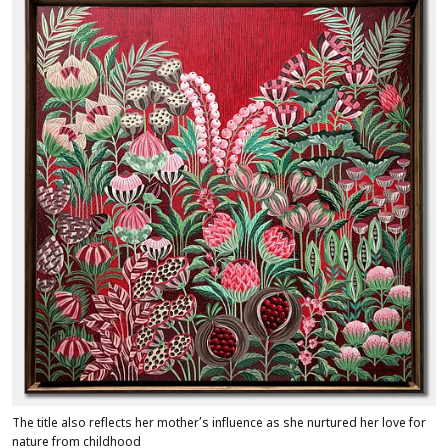
The title also reflects her mother’s influence as she nurtured her love for
nature from childhood