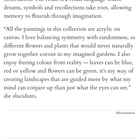
dreams, symbols and recollections take root, allowing
memory to flourish through imagination.
“All the paintings in this collection are acrylic on
canvas. I love balancing symmetry with randomness, so
different flowers and plants that would never naturally
grow together coexist in my imagined gardens. I also
enjoy freeing colour from reality — leaves can be blue,
red or yellow and flowers can be green. it’s my way of
creating landscapes that are guided more by what my
mind can conjure up than just what the eyes can see,”
she elucidates.
Advertisement