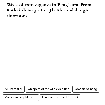
Week of extravaganza in Benglauru: From
Kathakali magic to DJ battles and design
showcases
MD Parashar
Whispers of the Wild exhibition
Soot art painting
Kerosene lampblack art
Ranthambore wildlife artist