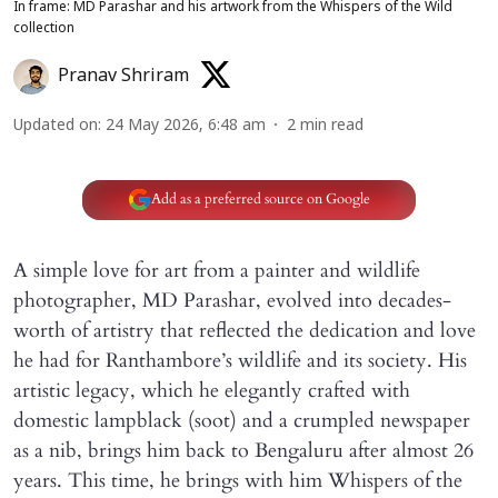
In frame: MD Parashar and his artwork from the Whispers of the Wild
collection
Pranav Shriram
Updated on
:
24 May 2026, 6:48 am
2
min read
Add as a preferred source on Google
A simple love for art from a painter and wildlife
photographer, MD Parashar, evolved into decades-
worth of artistry that reflected the dedication and love
he had for Ranthambore’s wildlife and its society. His
artistic legacy, which he elegantly crafted with
domestic lampblack (soot) and a crumpled newspaper
as a nib, brings him back to Bengaluru after almost 26
years. This time, he brings with him Whispers of the