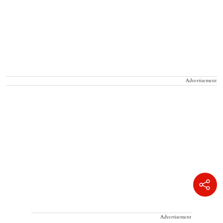
Advertisement
Advertisement