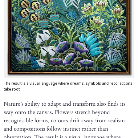
The result is a visual language where dreams, symbols and recollections
take root
Nature’s ability to adapt and transform also finds its
way onto the canvas. Flowers stretch beyond
recognisable forms, colours drift away from realism
and compositions follow instinct rather than
observation. The result is a visual language where