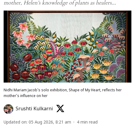
mother, Helen’s knowledge of plants as healers...
Nidhi Mariam Jacob's solo exhibition, Shape of My Heart, reflects her
mother’s influence on her
Srushti Kulkarni
Updated on
:
05 Aug 2026, 8:21 am
4
min read