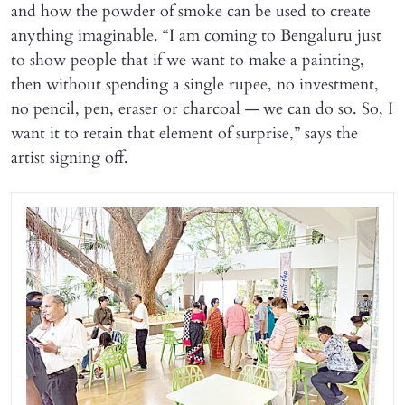
and how the powder of smoke can be used to create
anything imaginable. “I am coming to Bengaluru just
to show people that if we want to make a painting,
then without spending a single rupee, no investment,
no pencil, pen, eraser or charcoal — we can do so. So, I
want it to retain that element of surprise,” says the
artist signing off.