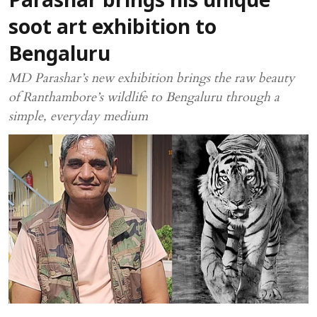
Parashar brings his unique
soot art exhibition to
Bengaluru
MD Parashar’s new exhibition brings the raw beauty
of Ranthambore’s wildlife to Bengaluru through a
simple, everyday medium