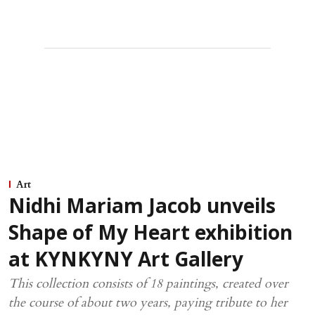
Art
Nidhi Mariam Jacob unveils
Shape of My Heart exhibition
at KYNKYNY Art Gallery
This collection consists of 18 paintings, created over
the course of about two years, paying tribute to her