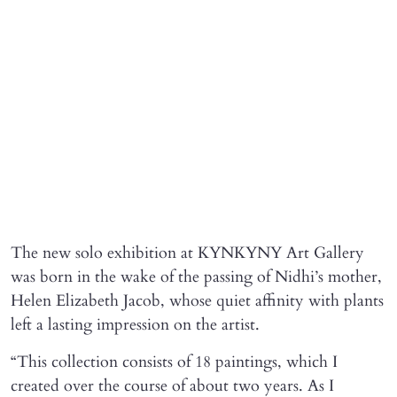
The new solo exhibition at KYNKYNY Art Gallery
was born in the wake of the passing of Nidhi’s mother,
Helen Elizabeth Jacob, whose quiet affinity with plants
left a lasting impression on the artist.
“This collection consists of 18 paintings, which I
created over the course of about two years. As I